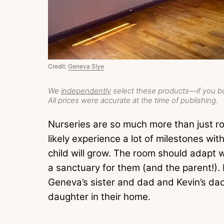
Credit:
Geneva Slye
We
independently
select these products—if you bu
All prices were accurate at the time of publishing.
Nurseries are so much more than just r
likely experience a lot of milestones w
child will grow. The room should adapt w
a sanctuary for them (and the parent!).
Geneva’s sister and dad and Kevin’s dad
daughter in their home.