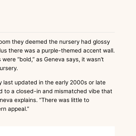
room they deemed the nursery had glossy
 plus there was a purple-themed accent wall.
 were “bold,” as Geneva says, it wasn’t
nursery.
ly last updated in the early 2000s or late
d to a closed-in and mismatched vibe that
neva explains. “There was little to
rn appeal.”