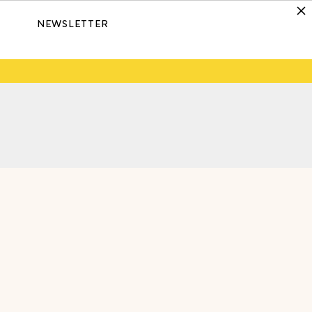
NEWSLETTER