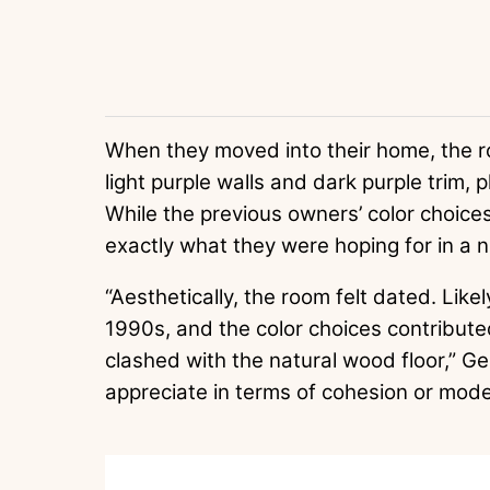
When they moved into their home, the 
light purple walls and dark purple trim,
While the previous owners’ color choices
exactly what they were hoping for in a 
“Aesthetically, the room felt dated. Like
1990s, and the color choices contribute
clashed with the natural wood floor,” Ge
appreciate in terms of cohesion or mode