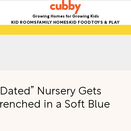
Growing Homes for Growing Kids
KID ROOMS
FAMILY HOMES
KID FOOD
TOYS & PLAY
 “Dated” Nursery Gets
enched in a Soft Blue