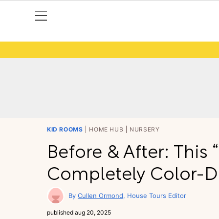
KID ROOMS
HOME HUB
NURSERY
Before & After: This
Completely Color-Dr
Cullen Ormond
House Tours Editor
published
aug 20, 2025