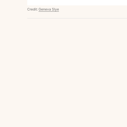
Credit:
Geneva Slye