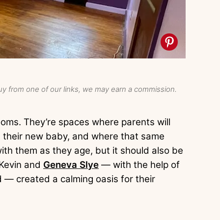
y from one of our links, we may earn a commission.
ooms. They’re spaces where parents will
ith their new baby, and where that same
ith them as they age, but it should also be
 Kevin and
Geneva Slye
— with the help of
 — created a calming oasis for their