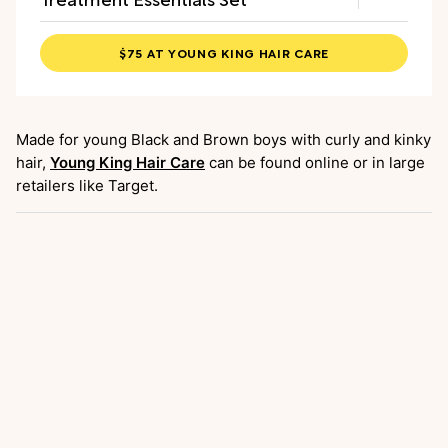
$75 AT YOUNG KING HAIR CARE
Made for young Black and Brown boys with curly and kinky
hair,
Young King Hair Care
can be found online or in large
retailers like Target.