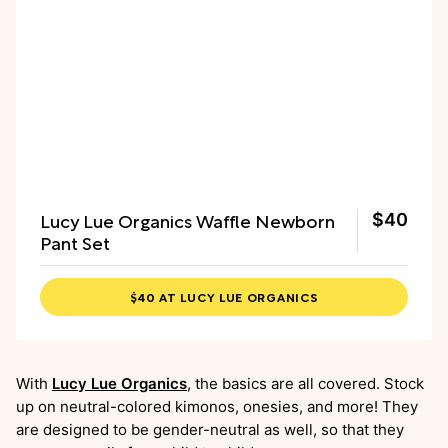
Lucy Lue Organics Waffle Newborn
$40
Pant Set
$40 AT LUCY LUE ORGANICS
With
Lucy Lue Organics
, the basics are all covered. Stock
up on neutral-colored kimonos, onesies, and more! They
are designed to be gender-neutral as well, so that they