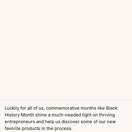
Luckily for all of us, commemorative months like Black
History Month shine a much-needed light on thriving
entrepreneurs and help us discover some of our new
favorite products in the process.