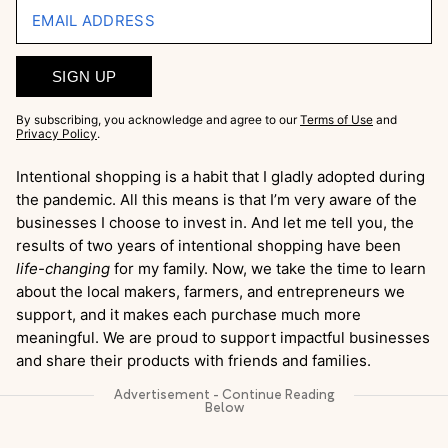
EMAIL ADDRESS
SIGN UP
By subscribing, you acknowledge and agree to our
Terms of Use
and
Privacy Policy
.
Intentional shopping is a habit that I gladly adopted during
the pandemic. All this means is that I’m very aware of the
businesses I choose to invest in. And let me tell you, the
results of two years of intentional shopping have been
life-changing
for my family. Now, we take the time to learn
about the local makers, farmers, and entrepreneurs we
support, and it makes each purchase much more
meaningful. We are proud to support impactful businesses
and share their products with friends and families.