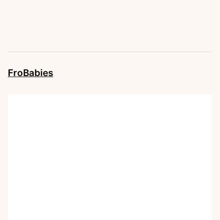
FroBabies