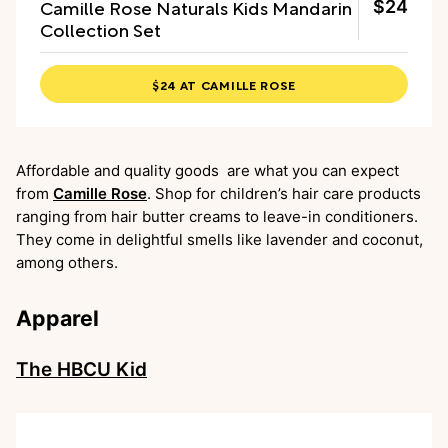
Camille Rose Naturals Kids Mandarin
$24
Collection Set
$24 AT CAMILLE ROSE
Affordable and quality goods are what you can expect
from
Camille Rose
. Shop for children’s hair care products
ranging from hair butter creams to leave-in conditioners.
They come in delightful smells like lavender and coconut,
among others.
Apparel
The HBCU Kid