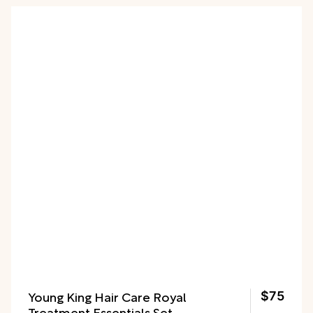
Young King Hair Care Royal
$75
Treatment Essentials Set