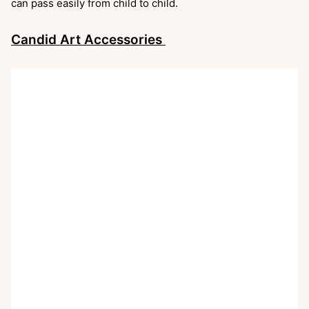
can pass easily from child to child.
Candid Art Accessories