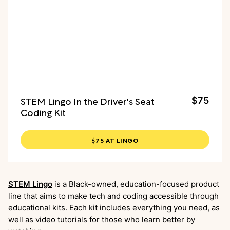
STEM Lingo In the Driver's Seat
$75
Coding Kit
$75 AT LINGO
STEM Lingo
is a Black-owned, education-focused product
line that aims to make tech and coding accessible through
educational kits. Each kit includes everything you need, as
well as video tutorials for those who learn better by