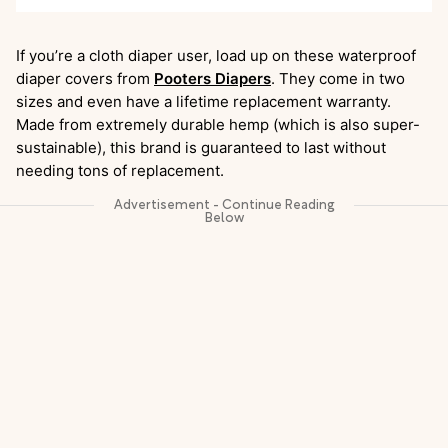
If you’re a cloth diaper user, load up on these waterproof
diaper covers from
Pooters Diapers
. They come in two
sizes and even have a lifetime replacement warranty.
Made from extremely durable hemp (which is also super-
sustainable), this brand is guaranteed to last without
needing tons of replacement.