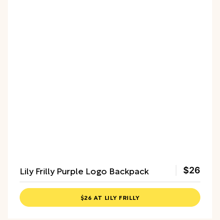
Lily Frilly Purple Logo Backpack
$26
$26 AT LILY FRILLY