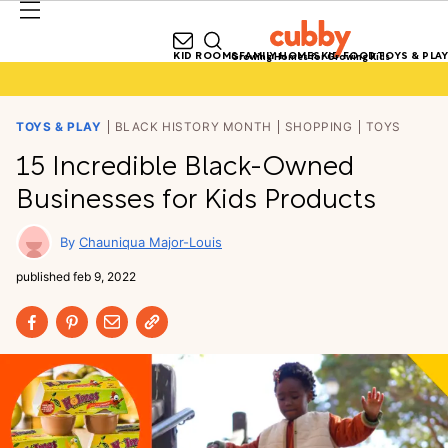
KID ROOMS
FAMILY HOMES
KID FOOD
TOYS & PLAY
Growing Homes for Growing Kids
TOYS & PLAY
BLACK HISTORY MONTH
SHOPPING
TOYS
15 Incredible Black-Owned
Businesses for Kids Products
Chauniqua Major-Louis
published
feb 9, 2022