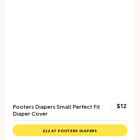
Pooters Diapers Small Perfect Fit
$12
Diaper Cover
$12 AT POOTERS DIAPERS