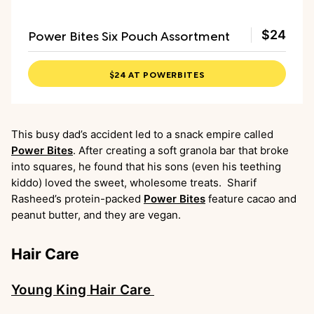
Power Bites Six Pouch Assortment
$24
$24 AT POWERBITES
This busy dad’s accident led to a snack empire called
Power Bites
. After creating a soft granola bar that broke
into squares, he found that his sons (even his teething
kiddo) loved the sweet, wholesome treats. Sharif
Rasheed’s protein-packed
Power Bites
feature cacao and
peanut butter, and they are vegan.
Hair Care
Young King Hair Care