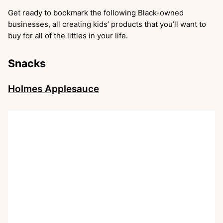
Get ready to bookmark the following Black-owned
businesses, all creating kids’ products that you’ll want to
buy for all of the littles in your life.
Snacks
Holmes Applesauce