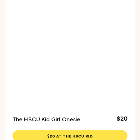
The HBCU Kid Girl Onesie
$20
$20 AT THE HBCU KID