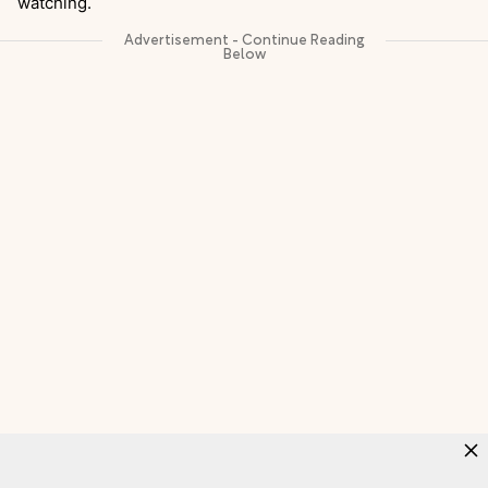
watching.