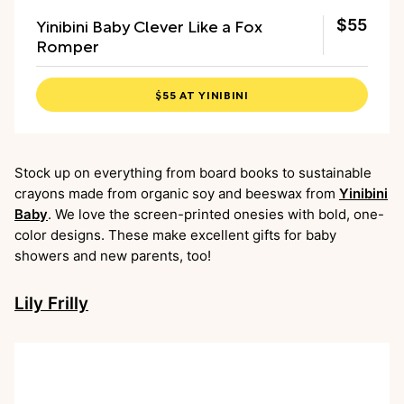
Yinibini Baby Clever Like a Fox
$55
Romper
$55 AT YINIBINI
Stock up on everything from board books to sustainable
crayons made from organic soy and beeswax from
Yinibini
Baby
. We love the screen-printed onesies with bold, one-
color designs. These make excellent gifts for baby
showers and new parents, too!
Lily Frilly