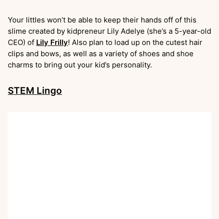
Your littles won’t be able to keep their hands off of this
slime created by kidpreneur Lily Adelye (she’s a 5-year-old
CEO) of
Lily Frilly
! Also plan to load up on the cutest hair
clips and bows, as well as a variety of shoes and shoe
charms to bring out your kid’s personality.
STEM Lingo