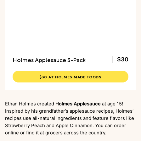
Holmes Applesauce 3-Pack
$30
$30 AT HOLMES MADE FOODS
Ethan Holmes created
Holmes Applesauce
at age 15!
Inspired by his grandfather’s applesauce recipes, Holmes’
recipes use all-natural ingredients and feature flavors like
Strawberry Peach and Apple Cinnamon. You can order
online or find it at grocers across the country.