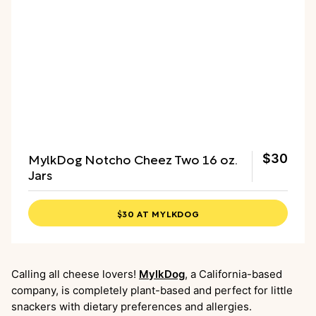
MylkDog Notcho Cheez Two 16 oz.
$30
Jars
$30 AT MYLKDOG
Calling all cheese lovers!
MylkDog
, a California-based
company, is completely plant-based and perfect for little
snackers with dietary preferences and allergies.