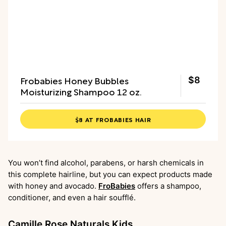
Frobabies Honey Bubbles
$8
Moisturizing Shampoo 12 oz.
$8 AT FROBABIES HAIR
You won’t find alcohol, parabens, or harsh chemicals in
this complete hairline, but you can expect products made
with honey and avocado.
FroBabies
offers a shampoo,
conditioner, and even a hair soufflé.
Camille Rose Naturals Kids