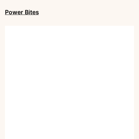
Power Bites