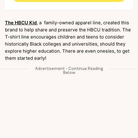
The HBCU Kid
, a family-owned apparel line, created this
brand to help share and preserve the HBCU tradition. The
T-shirt line encourages children and teens to consider
historically Black colleges and universities, should they
explore higher education. There are even onesies, to get
them started early!