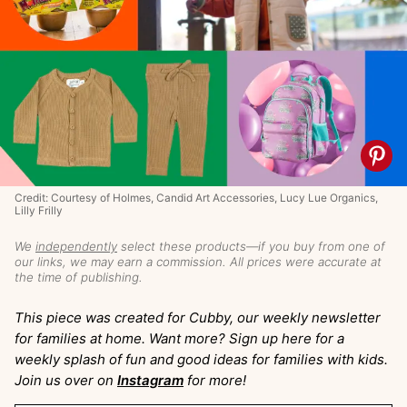
Credit: Courtesy of Holmes, Candid Art Accessories, Lucy Lue Organics,
Lilly Frilly
We
independently
select these products—if you buy from one of
our links, we may earn a commission. All prices were accurate at
the time of publishing.
This piece was created for Cubby, our weekly newsletter
for families at home. Want more? Sign up here for a
weekly splash of fun and good ideas for families with kids.
Join us over on
Instagram
for more!