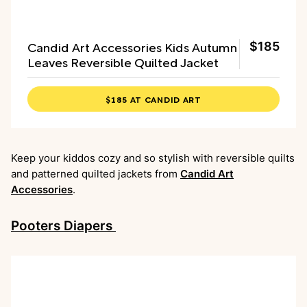
Candid Art Accessories Kids Autumn
$185
Leaves Reversible Quilted Jacket
$185 AT CANDID ART
Keep your kiddos cozy and so stylish with reversible quilts
and patterned quilted jackets from
Candid Art
Accessories
.
Pooters Diapers