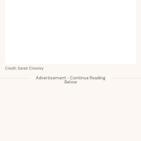
Credit: Sarah Crowley