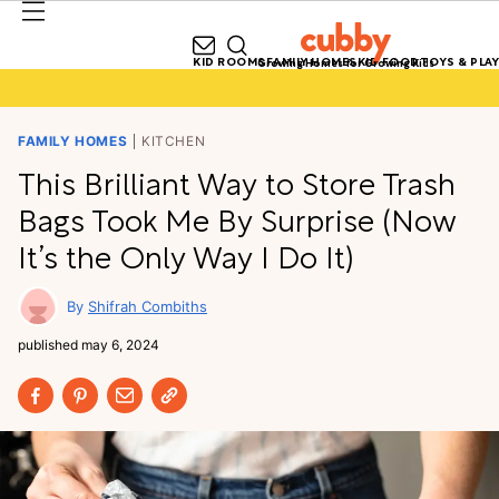
KID ROOMS
FAMILY HOMES
KID FOOD
TOYS & PLAY
Growing Homes for Growing Kids
FAMILY HOMES
KITCHEN
This Brilliant Way to Store Trash
Bags Took Me By Surprise (Now
It’s the Only Way I Do It)
Shifrah Combiths
published
may 6, 2024