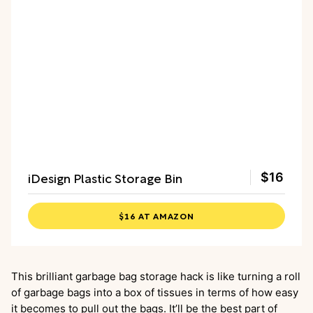
iDesign Plastic Storage Bin
$16
$16 AT AMAZON
This brilliant garbage bag storage hack is like turning a roll
of garbage bags into a box of tissues in terms of how easy
it becomes to pull out the bags. It’ll be the best part of