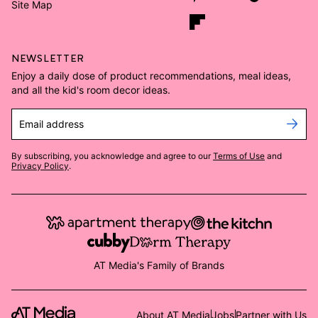
Site Map
NEWSLETTER
Enjoy a daily dose of product recommendations, meal ideas,
and all the kid's room decor ideas.
Email address
By subscribing, you acknowledge and agree to our
Terms of Use
and
Privacy Policy
.
AT Media's Family of Brands
About AT Media
Jobs
Partner with Us