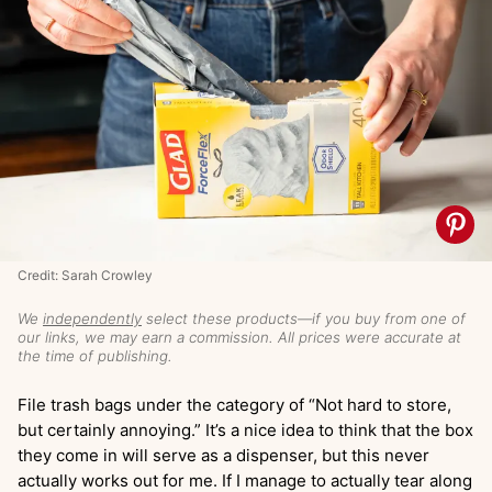
Credit: Sarah Crowley
We
independently
select these products—if you buy from one of
our links, we may earn a commission. All prices were accurate at
the time of publishing.
File trash bags under the category of “Not hard to store,
but certainly annoying.” It’s a nice idea to think that the box
they come in will serve as a dispenser, but this never
actually works out for me. If I manage to actually tear along