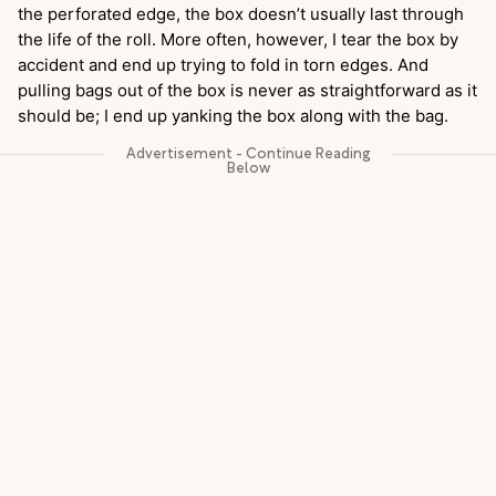
the perforated edge, the box doesn’t usually last through
the life of the roll. More often, however, I tear the box by
accident and end up trying to fold in torn edges. And
pulling bags out of the box is never as straightforward as it
should be; I end up yanking the box along with the bag.