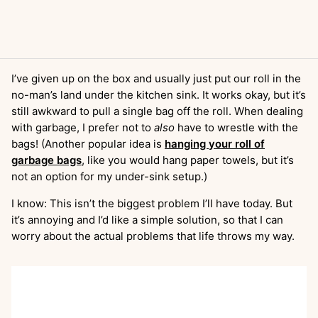
I’ve given up on the box and usually just put our roll in the
no-man’s land under the kitchen sink. It works okay, but it’s
still awkward to pull a single bag off the roll. When dealing
with garbage, I prefer not to
also
have to wrestle with the
bags! (Another popular idea is
hanging your roll of
garbage bags
, like you would hang paper towels, but it’s
not an option for my under-sink setup.)
I know: This isn’t the biggest problem I’ll have today. But
it’s annoying and I’d like a simple solution, so that I can
worry about the actual problems that life throws my way.