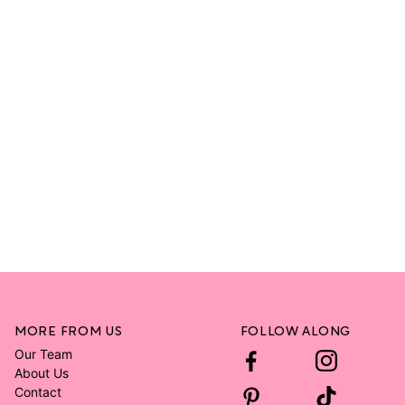
MORE FROM US
FOLLOW ALONG
Our Team
About Us
Contact