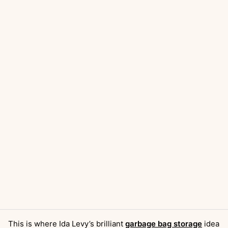
This is where Ida Levy’s brilliant
garbage bag storage
idea