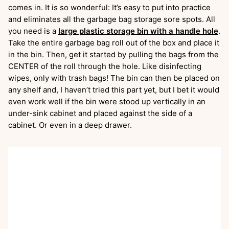
comes in. It is so wonderful: It’s easy to put into practice
and eliminates all the garbage bag storage sore spots. All
you need is a
large plastic storage bin with a handle hole
.
Take the entire garbage bag roll out of the box and place it
in the bin. Then, get it started by pulling the bags from the
CENTER of the roll through the hole. Like disinfecting
wipes, only with trash bags! The bin can then be placed on
any shelf and, I haven’t tried this part yet, but I bet it would
even work well if the bin were stood up vertically in an
under-sink cabinet and placed against the side of a
cabinet. Or even in a deep drawer.