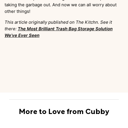
taking the garbage out. And now we can all worry about
other things!
This article originally published on The Kitchn. See it
there:
The Most Brilliant Trash Bag Storage Solution
We’ve Ever Seen
More to Love from Cubby