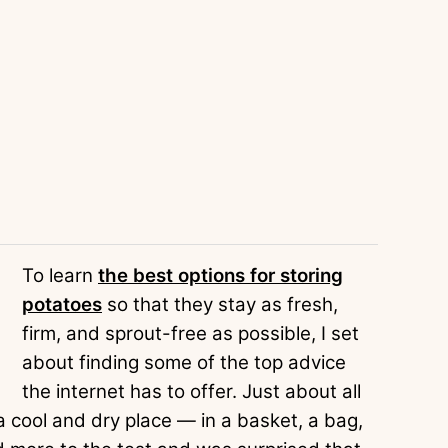
To learn
the best options for storing
potatoes
so that they stay as fresh,
firm, and sprout-free as possible, I set
about finding some of the top advice
the internet has to offer. Just about all
 cool and dry place — in a basket, a bag,