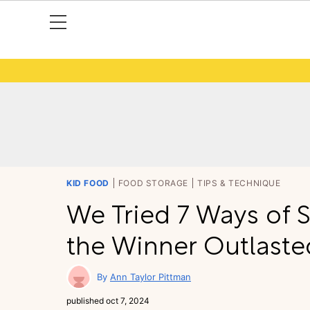
KID FOOD
FOOD STORAGE
TIPS & TECHNIQUE
We Tried 7 Ways of 
the Winner Outlaste
Ann Taylor Pittman
published
oct 7, 2024