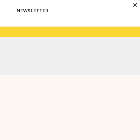
NEWSLETTER