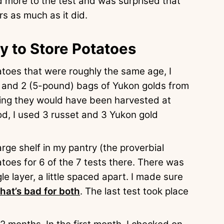
nd more to the test and was surprised that
s as much as it did.
y to Store Potatoes
tatoes that were roughly the same age, I
 and 2 (5-pound) bags of Yukon golds from
ring they would have been harvested at
d, I used 3 russet and 3 Yukon gold
arge shelf in my pantry (the proverbial
atoes for 6 of the 7 tests there. There was
e layer, a little spaced apart. I made sure
that’s bad for both
. The last test took place