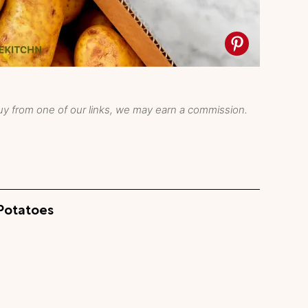
y from one of our links, we may earn a commission.
Potatoes