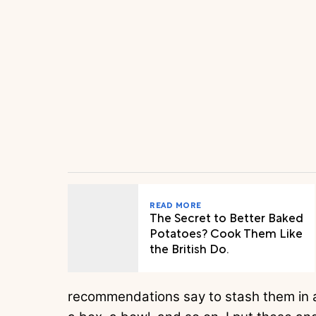
READ MORE
The Secret to Better Baked
Potatoes? Cook Them Like
the British Do.
recommendations say to stash them in a