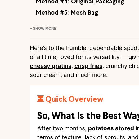
Method #4: Original Packaging
Method #5: Mesh Bag
+ SHOW MORE
Here’s to the humble, dependable spud. 
of all time, loved for its versatility — giv
cheesy gratins
,
crisp fries
, crunchy chi
sour cream, and much more.
Quick Overview
So, What Is the Best Wa
After two months,
potatoes stored i
terms of texture, lack of sprouts, and 