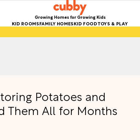
Growing Homes for Growing Kids
KID ROOMS
FAMILY HOMES
KID FOOD
TOYS & PLAY
Storing Potatoes and
d Them All for Months