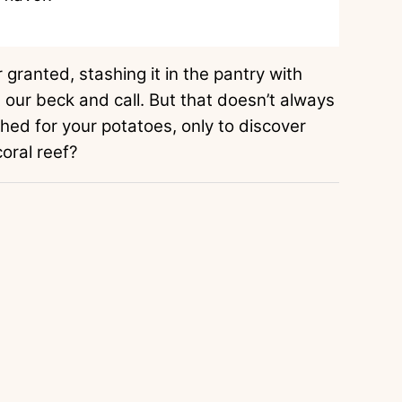
 granted, stashing it in the pantry with
at our beck and call. But that doesn’t always
ed for your potatoes, only to discover
coral reef?