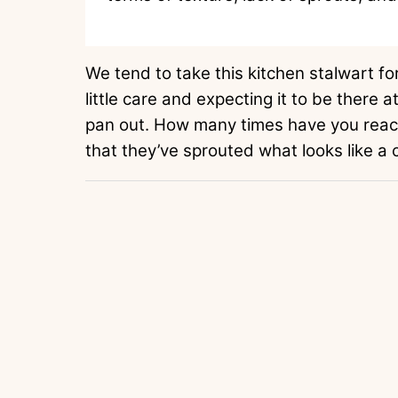
We tend to take this kitchen stalwart for
little care and expecting it to be there 
pan out. How many times have you reach
that they’ve sprouted what looks like a 