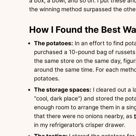
a box, a bowl, and so on. I put these a
the winning method surpassed the other
How I Found the Best Wa
The potatoes:
In an effort to find po
purchased a 10-pound bag of russets
the same store on the same day, figu
around the same time. For each metho
potatoes.
The storage spaces:
I cleared out a l
“cool, dark place”) and stored the pot
enough room to arrange them in a singl
that there were no onions nearby, as
in my refrigerator’s crisper drawer.