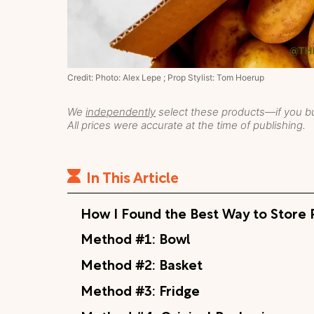
Credit: Photo: Alex Lepe ; Prop Stylist: Tom Hoerup
We
independently
select these products—if you bu
All prices were accurate at the time of publishing.
In This Article
How I Found the Best Way to Store 
Method #1: Bowl
Method #2: Basket
Method #3: Fridge