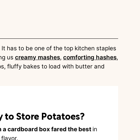
It has to be one of the top kitchen staples
ing us
creamy mashes
,
comforting hashes
,
ps, fluffy bakes to load with butter and
y to Store Potatoes?
n a cardboard box fared the best
in
flavor.