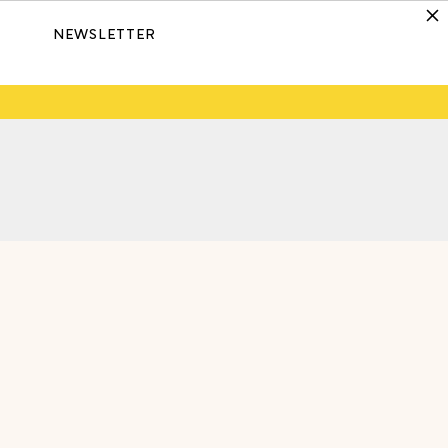
NEWSLETTER