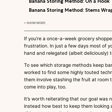
Banana Storing Method: On a Hook
Banana Storing Method: Stems Wrap
+ SHOW MORE
If you’re a once-a-week grocery shoppe
frustration. In just a few days most of y
hand and relegated (albeit deliciously)
To see which storage methods keep ban
worked to find some highly touted techn
them involve stashing the fruit at room 
come into play, too.
It’s worth reiterating that our goal was 
instead how best to keep them looking a