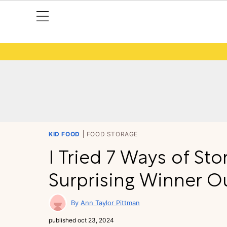
KID FOOD
FOOD STORAGE
I Tried 7 Ways of St
Surprising Winner O
Ann Taylor Pittman
published
oct 23, 2024