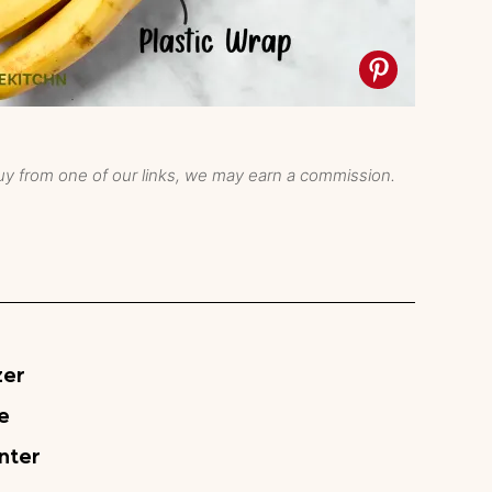
y from one of our links, we may earn a commission.
zer
e
nter