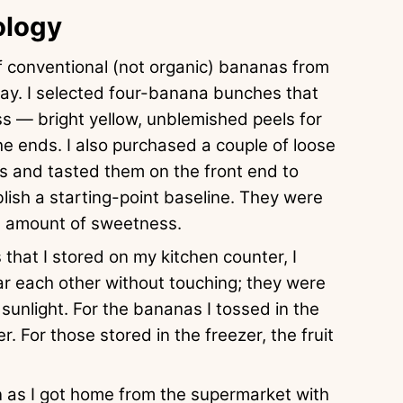
ology
 conventional (not organic) bananas from
ay. I selected four-banana bunches that
ss — bright yellow, unblemished peels for
the ends. I also purchased a couple of loose
s and tasted them on the front end to
blish a starting-point baseline. They were
le amount of sweetness.
that I stored on my kitchen counter, I
ar each other without touching; they were
sunlight. For the bananas I tossed in the
r. For those stored in the freezer, the fruit
n as I got home from the supermarket with