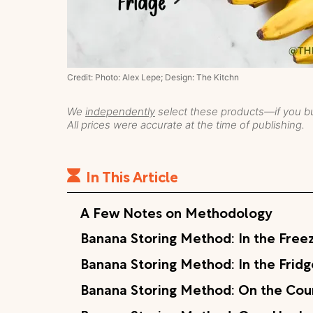
Credit: Photo: Alex Lepe; Design: The Kitchn
We
independently
select these products—if you bu
All prices were accurate at the time of publishing.
In This Article
A Few Notes on Methodology
Banana Storing Method: In the Free
Banana Storing Method: In the Fridg
Banana Storing Method: On the Cou