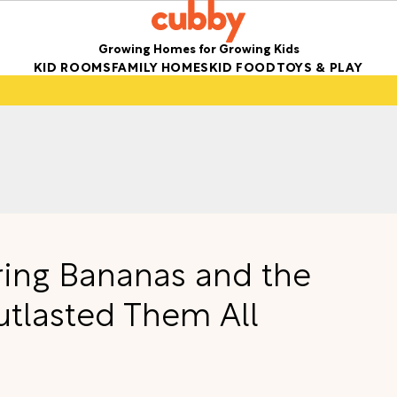
Growing Homes for Growing Kids
KID ROOMS
FAMILY HOMES
KID FOOD
TOYS & PLAY
oring Bananas and the
utlasted Them All