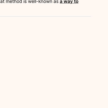
 that method is well-known as
a way to