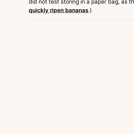
did not test storing in a paper bag, as
quickly ripen bananas
.)