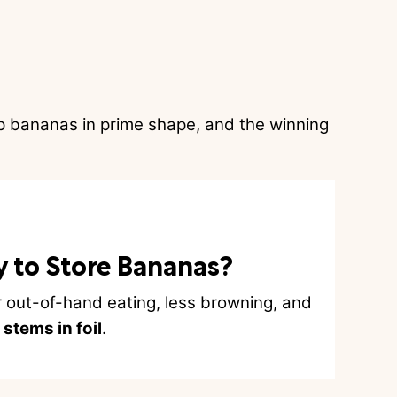
p bananas in prime shape, and the winning
y to Store Bananas?
r out-of-hand eating, less browning, and
stems in foil
.