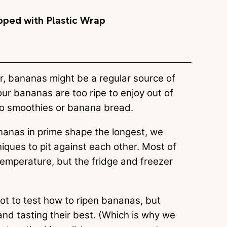
ped with Plastic Wrap
r, bananas might be a regular source of
our bananas are too ripe to enjoy out of
 to smoothies or banana bread.
anas in prime shape the longest, we
iques to pit against each other. Most of
temperature, but the fridge and freezer
not to test how to ripen bananas, but
nd tasting their best. (Which is why we