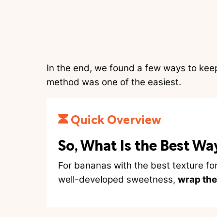
In the end, we found a few ways to kee
method was one of the easiest.
Quick Overview
So, What Is the Best Wa
For bananas with the best texture fo
well-developed sweetness,
wrap the 