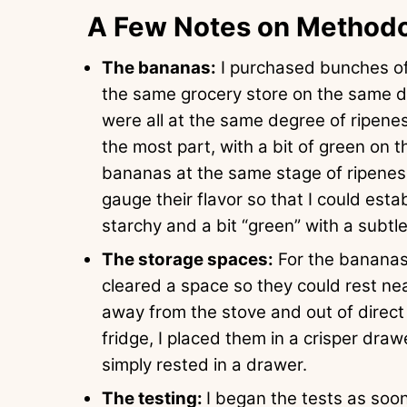
A Few Notes on Method
The bananas:
I purchased bunches of
the same grocery store on the same d
were all at the same degree of ripene
the most part, with a bit of green on 
bananas at the same stage of ripenes
gauge their flavor so that I could esta
starchy and a bit “green” with a subt
The storage spaces:
For the bananas 
cleared a space so they could rest ne
away from the stove and out of direct 
fridge, I placed them in a crisper drawe
simply rested in a drawer.
The testing:
I began the tests as soo