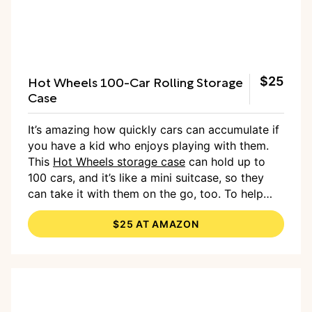
Hot Wheels 100-Car Rolling Storage
$25
Case
It’s amazing how quickly cars can accumulate if
you have a kid who enjoys playing with them.
This
Hot Wheels storage case
can hold up to
100 cars, and it’s like a mini suitcase, so they
can take it with them on the go, too. To help
encourage your kids to clean up their cars, tell
$25 AT AMAZON
them it’s time to park them in the Hot Wheels
“garage” when playtime is over.