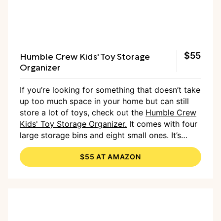
Humble Crew Kids' Toy Storage
$55
Organizer
If you’re looking for something that doesn’t take
up too much space in your home but can still
store a lot of toys, check out the
Humble Crew
Kids' Toy Storage Organizer.
It comes with four
large storage bins and eight small ones. It’s
available in various color combinations to
$55 AT AMAZON
complement many rooms, and they’re all
perfect for maximizing vertical space.