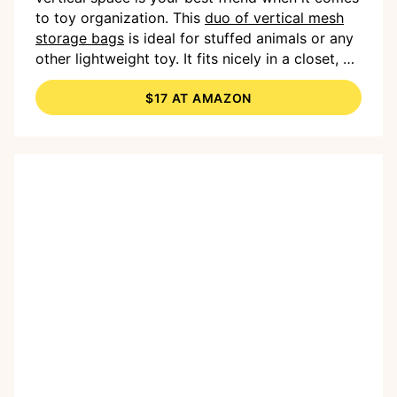
to toy organization. This
duo of vertical mesh
storage bags
is ideal for stuffed animals or any
other lightweight toy. It fits nicely in a closet, or
you could hang it directly in your child’s room or
$17 AT AMAZON
playroom.