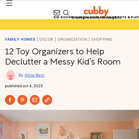
KID ROOMS
FAMILY HOMES
KID FOOD
TOYS & PLAY
Growing Homes for Growing Kids
FAMILY HOMES
DECOR
ORGANIZATION
SHOPPING
12 Toy Organizers to Help
Declutter a Messy Kid’s Room
Alicia Betz
published
oct 4, 2023