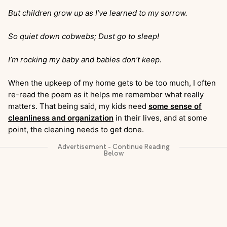
But children grow up as I’ve learned to my sorrow.
So quiet down cobwebs; Dust go to sleep!
I’m rocking my baby and babies don’t keep.
When the upkeep of my home gets to be too much, I often
re-read the poem as it helps me remember what really
matters. That being said, my kids need
some sense of
cleanliness and organization
in their lives, and at some
point, the cleaning needs to get done.