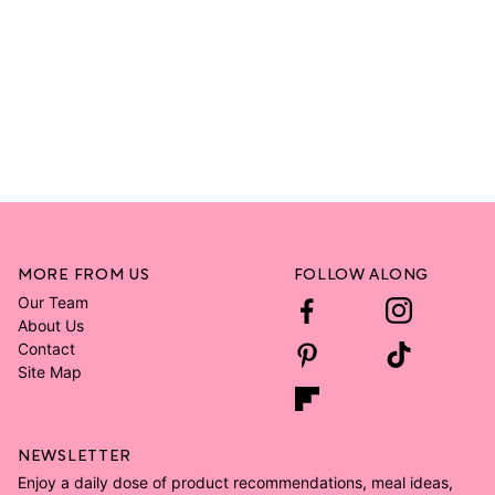
MORE FROM US
FOLLOW ALONG
Our Team
About Us
Contact
Site Map
NEWSLETTER
Enjoy a daily dose of product recommendations, meal ideas,