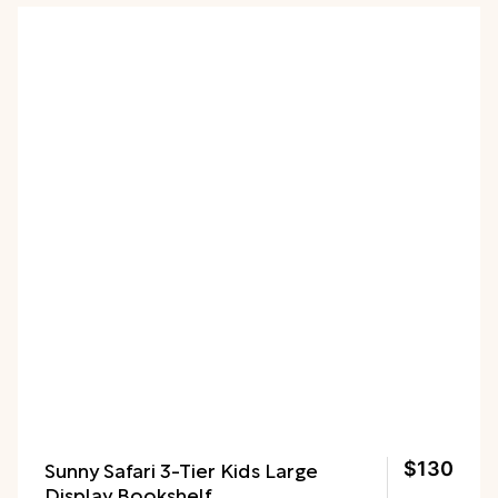
need it.
Sunny Safari 3-Tier Kids Large
$130
Display Bookshelf