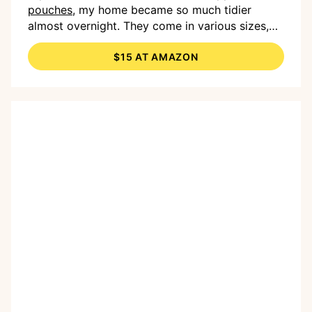
pouches,
my home became so much tidier
almost overnight. They come in various sizes,
and I love just having them on hand. I use them
$15 AT AMAZON
for everything from our
bowling set
to the
pictures from my daughter’s
KidiZoom Camera
.