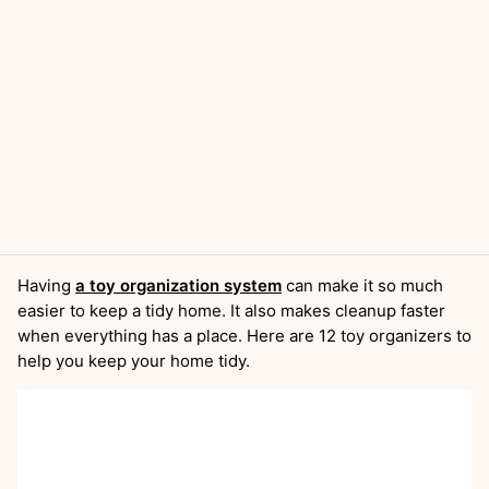
Having
a toy organization system
can make it so much
easier to keep a tidy home. It also makes cleanup faster
when everything has a place. Here are 12 toy organizers to
help you keep your home tidy.