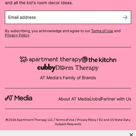
and all the kid's room decor ideas.
Email address
By subscribing, you acknowledge and agree to our
Terms of Use
and
Privacy Policy
.
AT Media's Family of Brands
About AT Media
Jobs
Partner with Us
©
2026
Apartment Therapy, LLC /
Terms of Use
Privacy Policy
EU and US State Data
Subject Requests