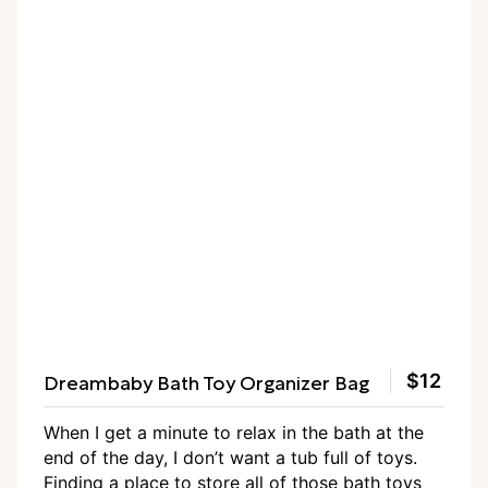
Dreambaby Bath Toy Organizer Bag
$12
When I get a minute to relax in the bath at the
end of the day, I don’t want a tub full of toys.
Finding a place to store all of those bath toys