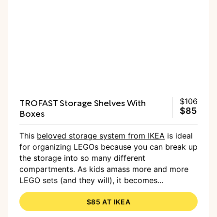
TROFAST Storage Shelves With
$106
$85
Boxes
This
beloved storage system from IKEA
is ideal
for organizing LEGOs because you can break up
the storage into so many different
compartments. As kids amass more and more
LEGO sets (and they will), it becomes
imperative to have an organization system in
$85 AT IKEA
place. Of course, it works well to keep any type
of toy organized into different categories, and