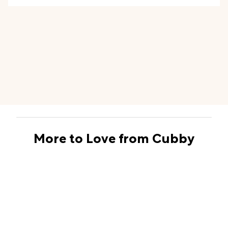
even for laundry
, too!
More to Love from Cubby