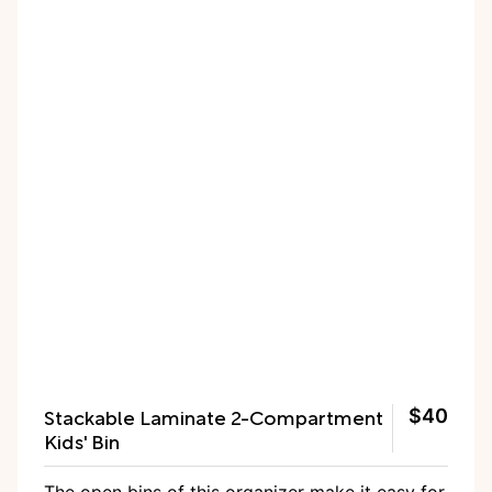
Stackable Laminate 2-Compartment
$40
Kids' Bin
The
open bins of this organizer
make it easy for