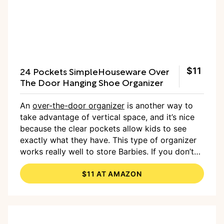
24 Pockets SimpleHouseware Over
$11
The Door Hanging Shoe Organizer
An
over-the-door organizer
is another way to
take advantage of vertical space, and it’s nice
because the clear pockets allow kids to see
exactly what they have. This type of organizer
works really well to store Barbies. If you don’t
have a door to hang it on, you can hang it on a
$11 AT AMAZON
wall as well.