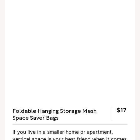
Foldable Hanging Storage Mesh
$17
Space Saver Bags
If you live in a smaller home or apartment,
vertical space is your best friend when it comes