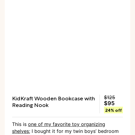
KidKraft Wooden Bookcase with
$125
$95
Reading Nook
24% off
This is
one of my favorite toy organizing
shelves
; I bought it for my twin boys’ bedroom