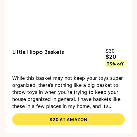
Little Hippo Baskets
$30
$20
33% off
While this basket may not keep your toys super
organized, there’s nothing like a big basket to
throw toys in when you’re trying to keep your
house organized in general. I have baskets like
these in a few places in my home, and it’s
helpful to have a place to just toss toys when
$20 AT AMAZON
I’m trying to tidy up. At 22 x 22 x 14 inches, it
holds a good amount of toys when it’s in use,
and you can easily fold it up when you don’t