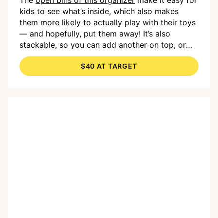
kids to see what’s inside, which also makes
them more likely to actually play with their toys
— and hopefully, put them away! It’s also
stackable, so you can add another on top, or
you can use the flat surface for decor and well,
$40 AT TARGET
more toys.