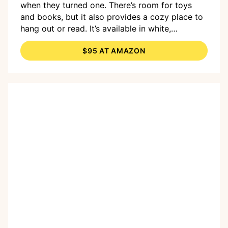
when they turned one. There’s room for toys
and books, but it also provides a cozy place to
hang out or read. It’s available in white,
espresso, natural, and mint. It’s just the right
$95 AT AMAZON
size for younger kids; older kids might start to
outgrow the seat as they near eight.