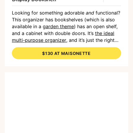
Looking for something adorable
and
functional?
This organizer has bookshelves (which is also
available in a
garden theme
) has an open shelf,
and a cabinet with double doors. It’s
the ideal
multi-purpose organizer
, and it’s just the right
size for kids to be able to reach and organize
$130 AT MAISONETTE
their own belongings, helping to create some
independence and responsibility.