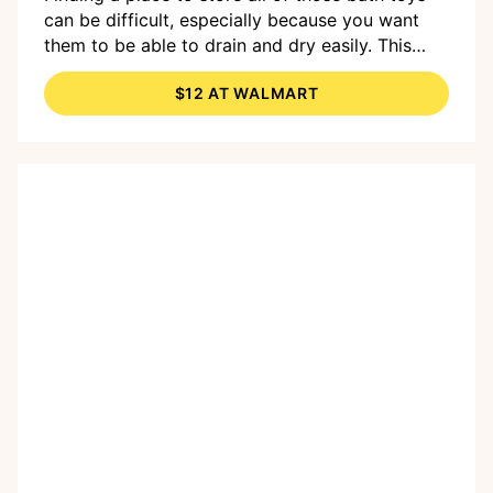
can be difficult, especially because you want
them to be able to drain and dry easily. This
adorable organizer
suctions to the wall of your
$12 AT WALMART
tub
, and the mesh means
toys can dry out
between bath times.