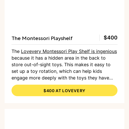
The Montessori Playshelf
$400
The
Lovevery Montessori Play Shelf is ingenious
because it has a hidden area in the back to
store out-of-sight toys. This makes it easy to
set up a toy rotation, which can help kids
engage more deeply with the toys they have
available to them. In addition to the shelves on
$400 AT LOVEVERY
the bottom, it also has space on top to store
even more toys or for kids to play.