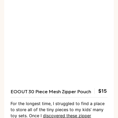
EOOUT 30 Piece Mesh Zipper Pouch
$15
For the longest time, I struggled to find a place
to store all of the tiny pieces to my kids’ many
toy sets. Once I
discovered these zipper