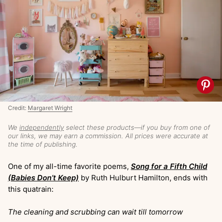
Credit:
Margaret Wright
We
independently
select these products—if you buy from one of
our links, we may earn a commission. All prices were accurate at
the time of publishing.
One of my all-time favorite poems,
Song for a Fifth Child
(Babies Don’t Keep)
by Ruth Hulburt Hamilton, ends with
this quatrain:
The cleaning and scrubbing can wait till tomorrow