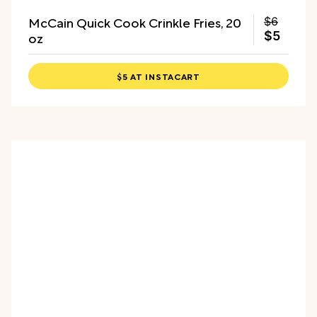
McCain Quick Cook Crinkle Fries, 20
$6
oz
$5
$5 AT INSTACART