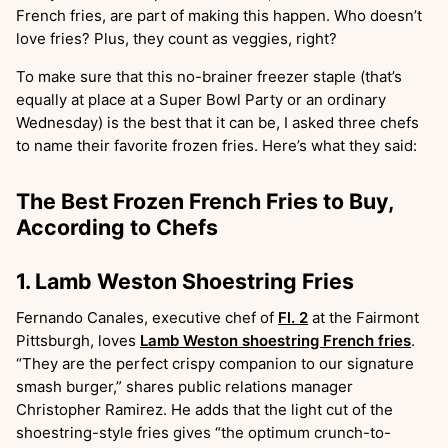
French fries, are part of making this happen. Who doesn’t
love fries? Plus, they count as veggies, right?
To make sure that this no-brainer freezer staple (that’s
equally at place at a Super Bowl Party or an ordinary
Wednesday) is the best that it can be, I asked three chefs
to name their favorite frozen fries. Here’s what they said:
The Best Frozen French Fries to Buy,
According to Chefs
1. Lamb Weston Shoestring Fries
Fernando Canales, executive chef of
Fl. 2
at the Fairmont
Pittsburgh, loves
Lamb Weston shoestring French fries
.
“They are the perfect crispy companion to our signature
smash burger,” shares public relations manager
Christopher Ramirez. He adds that the light cut of the
shoestring-style fries gives “the optimum crunch-to-