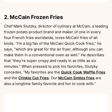
2. McCain Frozen Fries
Chef Mark Slutzky, director of culinary at McCain, a leading
frozen potato product brand and maker of one in every
four French fries worldwide, loves McCain fries of all
kinds. “I’m a big fan of the McCain Quick Cook fries,” he
says, “which are great for the air fryer, although you can
make them in a conventional oven as well.” He describes
that “they’re super crispy and ready in as little as six
minutes.” When pressed to pick his favorites, Slutzky
concedes, “My favorites are the
Quick Cook Waffle Fries
and the
Crinkle Cut Fries
. Our
McCain Smiles fries
are
also a longtime family favorite and fun to cook with.”