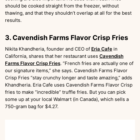
should be cooked straight from the freezer, without
thawing, and that they shouldn’t overlap at all for the best
results.
3. Cavendish Farms Flavor Crisp Fries
Nikita Khandheria, founder and CEO of
Eria Cafe
in
California, shares that her restaurant uses
Cavendish
Farms Flavor Crisp Fries
. “French fries are actually one of
our signature items,” she says. Cavendish Farms Flavor
Crisp Fries “stay crunchy longer and taste amazing,” adds
Khandheria. Eria Cafe uses Cavendish Farms Flavor Crisp
fries to make “incredible” truffle fries. But you can pick
some up at your local Walmart (in Canada), which sells a
750-gram bag for $4.27.