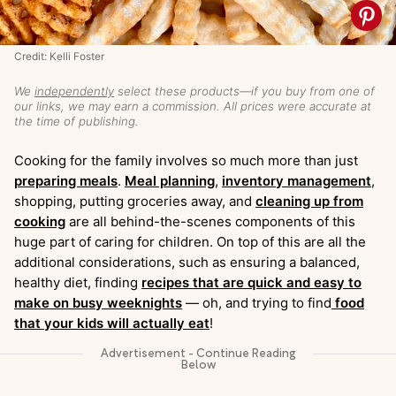
Credit: Kelli Foster
We
independently
select these products—if you buy from one of
our links, we may earn a commission. All prices were accurate at
the time of publishing.
Cooking for the family involves so much more than just
preparing meals
.
Meal planning
,
inventory management
,
shopping, putting groceries away, and
cleaning up from
cooking
are all behind-the-scenes components of this
huge part of caring for children. On top of this are all the
additional considerations, such as ensuring a balanced,
healthy diet, finding
recipes that are quick and easy to
make on busy weeknights
— oh, and trying to find
food
that your kids will actually eat
!