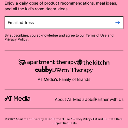
Enjoy a daily dose of product recommendations, meal ideas,
and all the kid's room decor ideas.
Email address
By subscribing, you acknowledge and agree to our
Terms of Use
and
Privacy Policy
.
AT Media's Family of Brands
About AT Media
Jobs
Partner with Us
©
2026
Apartment Therapy, LLC /
Terms of Use
Privacy Policy
EU and US State Data
Subject Requests