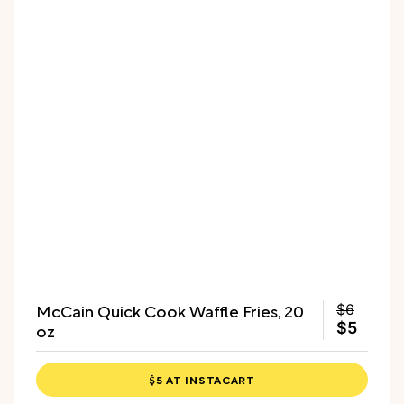
McCain Quick Cook Waffle Fries, 20
$6
oz
$5
$5 AT INSTACART