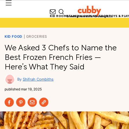
KID ROOMS
FAMILY HOMES
KID FOOD
TOYS & PLAY
Growing Homes for Growing Kids
KID FOOD
GROCERIES
We Asked 3 Chefs to Name the
Best Frozen French Fries —
Here’s What They Said
Shifrah Combiths
published
mar 19, 2025