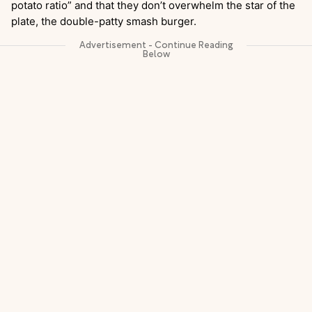
potato ratio” and that they don’t overwhelm the star of the
plate, the double-patty smash burger.