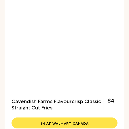
Cavendish Farms Flavourcrisp Classic
$4
Straight Cut Fries
$4 AT WALMART CANADA