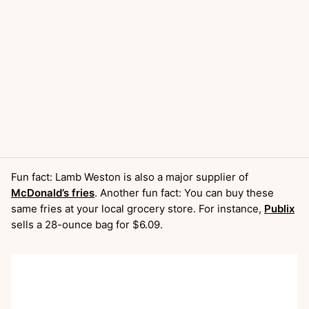
Fun fact: Lamb Weston is also a major supplier of
McDonald’s fries
. Another fun fact: You can buy these
same fries at your local grocery store. For instance,
Publix
sells a 28-ounce bag for $6.09.