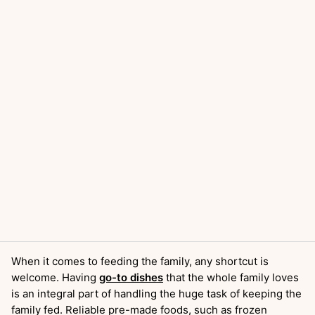
When it comes to feeding the family, any shortcut is
welcome. Having
go-to dishes
that the whole family loves
is an integral part of handling the huge task of keeping the
family fed. Reliable pre-made foods, such as frozen