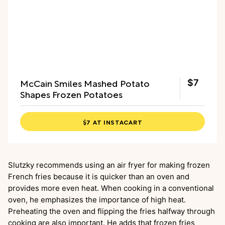
McCain Smiles Mashed Potato
$7
Shapes Frozen Potatoes
$7 AT INSTACART
Slutzky recommends using an air fryer for making frozen
French fries because it is quicker than an oven and
provides more even heat. When cooking in a conventional
oven, he emphasizes the importance of high heat.
Preheating the oven and flipping the fries halfway through
cooking are also important. He adds that frozen fries