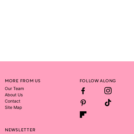
MORE FROM US
FOLLOW ALONG
Our Team
About Us
Contact
Site Map
NEWSLETTER