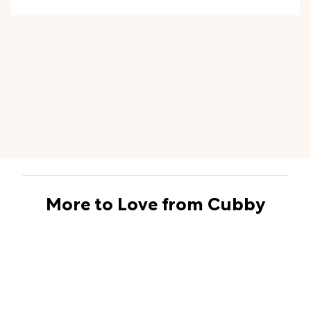
More to Love from Cubby