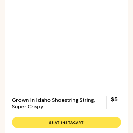
Grown In Idaho Shoestring String,
$5
Super Crispy
$5 AT INSTACART