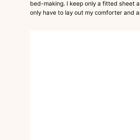
bed-making. I keep only a fitted sheet a
only have to lay out my comforter and a