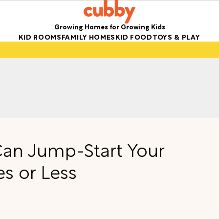
Growing Homes for Growing Kids
KID ROOMS
FAMILY HOMES
KID FOOD
TOYS & PLAY
 Can Jump-Start Your
s or Less