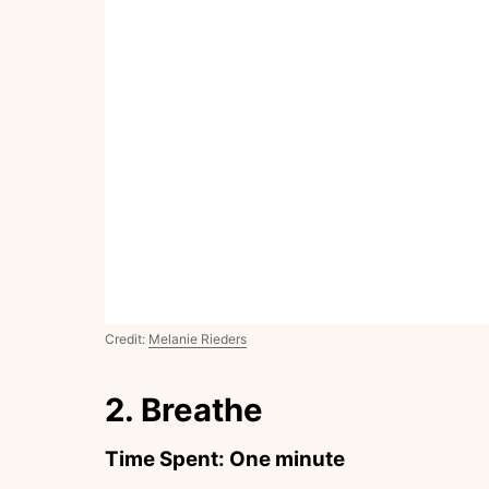
Credit:
Melanie Rieders
2. Breathe
Time Spent: One minute