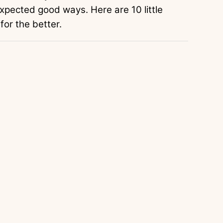
xpected good ways. Here are 10 little
for the better.