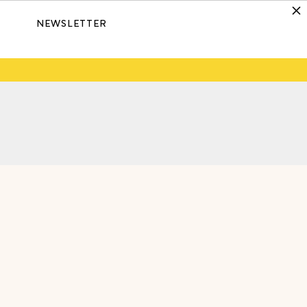
NEWSLETTER