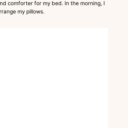
nd comforter for my bed. In the morning, I
rrange my pillows.