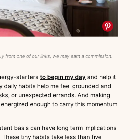
y from one of our links, we may earn a commission.
energy-starters
to begin my day
and help it
y daily habits help me feel grounded and
sks, or unexpected errands. And making
 energized enough to carry this momentum
stent basis can have long term implications
These tiny habits take less than five