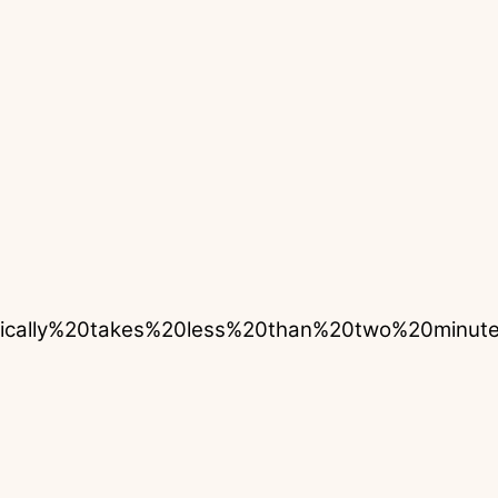
pically%20takes%20less%20than%20two%20min