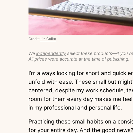
Credit:
Liz Calka
We
independently
select these products—if you bu
All prices were accurate at the time of publishing.
I’m always looking for short and quick 
unfold with ease. These small but might
centered, despite my work schedule, ta
room for them every day makes me feel
in my professional and personal life.
Practicing these small habits on a consi
for your entire day. And the good news? 