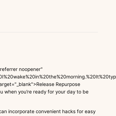
oreferrer noopener"
0I%20wake%20in%20the%20morning.%20It%20ty
arget="_blank">Release Repurpose
 when you’re ready for your day to be
 can incorporate convenient hacks for easy