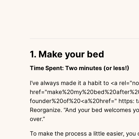
1. Make your bed
Time Spent: Two minutes (or less!)
I’ve always made it a habit to <a rel="n
href="make%20my%20bed%20after%2
founder%20of%20<a%20href=" https: t
Reorganize. “And your bed welcomes you
over.”
To make the process a little easier, you