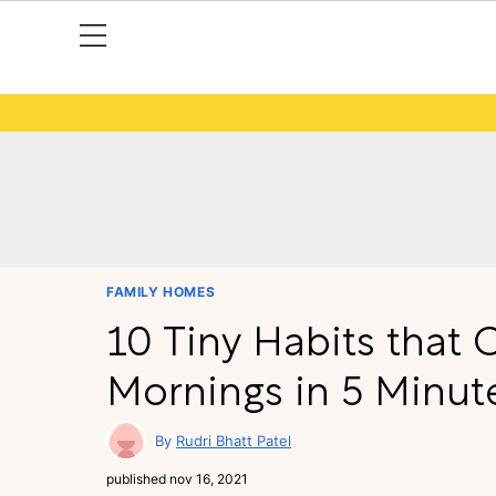
FAMILY HOMES
10 Tiny Habits that
Mornings in 5 Minute
Rudri Bhatt Patel
published
nov 16, 2021