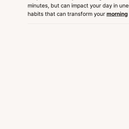
minutes, but can impact your day in une
habits that can transform your
morning