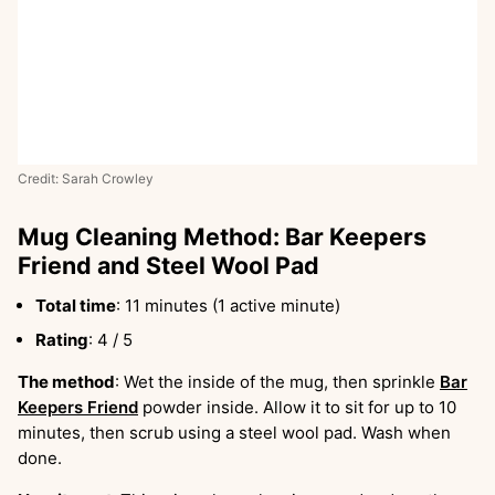
Credit: Sarah Crowley
Mug Cleaning Method: Bar Keepers
Friend and Steel Wool Pad
Total time
: 11 minutes (1 active minute)
Rating
: 4 / 5
The method
: Wet the inside of the mug, then sprinkle
Bar
Keepers Friend
powder inside. Allow it to sit for up to 10
minutes, then scrub using a steel wool pad. Wash when
done.