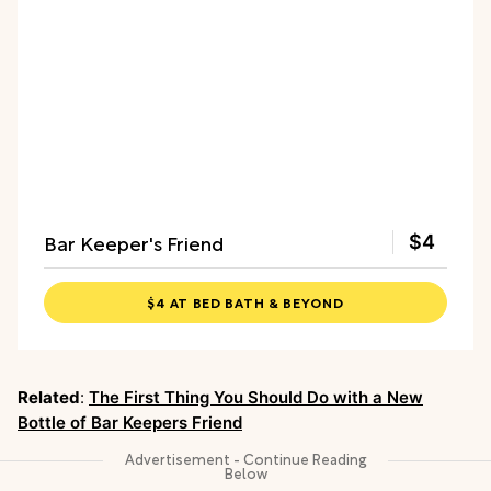
Bar Keeper's Friend
$4
$4 AT BED BATH & BEYOND
Related
:
The First Thing You Should Do with a New
Bottle of Bar Keepers Friend