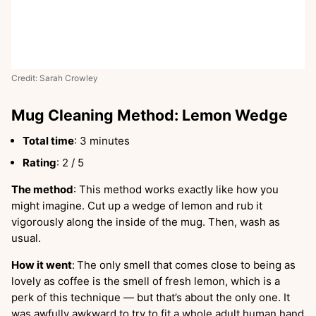
Credit: Sarah Crowley
Mug Cleaning Method: Lemon Wedge
Total time
: 3 minutes
Rating
: 2 / 5
The method
: This method works exactly like how you
might imagine. Cut up a wedge of lemon and rub it
vigorously along the inside of the mug. Then, wash as
usual.
How it went
:
The only smell that comes close to being as
lovely as coffee is the smell of fresh lemon, which is a
perk of this technique — but that’s about the only one. It
was awfully awkward to try to fit a whole adult human hand