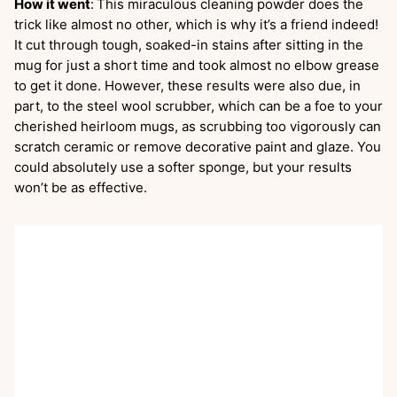
How it went
:
This miraculous cleaning powder does the
trick like almost no other, which is why it’s a friend indeed!
It cut through tough, soaked-in stains after sitting in the
mug for just a short time and took almost no elbow grease
to get it done. However, these results were also due, in
part, to the steel wool scrubber, which can be a foe to your
cherished heirloom mugs, as scrubbing too vigorously can
scratch ceramic or remove decorative paint and glaze. You
could absolutely use a softer sponge, but your results
won’t be as effective.