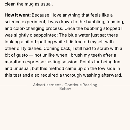
clean the mug as usual.
How it went
:
Because I love anything that feels like a
science experiment, I was drawn to the bubbling, foaming,
and color-changing process. Once the bubbling stopped I
was slightly disappointed: The blue water just sat there
looking a bit off-putting while I distracted myself with
other dirty dishes. Coming back, I still had to scrub with a
bit of gusto — not unlike when I brush my teeth after a
marathon espresso-tasting session. Points for being fun
and unusual, but this method came up on the low side in
this test and also required a thorough washing afterward.