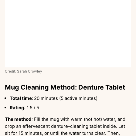
Credit: Sarah Crowley
Mug Cleaning Method: Denture Tablet
Total time
:
20 minutes (5 active minutes)
Rating
: 1.5 / 5
The method
: Fill the mug with warm (not hot) water, and
drop an effervescent denture-cleaning tablet inside. Let
sit for 15 minutes, or until the water turns clear. Then,