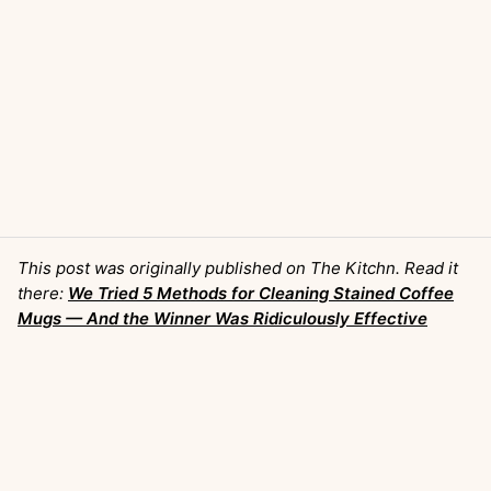
This post was originally published on The Kitchn. Read it
there:
We Tried 5 Methods for Cleaning Stained Coffee
Mugs — And the Winner Was Ridiculously Effective