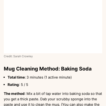
Credit: Sarah Crowley
Mug Cleaning Method: Baking Soda
Total time
:
3 minutes (1 active minute)
Rating
: 5 / 5
The method
: Mix a bit of tap water into baking soda so that
you get a thick paste. Dab your scrubby sponge into the
paste and use it to clean the mug. (You can also make the