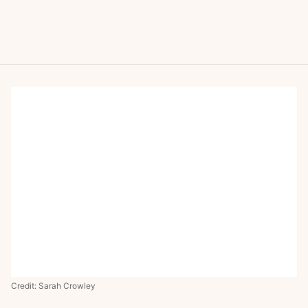
Credit: Sarah Crowley