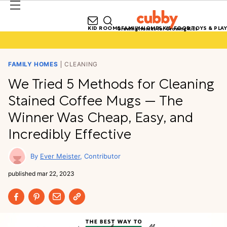
KID ROOMS
FAMILY HOMES
KID FOOD
TOYS & PLAY
Growing Homes for Growing Kids
FAMILY HOMES
CLEANING
We Tried 5 Methods for Cleaning
Stained Coffee Mugs — The
Winner Was Cheap, Easy, and
Incredibly Effective
Ever Meister
Contributor
published
mar 22, 2023