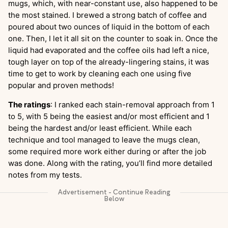
mugs, which, with near-constant use, also happened to be
the most stained. I brewed a strong batch of coffee and
poured about two ounces of liquid in the bottom of each
one. Then, I let it all sit on the counter to soak in. Once the
liquid had evaporated and the coffee oils had left a nice,
tough layer on top of the already-lingering stains, it was
time to get to work by cleaning each one using five
popular and proven methods!
The ratings
: I ranked each stain-removal approach from 1
to 5, with 5 being the easiest and/or most efficient and 1
being the hardest and/or least efficient. While each
technique and tool managed to leave the mugs clean,
some required more work either during or after the job
was done. Along with the rating, you’ll find more detailed
notes from my tests.