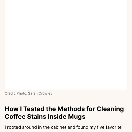
Credit: Photo: Sarah Crowley
How I Tested the Methods for Cleaning
Coffee Stains Inside Mugs
I rooted around in the cabinet and found my five favorite