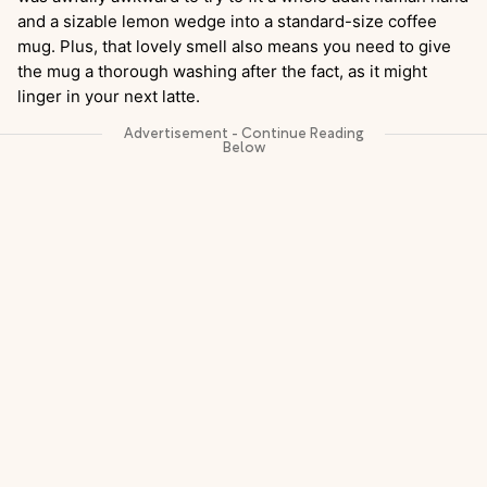
and a sizable lemon wedge into a standard-size coffee
mug. Plus, that lovely smell also means you need to give
the mug a thorough washing after the fact, as it might
linger in your next latte.