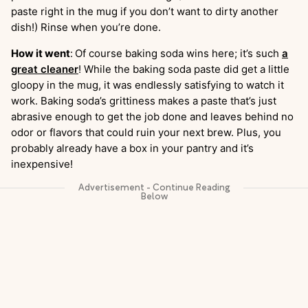
paste right in the mug if you don’t want to dirty another
dish!) Rinse when you’re done.
How it went
:
Of course baking soda wins here; it’s such
a
great cleaner
! While the baking soda paste did get a little
gloopy in the mug, it was endlessly satisfying to watch it
work. Baking soda’s grittiness makes a paste that’s just
abrasive enough to get the job done and leaves behind no
odor or flavors that could ruin your next brew. Plus, you
probably already have a box in your pantry and it’s
inexpensive!