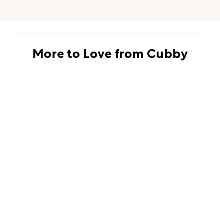
More to Love from Cubby