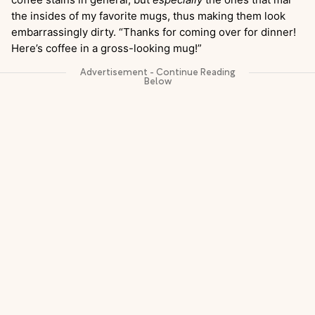
the insides of my favorite mugs, thus making them look
embarrassingly dirty. “Thanks for coming over for dinner!
Here’s coffee in a gross-looking mug!”