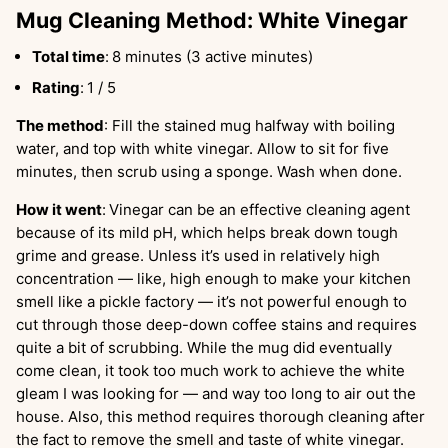
Mug Cleaning Method: White Vinegar
Total time
:
8 minutes (3 active minutes)
Rating
:
1 / 5
The method
: Fill the stained mug halfway with boiling
water, and top with white vinegar. Allow to sit for five
minutes, then scrub using a sponge. Wash when done.
How it went
:
Vinegar can be an effective cleaning agent
because of its mild pH, which helps break down tough
grime and grease. Unless it’s used in relatively high
concentration — like, high enough to make your kitchen
smell like a pickle factory — it’s not powerful enough to
cut through those deep-down coffee stains and requires
quite a bit of scrubbing. While the mug did eventually
come clean, it took too much work to achieve the white
gleam I was looking for — and way too long to air out the
house. Also, this method requires thorough cleaning after
the fact to remove the smell and taste of white vinegar.