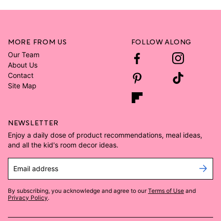
MORE FROM US
FOLLOW ALONG
Our Team
About Us
Contact
Site Map
NEWSLETTER
Enjoy a daily dose of product recommendations, meal ideas,
and all the kid's room decor ideas.
Email address
By subscribing, you acknowledge and agree to our
Terms of Use
and
Privacy Policy
.