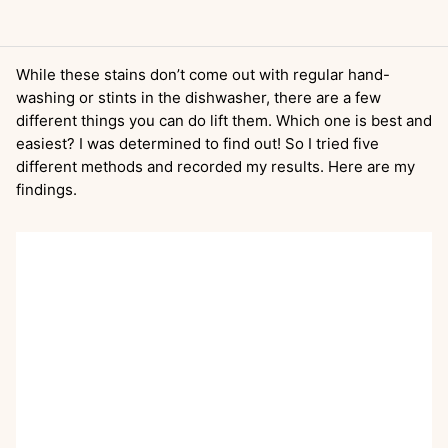
While these stains don’t come out with regular hand-
washing or stints in the dishwasher, there are a few
different things you can do lift them. Which one is best and
easiest? I was determined to find out! So I tried five
different methods and recorded my results. Here are my
findings.