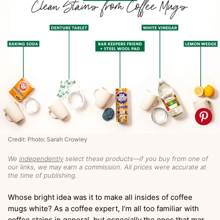
Credit: Photo: Sarah Crowley
We
independently
select these products—if you buy from one of
our links, we may earn a commission. All prices were accurate at
the time of publishing.
Whose bright idea was it to make all insides of coffee
mugs white? As a coffee expert, I’m all too familiar with
coffee stains in general, but
especially
the ones that mar