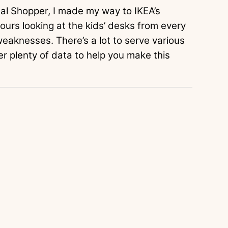
onal Shopper, I made my way to IKEA’s
urs looking at the kids’ desks from every
weaknesses. There’s a lot to serve various
er plenty of data to help you make this