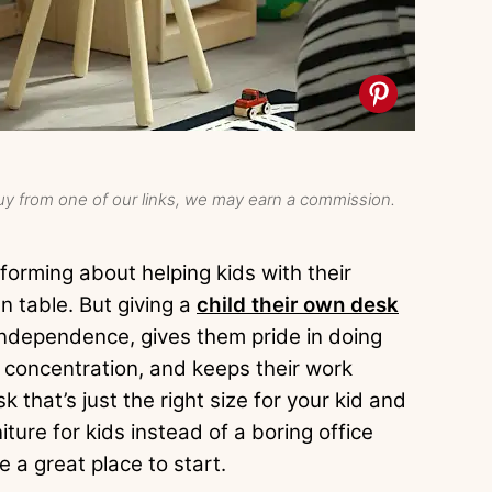
y from one of our links, we may earn a commission.
orming about helping kids with their
n table. But giving a
child their own desk
independence, gives them pride in doing
r concentration, and keeps their work
k that’s just the right size for your kid and
ture for kids instead of a boring office
e a great place to start.