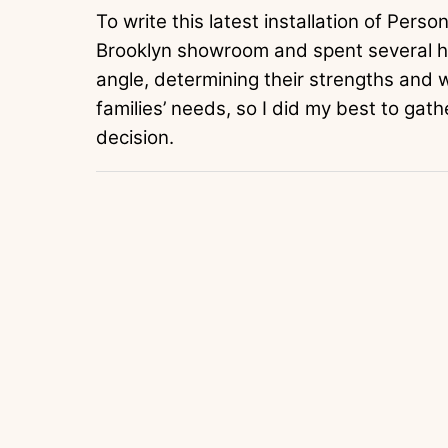
To write this latest installation of Pers
Brooklyn showroom and spent several ho
angle, determining their strengths and 
families’ needs, so I did my best to gath
decision.