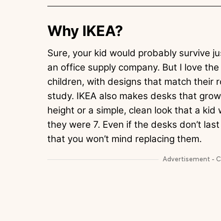
Why IKEA?
Sure, your kid would probably survive ju
an office supply company. But I love th
children, with designs that match their
study. IKEA also makes desks that grow 
height or a simple, clean look that a kid
they were 7. Even if the desks don’t last
that you won’t mind replacing them.