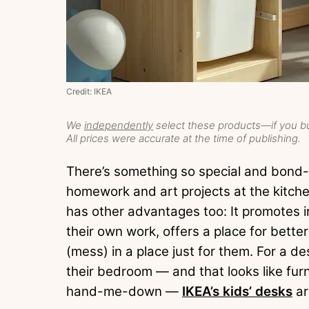
Credit: IKEA
We
independently
select these products—if you bu
All prices were accurate at the time of publishing.
There’s something so special and bond-f
homework and art projects at the kitche
has other advantages too: It promotes 
their own work, offers a place for bette
(mess) in a place just for them. For a des
their bedroom — and that looks like furni
hand-me-down —
IKEA’s kids’ desks
ar