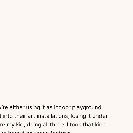
’re either using it as indoor playground
into their art installations, losing it under
e my kid, doing all three. I took that kind