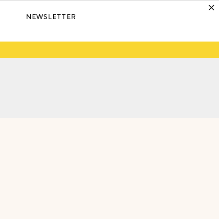
NEWSLETTER