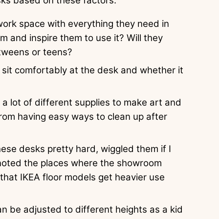
sks based on these factors:
 work space with everything they need in
m and inspire them to use it? Will they
 tweens or teens?
 sit comfortably at the desk and whether it
a lot of different supplies to make art and
rom having easy ways to clean up after
ese desks pretty hard, wiggled them if I
 noted the places where the showroom
hat IKEA floor models get heavier use
 be adjusted to different heights as a kid