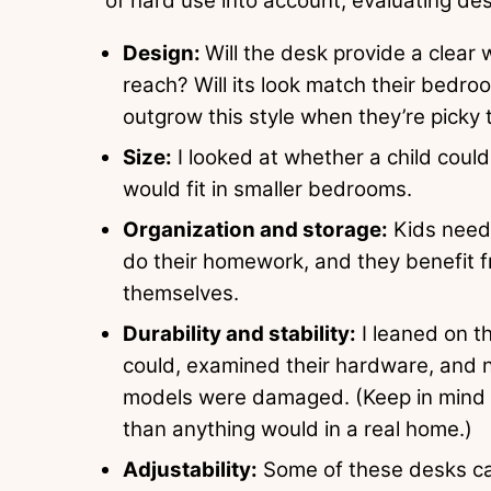
of hard use into account, evaluating de
Design:
Will the desk provide a clear
reach? Will its look match their bedroo
outgrow this style when they’re picky
Size:
I looked at whether a child could
would fit in smaller bedrooms.
Organization and storage:
Kids need 
do their homework, and they benefit f
themselves.
Durability and stability:
I leaned on th
could, examined their hardware, and
models were damaged. (Keep in mind t
than anything would in a real home.)
Adjustability:
Some of these desks can