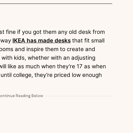
st fine if you got them any old desk from
e way
IKEA has made desks
that fit small
 rooms and inspire them to create and
with kids, whether with an adjusting
 will like as much when they’re 17 as when
 until college, they’re priced low enough