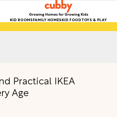
Growing Homes for Growing Kids
KID ROOMS
FAMILY HOMES
KID FOOD
TOYS & PLAY
nd Practical IKEA
ery Age