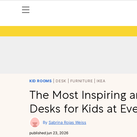
KID ROOMS
DESK
FURNITURE
IKEA
The Most Inspiring a
Desks for Kids at Ev
Sabrina Rojas Weiss
published
jun 23, 2026