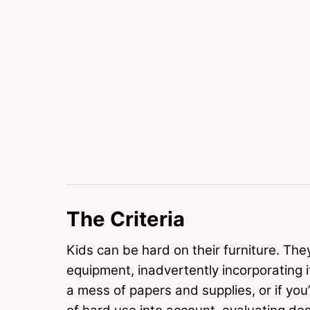
The Criteria
Kids can be hard on their furniture. They
equipment, inadvertently incorporating it 
a mess of papers and supplies, or if you’r