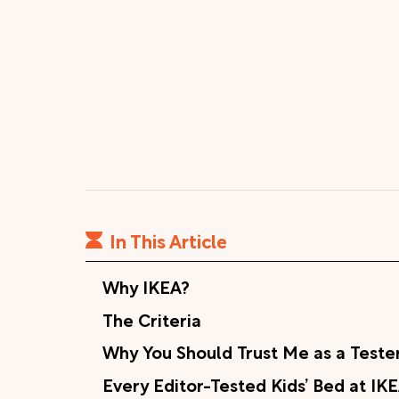
In This Article
Why IKEA?
The Criteria
Why You Should Trust Me as a Teste
Every Editor-Tested Kids’ Bed at IK