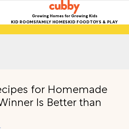
Growing Homes for Growing Kids
KID ROOMS
FAMILY HOMES
KID FOOD
TOYS & PLAY
 Recipes for Homemade
inner Is Better than
r