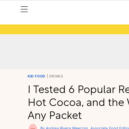
KID FOOD
DRINKS
I Tested 6 Popular
Hot Cocoa, and the W
Any Packet
Andrea Rivera Wawrzyn
Associate Food Edito