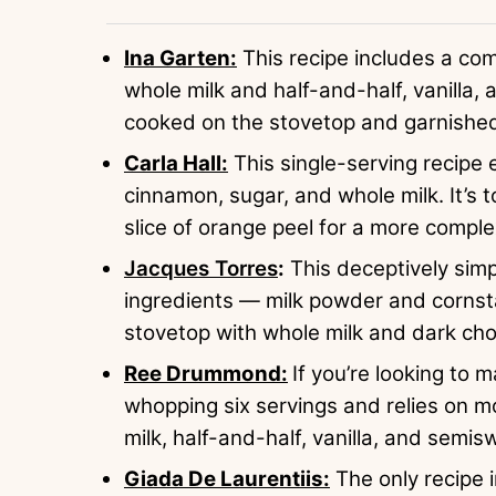
Ina Garten:
This recipe includes a com
whole milk and half-and-half, vanilla,
cooked on the stovetop and garnished 
Carla Hall:
This single-serving recipe
cinnamon, sugar, and whole milk. It’s
slice of orange peel for a more compl
Jacques Torres
:
This deceptively sim
ingredients — milk powder and corns
stovetop with whole milk and dark cho
Ree Drummond:
If you’re looking to 
whopping six servings and relies on mo
milk, half-and-half, vanilla, and semis
Giada De Laurentiis:
The only recipe i