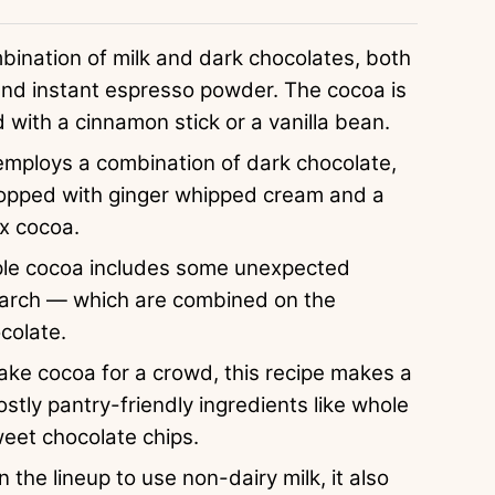
bination of milk and dark chocolates, both
 and instant espresso powder. The cocoa is
with a cinnamon stick or a vanilla bean.
 employs a combination of dark chocolate,
 topped with ginger whipped cream and a
ex cocoa.
ple cocoa includes some unexpected
tarch — which are combined on the
colate.
make cocoa for a crowd, this recipe makes a
stly pantry-friendly ingredients like whole
weet chocolate chips.
n the lineup to use non-dairy milk, it also