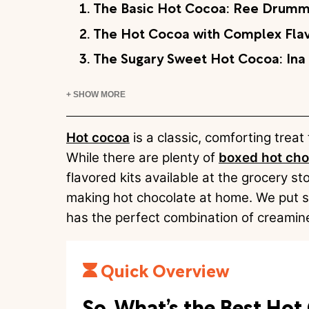
1. The Basic Hot Cocoa: Ree Drumm
2. The Hot Cocoa with Complex Flav
3. The Sugary Sweet Hot Cocoa: Ina
+ SHOW MORE
Hot cocoa
is a classic, comforting treat
While there are plenty of
boxed hot cho
flavored kits available at the grocery st
making hot chocolate at home. We put si
has the perfect combination of creamine
Quick Overview
So, What’s the Best Ho