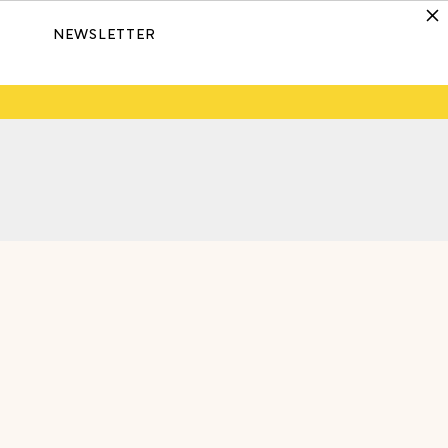
NEWSLETTER