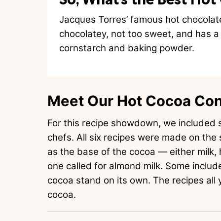
Jacques Torres’ famous hot chocolate 
chocolatey, not too sweet, and has a d
cornstarch and baking powder.
Meet Our Hot Cocoa Co
For this recipe showdown, we included s
chefs. All six recipes were made on the 
as the base of the cocoa — either milk, 
one called for almond milk. Some include
cocoa stand on its own. The recipes all y
cocoa.