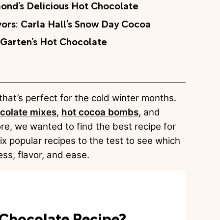
ond’s Delicious Hot Chocolate
ors: Carla Hall’s Snow Day Cocoa
 Garten’s Hot Chocolate
 that’s perfect for the cold winter months.
colate mixes
,
hot cocoa bombs
, and
ore, we wanted to find the best recipe for
x popular recipes to the test to see which
ss, flavor, and ease.
t Chocolate Recipe?