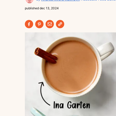
published
dec 13, 2024