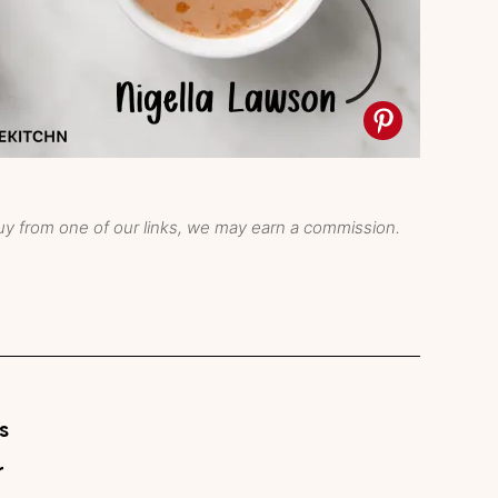
y from one of our links, we may earn a commission.
s
r