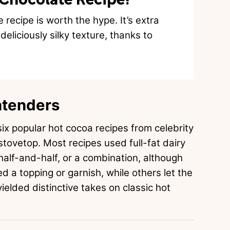
recipe is worth the hype. It’s extra
eliciously silky texture, thanks to
ntenders
ix popular hot cocoa recipes from celebrity
stovetop. Most recipes used full-fat dairy
half-and-half, or a combination, although
d a topping or garnish, while others let the
ielded distinctive takes on classic hot