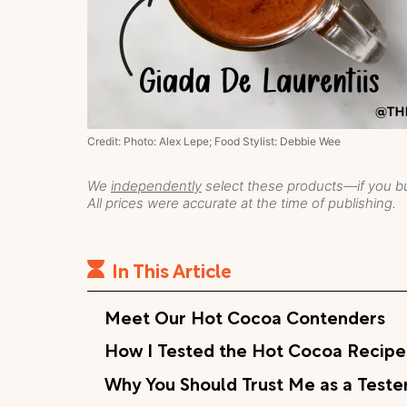
Credit: Photo: Alex Lepe; Food Stylist: Debbie Wee
We
independently
select these products—if you bu
All prices were accurate at the time of publishing.
In This Article
Meet Our Hot Cocoa Contenders
How I Tested the Hot Cocoa Recipe
Why You Should Trust Me as a Teste