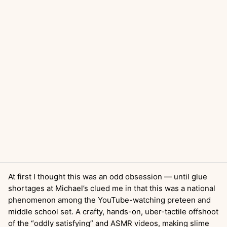
At first I thought this was an odd obsession — until glue
shortages at Michael’s clued me in that this was a national
phenomenon among the YouTube-watching preteen and
middle school set. A crafty, hands-on, uber-tactile offshoot
of the “oddly satisfying” and ASMR videos, making slime