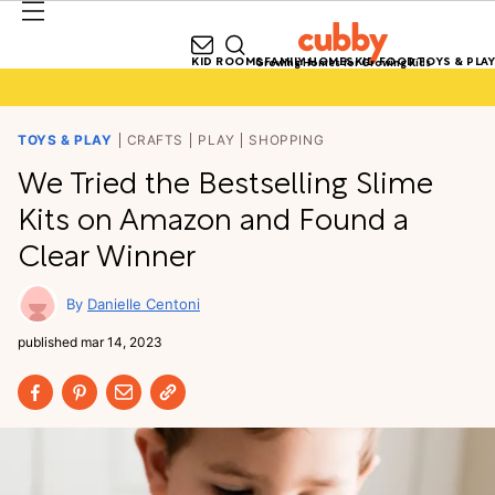
KID ROOMS
FAMILY HOMES
KID FOOD
TOYS & PLAY
Growing Homes for Growing Kids
TOYS & PLAY
CRAFTS
PLAY
SHOPPING
We Tried the Bestselling Slime
Kits on Amazon and Found a
Clear Winner
Danielle Centoni
published
mar 14, 2023