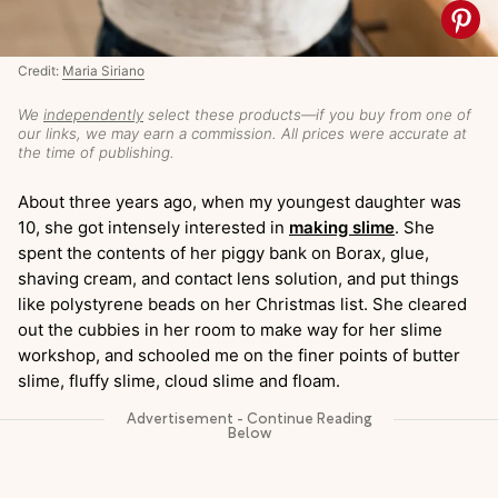
Credit:
Maria Siriano
We
independently
select these products—if you buy from one of
our links, we may earn a commission. All prices were accurate at
the time of publishing.
About three years ago, when my youngest daughter was
10, she got intensely interested in
making slime
. She
spent the contents of her piggy bank on Borax, glue,
shaving cream, and contact lens solution, and put things
like polystyrene beads on her Christmas list. She cleared
out the cubbies in her room to make way for her slime
workshop, and schooled me on the finer points of butter
slime, fluffy slime, cloud slime and floam.