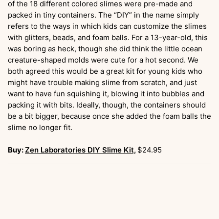
of the 18 different colored slimes were pre-made and
packed in tiny containers. The “DIY” in the name simply
refers to the ways in which kids can customize the slimes
with glitters, beads, and foam balls. For a 13-year-old, this
was boring as heck, though she did think the little ocean
creature-shaped molds were cute for a hot second. We
both agreed this would be a great kit for young kids who
might have trouble making slime from scratch, and just
want to have fun squishing it, blowing it into bubbles and
packing it with bits. Ideally, though, the containers should
be a bit bigger, because once she added the foam balls the
slime no longer fit.
Buy:
Zen Laboratories DIY Slime Kit,
$24.95