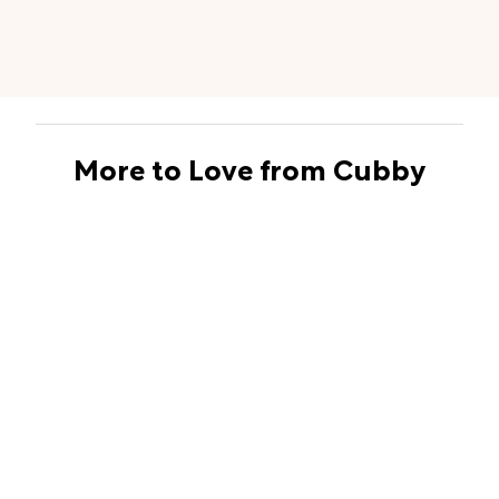
More to Love from Cubby