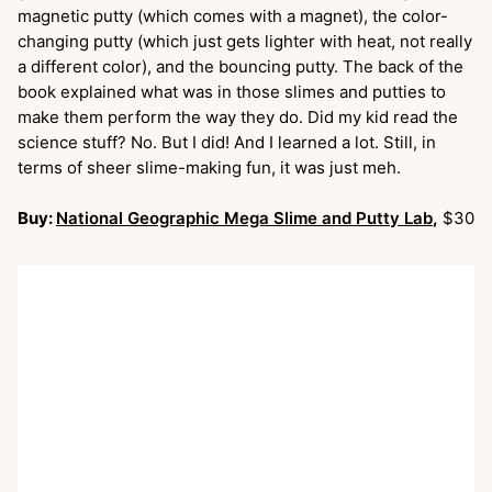
magnetic putty (which comes with a magnet), the color-
changing putty (which just gets lighter with heat, not really
a different color), and the bouncing putty. The back of the
book explained what was in those slimes and putties to
make them perform the way they do. Did my kid read the
science stuff? No. But I did! And I learned a lot. Still, in
terms of sheer slime-making fun, it was just meh.
Buy:
National Geographic Mega Slime and Putty Lab
,
$30