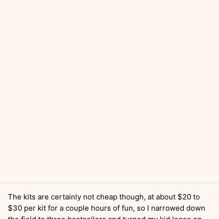
The kits are certainly not cheap though, at about $20 to
$30 per kit for a couple hours of fun, so I narrowed down