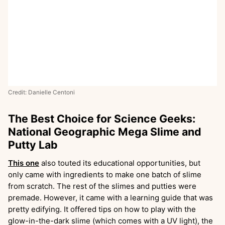
Credit: Danielle Centoni
The Best Choice for Science Geeks:
National Geographic Mega Slime and
Putty Lab
This one
also touted its educational opportunities, but
only came with ingredients to make one batch of slime
from scratch. The rest of the slimes and putties were
premade. However, it came with a learning guide that was
pretty edifying. It offered tips on how to play with the
glow-in-the-dark slime (which comes with a UV light), the