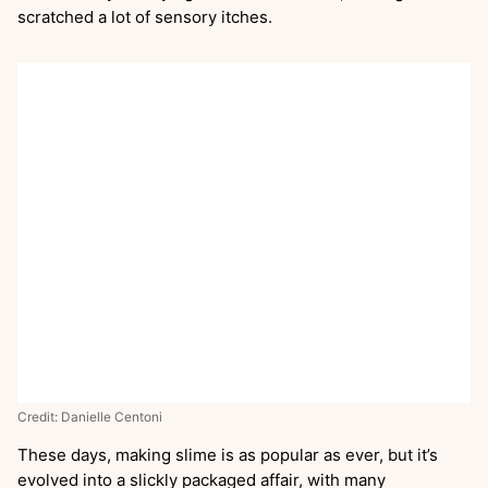
scratched a lot of sensory itches.
Credit: Danielle Centoni
These days, making slime is as popular as ever, but it’s
evolved into a slickly packaged affair, with many