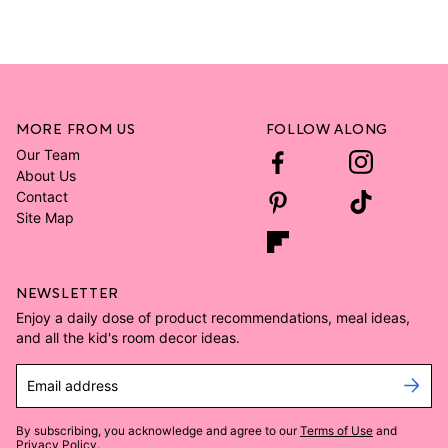
MORE FROM US
FOLLOW ALONG
Our Team
About Us
Contact
Site Map
NEWSLETTER
Enjoy a daily dose of product recommendations, meal ideas,
and all the kid's room decor ideas.
Email address
By subscribing, you acknowledge and agree to our
Terms of Use
and
Privacy Policy
.