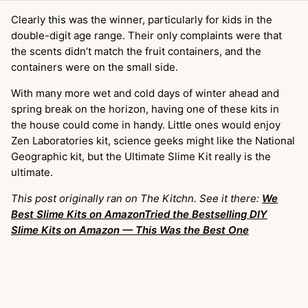
Clearly this was the winner, particularly for kids in the
double-digit age range. Their only complaints were that
the scents didn’t match the fruit containers, and the
containers were on the small side.
With many more wet and cold days of winter ahead and
spring break on the horizon, having one of these kits in
the house could come in handy. Little ones would enjoy
Zen Laboratories kit, science geeks might like the National
Geographic kit, but the Ultimate Slime Kit really is the
ultimate.
This post originally ran on The Kitchn. See it there:
We
Best Slime Kits on AmazonTried the Bestselling DIY
Slime Kits on Amazon — This Was the Best One