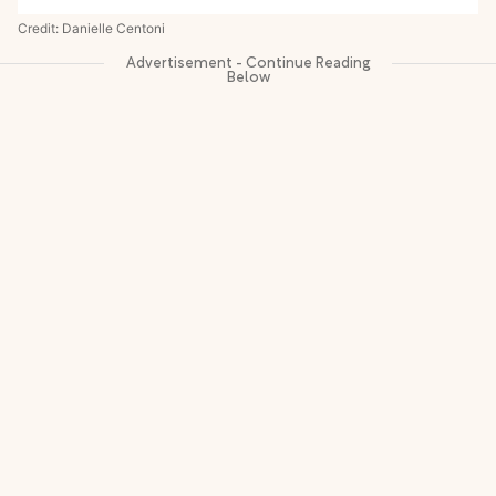
Credit: Danielle Centoni