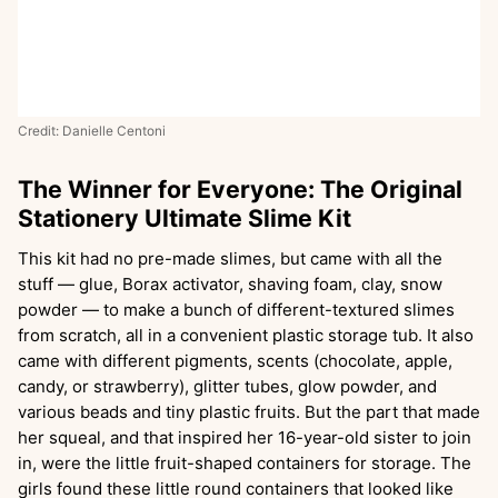
Credit: Danielle Centoni
The Winner for Everyone: The Original
Stationery Ultimate Slime Kit
This kit had no pre-made slimes, but came with all the
stuff — glue, Borax activator, shaving foam, clay, snow
powder — to make a bunch of different-textured slimes
from scratch, all in a convenient plastic storage tub. It also
came with different pigments, scents (chocolate, apple,
candy, or strawberry), glitter tubes, glow powder, and
various beads and tiny plastic fruits. But the part that made
her squeal, and that inspired her 16-year-old sister to join
in, were the little fruit-shaped containers for storage. The
girls found these little round containers that looked like