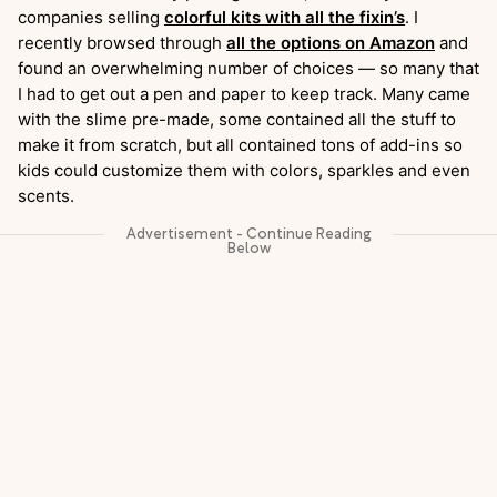
companies selling
colorful kits with all the fixin’s
. I
recently browsed through
all the options on Amazon
and
found an overwhelming number of choices — so many that
I had to get out a pen and paper to keep track. Many came
with the slime pre-made, some contained all the stuff to
make it from scratch, but all contained tons of add-ins so
kids could customize them with colors, sparkles and even
scents.