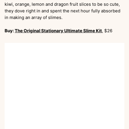
kiwi, orange, lemon and dragon fruit slices to be so cute,
they dove right in and spent the next hour fully absorbed
in making an array of slimes.
Buy:
The Original Stationary Ultimate Slime Kit
, $26