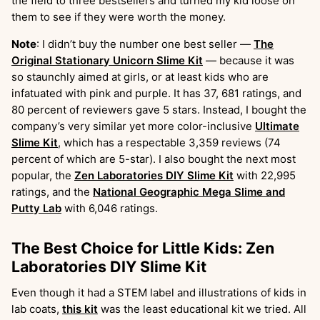
the field to three bestsellers and turned my kid loose on
them to see if they were worth the money.
Note
: I didn’t buy the number one best seller —
The
Original Stationary Unicorn Slime Kit
— because it was
so staunchly aimed at girls, or at least kids who are
infatuated with pink and purple. It has 37, 681 ratings, and
80 percent of reviewers gave 5 stars. Instead, I bought the
company’s very similar yet more color-inclusive
Ultimate
Slime Kit
, which has a respectable 3,359 reviews (74
percent of which are 5-star). I also bought the next most
popular, the
Zen Laboratories DIY Slime Kit
with 22,995
ratings, and the
National Geographic Mega Slime and
Putty Lab
with 6,046 ratings.
The Best Choice for Little Kids: Zen
Laboratories DIY Slime Kit
Even though it had a STEM label and illustrations of kids in
lab coats,
this kit
was the least educational kit we tried. All