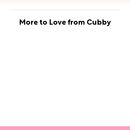
More to Love from Cubby