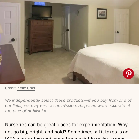
Credit:
Kelly Choi
We
independently
select these products—if you buy from one of
our links, we may earn a commission. All prices were accurate at
the time of publishing.
Nurseries can be great places for experimentation. Why
not go big, bright, and bold? Sometimes, all it takes is an
IKEA hack or two and some fresh paint to make a room