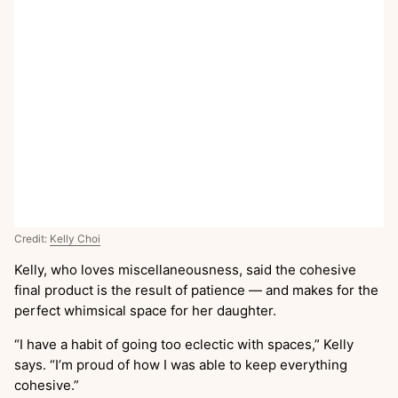
Credit:
Kelly Choi
Kelly, who loves miscellaneousness, said the cohesive
final product is the result of patience — and makes for the
perfect whimsical space for her daughter.
“I have a habit of going too eclectic with spaces,” Kelly
says. “I’m proud of how I was able to keep everything
cohesive.”