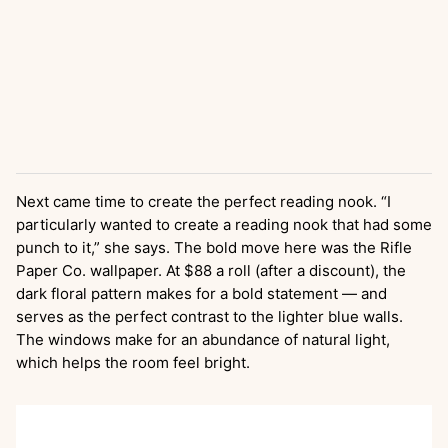
Next came time to create the perfect reading nook. “I
particularly wanted to create a reading nook that had some
punch to it,” she says. The bold move here was the Rifle
Paper Co. wallpaper. At $88 a roll (after a discount), the
dark floral pattern makes for a bold statement — and
serves as the perfect contrast to the lighter blue walls.
The windows make for an abundance of natural light,
which helps the room feel bright.