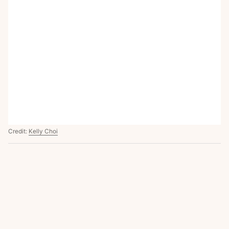
Credit:
Kelly Choi