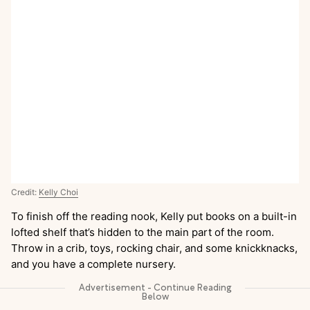
Credit:
Kelly Choi
To finish off the reading nook, Kelly put books on a built-in
lofted shelf that’s hidden to the main part of the room.
Throw in a crib, toys, rocking chair, and some knickknacks,
and you have a complete nursery.