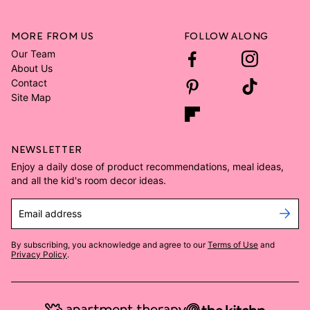
MORE FROM US
FOLLOW ALONG
Our Team
About Us
Contact
Site Map
NEWSLETTER
Enjoy a daily dose of product recommendations, meal ideas,
and all the kid's room decor ideas.
Email address
By subscribing, you acknowledge and agree to our
Terms of Use
and
Privacy Policy
.