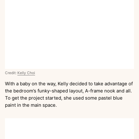
Credit:
Kelly Choi
With a baby on the way, Kelly decided to take advantage of
the bedroom’s funky-shaped layout, A-frame nook and all.
To get the project started, she used some pastel blue
paint in the main space.