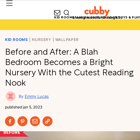
KID ROOMS
FAMILY HOMES
KID FOOD
TOYS & PLAY
Growing Homes for Growing Kids
KID ROOMS
NURSERY
WALLPAPER
Before and After: A Blah
Bedroom Becomes a Bright
Nursery With the Cutest Reading
Nook
Emmy Lucas
published
jan 5, 2023