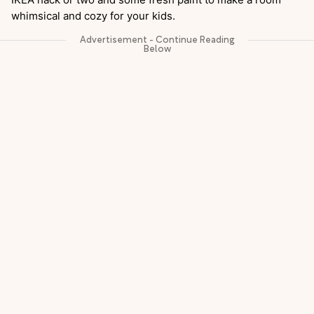
whimsical and cozy for your kids.