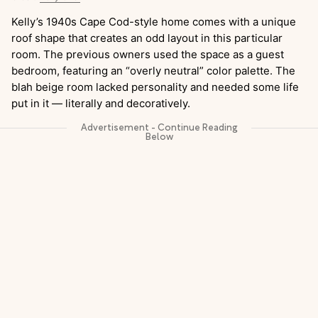
Kelly’s 1940s Cape Cod-style home comes with a unique
roof shape that creates an odd layout in this particular
room. The previous owners used the space as a guest
bedroom, featuring an “overly neutral” color palette. The
blah beige room lacked personality and needed some life
put in it — literally and decoratively.