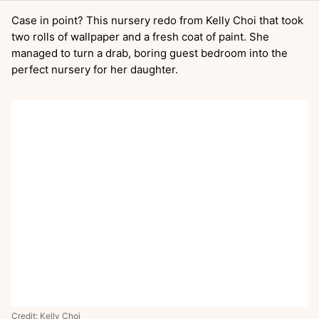
Case in point? This nursery redo from Kelly Choi that took
two rolls of wallpaper and a fresh coat of paint. She
managed to turn a drab, boring guest bedroom into the
perfect nursery for her daughter.
Credit:
Kelly Choi