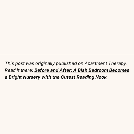
This post was originally published on Apartment Therapy.
Read it there:
Before and After: A Blah Bedroom Becomes
a Bright Nursery with the Cutest Reading Nook