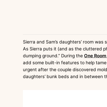
Sierra and Sam’s daughters’ room was sty
As Sierra puts it (and as the cluttered
dumping ground.” During the
One Room 
add some built-in features to help ta
urgent after the couple discovered mol
daughters’ bunk beds and in between t