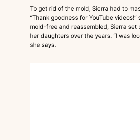
To get rid of the mold, Sierra had to ma
“Thank goodness for YouTube videos!” s
mold-free and reassembled, Sierra set o
her daughters over the years. “I was loo
she says.