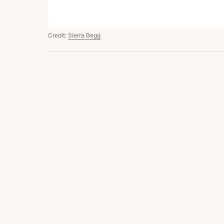
Credit:
Sierra Begg