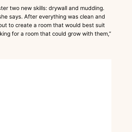
ster two new skills: drywall and mudding.
he says. After everything was clean and
ut to create a room that would best suit
king for a room that could grow with them,”