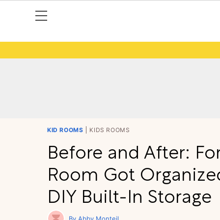
KID ROOMS
KIDS ROOMS
Before and After: For
Room Got Organize
DIY Built-In Storage
Abby Monteil