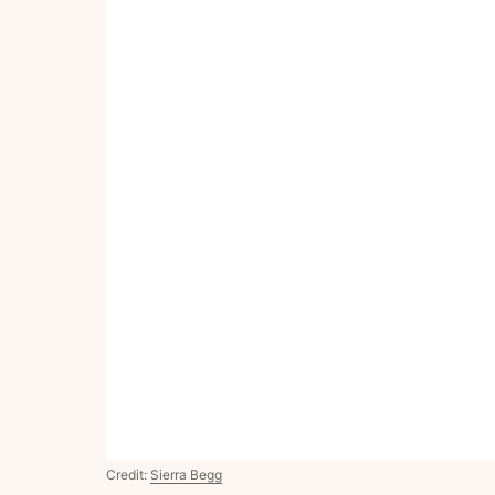
Credit:
Sierra Begg