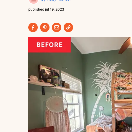
published
jul 19, 2023