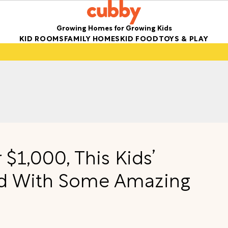
Growing Homes for Growing Kids
KID ROOMS
FAMILY HOMES
KID FOOD
TOYS & PLAY
 $1,000, This Kids’
d With Some Amazing