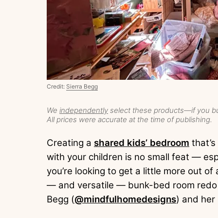
Credit:
Sierra Begg
We
independently
select these products—if you bu
All prices were accurate at the time of publishing.
Creating a
shared kids’ bedroom
that’s
with your children is no small feat — es
you’re looking to get a little more out o
— and versatile — bunk-bed room redo t
Begg (
@mindfulhomedesigns
) and her