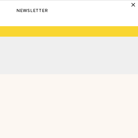
NEWSLETTER