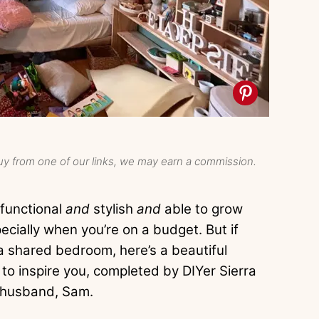
y from one of our links, we may earn a commission.
 functional
and
stylish
and
able to grow
pecially when you’re on a budget. But if
f a shared bedroom, here’s a beautiful
o inspire you, completed by DIYer Sierra
 husband, Sam.