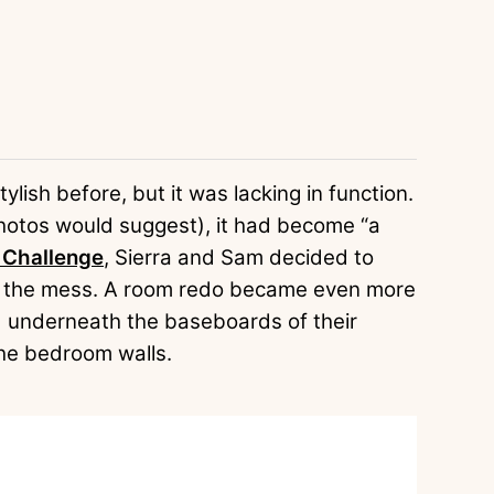
lish before, but it was lacking in function.
 photos would suggest), it had become “a
Challenge
, Sierra and Sam decided to
me the mess. A room redo became even more
d underneath the baseboards of their
he bedroom walls.