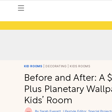
KID ROOMS
DECORATING
KIDS ROOMS
Before and After: A
Plus Planetary Wall
Kids’ Room
Sarah Everett
Lifestyle Editor, Special Project