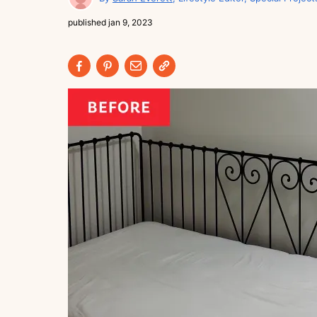
published
jan 9, 2023