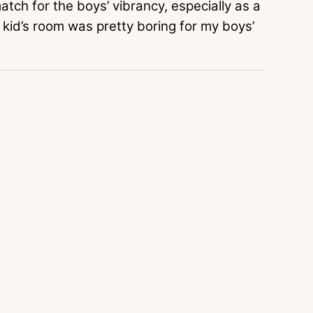
atch for the boys’ vibrancy, especially as a
s kid’s room was pretty boring for my boys’