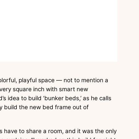
lorful, playful space — not to mention a
very square inch with smart new
d’s idea to build ‘bunker beds,’ as he calls
y build the new bed frame out of
s have to share a room, and it was the only