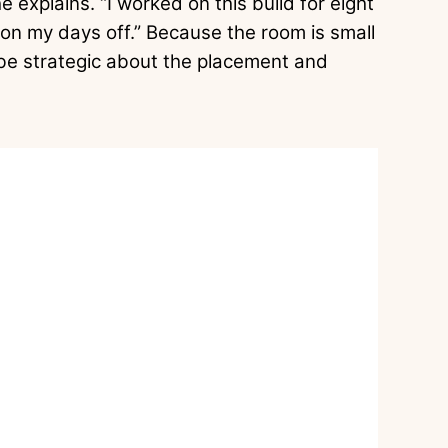
e explains. “I worked on this build for eight
on my days off.” Because the room is small
be strategic about the placement and