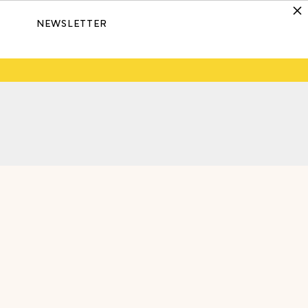
NEWSLETTER