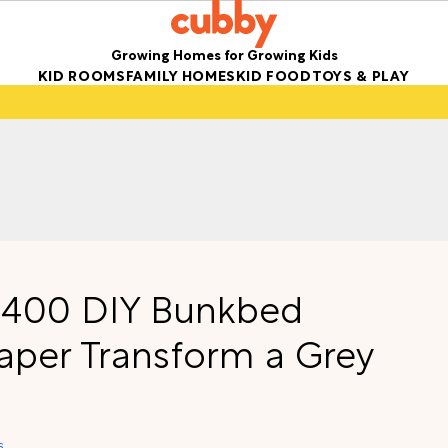
Growing Homes for Growing Kids
KID ROOMS
FAMILY HOMES
KID FOOD
TOYS & PLAY
 $400 DIY Bunkbed
paper Transform a Grey
s