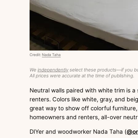
Credit:
Nada Taha
We
independently
select these products—if you bu
All prices were accurate at the time of publishing.
Neutral walls paired with white trim is
renters. Colors like white, gray, and be
great way to show off colorful furniture
homeowners and renters, all-over neutra
DIYer and woodworker Nada Taha (
@on