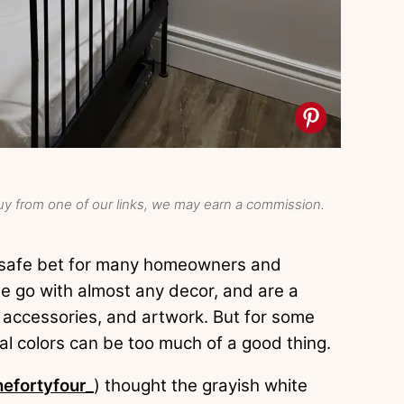
y from one of our links, we may earn a commission.
 a safe bet for many homeowners and
ige go with almost any decor, and are a
, accessories, and artwork. But for some
l colors can be too much of a good thing.
efortyfour_
) thought the grayish white