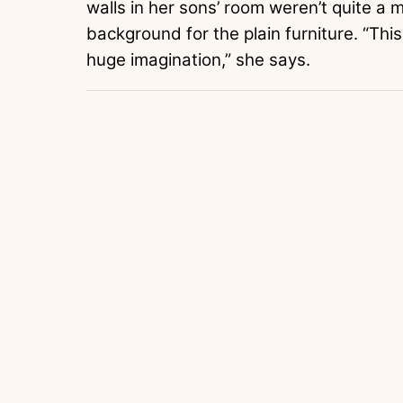
walls in her sons’ room weren’t quite a m
background for the plain furniture. “Thi
huge imagination,” she says.