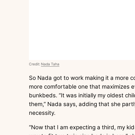
Credit:
Nada Taha
So Nada got to work making it a more co
more comfortable one that maximizes e
bunkbeds. “It was initially my oldest chil
them,” Nada says, adding that she partl
necessity.
“Now that I am expecting a third, my kid