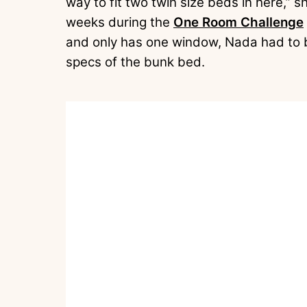
way to fit two twin size beds in here,” sh
weeks during the
One Room Challenge
and only has one window, Nada had to 
specs of the bunk bed.