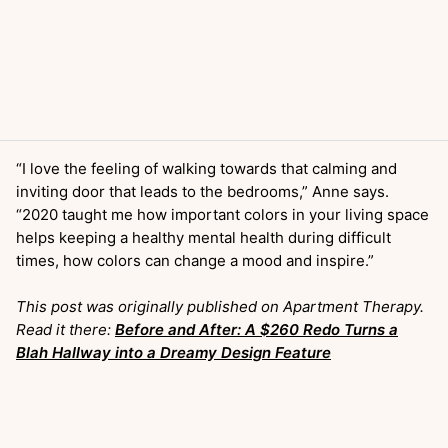
“I love the feeling of walking towards that calming and
inviting door that leads to the bedrooms,” Anne says.
“2020 taught me how important colors in your living space
helps keeping a healthy mental health during difficult
times, how colors can change a mood and inspire.”
This post was originally published on Apartment Therapy.
Read it there:
Before and After: A $260 Redo Turns a
Blah Hallway into a Dreamy Design Feature