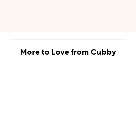
More to Love from Cubby