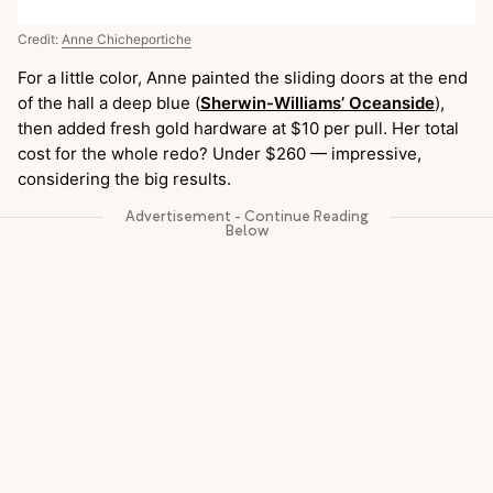
Credit:
Anne Chicheportiche
For a little color, Anne painted the sliding doors at the end
of the hall a deep blue (
Sherwin-Williams’ Oceanside
),
then added fresh gold hardware at $10 per pull. Her total
cost for the whole redo? Under $260 — impressive,
considering the big results.