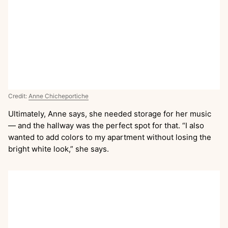
Credit:
Anne Chicheportiche
Ultimately, Anne says, she needed storage for her music
— and the hallway was the perfect spot for that. “I also
wanted to add colors to my apartment without losing the
bright white look,” she says.