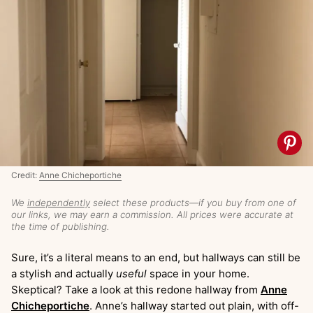
Credit:
Anne Chicheportiche
We
independently
select these products—if you buy from one of
our links, we may earn a commission. All prices were accurate at
the time of publishing.
Sure, it’s a literal means to an end, but hallways can still be
a stylish and actually
useful
space in your home.
Skeptical? Take a look at this redone hallway from
Anne
Chicheportiche
. Anne’s hallway started out plain, with off-