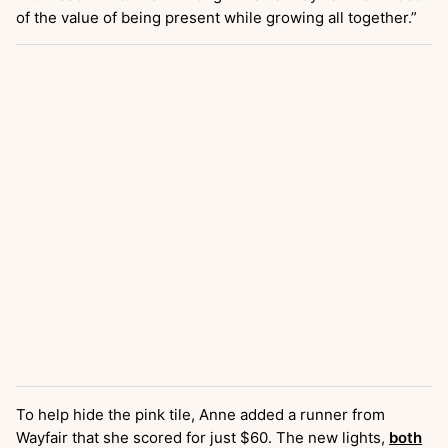
of the value of being present while growing all together.”
To help hide the pink tile, Anne added a runner from
Wayfair that she scored for just $60. The new lights,
both