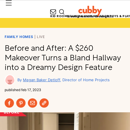
KID ROOMS
FAMILY HOMES
KID FOOD
TOYS & PLAY
Growing Homes for Growing Kids
FAMILY HOMES
LIVE
Before and After: A $260
Makeover Turns a Bland Hallway
into a Dreamy Design Feature
Megan Baker Detloff
Director of Home Projects
published
feb 17, 2023