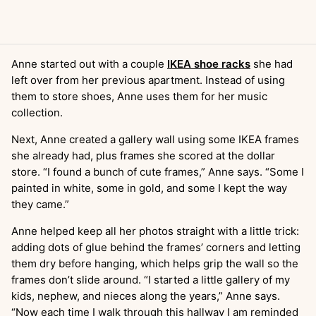
Anne started out with a couple
IKEA shoe racks
she had
left over from her previous apartment. Instead of using
them to store shoes, Anne uses them for her music
collection.
Next, Anne created a gallery wall using some IKEA frames
she already had, plus frames she scored at the dollar
store. “I found a bunch of cute frames,” Anne says. “Some I
painted in white, some in gold, and some I kept the way
they came.”
Anne helped keep all her photos straight with a little trick:
adding dots of glue behind the frames’ corners and letting
them dry before hanging, which helps grip the wall so the
frames don’t slide around. “I started a little gallery of my
kids, nephew, and nieces along the years,” Anne says.
“Now each time I walk through this hallway I am reminded