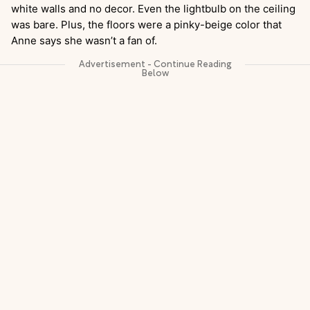
white walls and no decor. Even the lightbulb on the ceiling
was bare. Plus, the floors were a pinky-beige color that
Anne says she wasn’t a fan of.