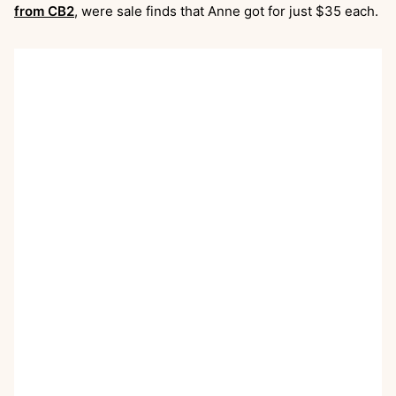
from CB2
, were sale finds that Anne got for just $35 each.