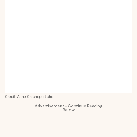
Credit:
Anne Chicheportiche