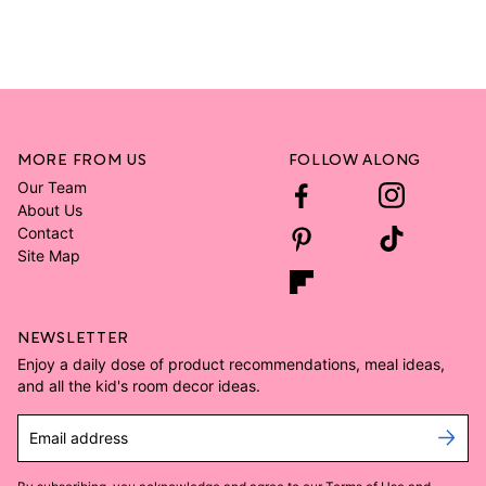
MORE FROM US
FOLLOW ALONG
Our Team
About Us
Contact
Site Map
NEWSLETTER
Enjoy a daily dose of product recommendations, meal ideas,
and all the kid's room decor ideas.
Email address