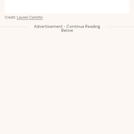
Credit:
Lauren Carlotto