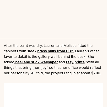
After the paint was dry, Lauren and Melissa fitted the
cabinets with sleek
brass pulls from CB2.
Lauren’s other
favorite detail is the gallery wall behind the desk. She
added
peel and stick wallpaper
and
Etsy prints
“with all
things that bring [her] joy” so that her office would reflect
her personality. All told, the project rang in at about $700.