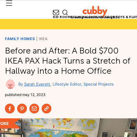
KID ROOMS
FAMILY HOMES
KID FOOD
TOYS & PLAY
Growing Homes for Growing Kids
FAMILY HOMES
IKEA
Before and After: A Bold $700
IKEA PAX Hack Turns a Stretch of
Hallway into a Home Office
Sarah Everett
Lifestyle Editor, Special Projects
published
may 12, 2023