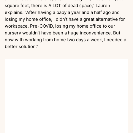
square feet, there is A LOT of dead space,” Lauren
explains. “After having a baby a year and a half ago and
losing my home office, I didn’t have a great alternative for
workspace. Pre-COVID, losing my home office to our
nursery wouldn’t have been a huge inconvenience. But
now with working from home two days a week, I needed a
better solution.”