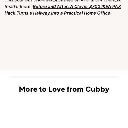
Read it there:
Before and After: A Clever $700 IKEA PAX
Hack Turns a Hallway into a Practical Home Office
More to Love from Cubby