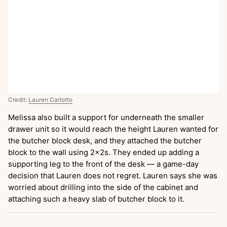
Credit:
Lauren Carlotto
Melissa also built a support for underneath the smaller
drawer unit so it would reach the height Lauren wanted for
the butcher block desk, and they attached the butcher
block to the wall using 2x2s. They ended up adding a
supporting leg to the front of the desk — a game-day
decision that Lauren does not regret. Lauren says she was
worried about drilling into the side of the cabinet and
attaching such a heavy slab of butcher block to it.