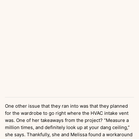
One other issue that they ran into was that they planned
for the wardrobe to go right where the HVAC intake vent
was. One of her takeaways from the project? “Measure a
million times, and definitely look up at your dang ceiling,”
she says. Thankfully, she and Melissa found a workaround