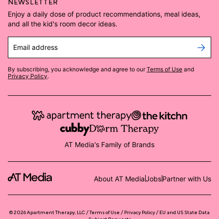
NEWSLETTER
Enjoy a daily dose of product recommendations, meal ideas,
and all the kid's room decor ideas.
Email address
By subscribing, you acknowledge and agree to our
Terms of Use
and
Privacy Policy
.
AT Media's Family of Brands
About AT Media
Jobs
Partner with Us
©
2026
Apartment Therapy, LLC /
Terms of Use
Privacy Policy
EU and US State Data
Subject Requests