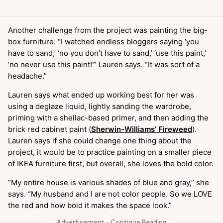
Another challenge from the project was painting the big-
box furniture. “I watched endless bloggers saying ‘you
have to sand,’ ‘no you don’t have to sand,’ ‘use this paint,’
‘no never use this paint!'” Lauren says. “It was sort of a
headache.”
Lauren says what ended up working best for her was
using a deglaze liquid, lightly sanding the wardrobe,
priming with a shellac-based primer, and then adding the
brick red cabinet paint (
Sherwin-Williams’ Fireweed
).
Lauren says if she could change one thing about the
project, it would be to practice painting on a smaller piece
of IKEA furniture first, but overall, she loves the bold color.
“My entire house is various shades of blue and gray,” she
says. “My husband and I are not color people. So we LOVE
the red and how bold it makes the space look.”