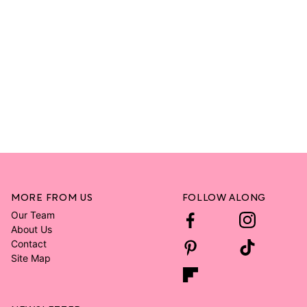
MORE FROM US
FOLLOW ALONG
Our Team
About Us
Contact
Site Map