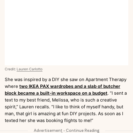
Credit:
Lauren Carlotto
She was inspired by a DIY she saw on Apartment Therapy
where
two IKEA PAX wardrobes and a slab of butcher
block became a built-in workspace on a budget
. “I sent a
text to my best friend, Melissa, who is such a creative
spirit,” Lauren recalls. “I like to think of myself handy, but
man, that girl is amazing at fun DIY projects. As soon as I
texted her she was booking flights to me!”