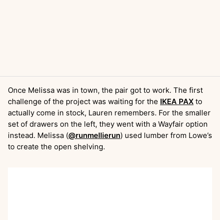
Once Melissa was in town, the pair got to work. The first
challenge of the project was waiting for the
IKEA PAX
to
actually come in stock, Lauren remembers. For the smaller
set of drawers on the left, they went with a Wayfair option
instead. Melissa (
@runmellierun
) used lumber from Lowe’s
to create the open shelving.