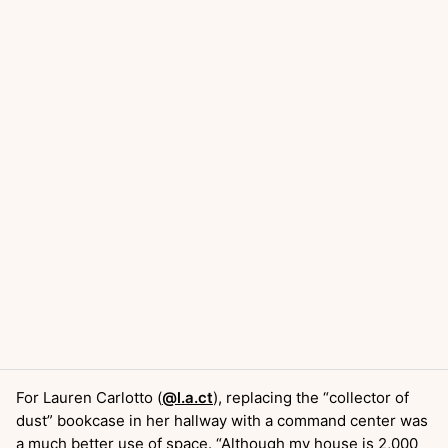
For Lauren Carlotto (
@l.a.ct
), replacing the “collector of
dust” bookcase in her hallway with a command center was
a much better use of space. “Although my house is 2,000