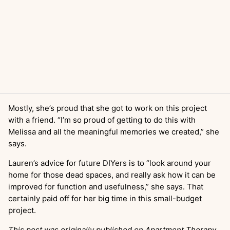
Mostly, she’s proud that she got to work on this project
with a friend. “I’m so proud of getting to do this with
Melissa and all the meaningful memories we created,” she
says.
Lauren’s advice for future DIYers is to “look around your
home for those dead spaces, and really ask how it can be
improved for function and usefulness,” she says. That
certainly paid off for her big time in this small-budget
project.
This post was originally published on Apartment Therapy.