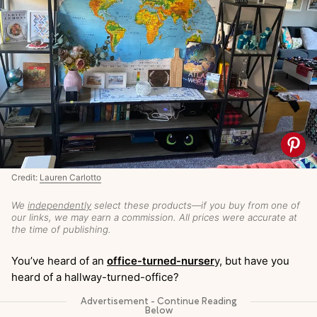
Credit:
Lauren Carlotto
We
independently
select these products—if you buy from one of
our links, we may earn a commission. All prices were accurate at
the time of publishing.
You’ve heard of an
office-turned-nurser
y, but have you
heard of a hallway-turned-office?