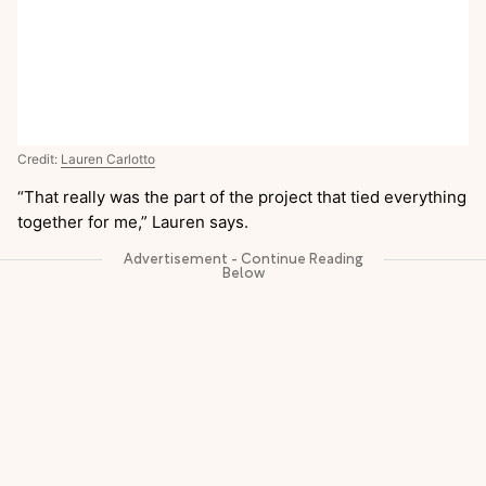
Credit:
Lauren Carlotto
“That really was the part of the project that tied everything
together for me,” Lauren says.