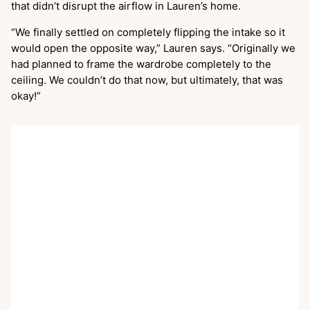
that didn’t disrupt the airflow in Lauren’s home.
“We finally settled on completely flipping the intake so it
would open the opposite way,” Lauren says. “Originally we
had planned to frame the wardrobe completely to the
ceiling. We couldn’t do that now, but ultimately, that was
okay!”