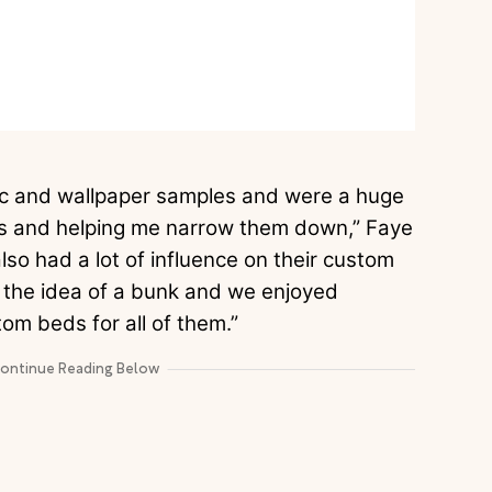
bric and wallpaper samples and were a huge
erns and helping me narrow them down,” Faye
lso had a lot of influence on their custom
h the idea of a bunk and we enjoyed
tom beds for all of them.”