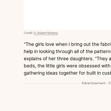
Credit:
G. Robert Moreno
“The girls love when I bring out the fa
help in looking through all of the patt
explains of her three daughters. “They a
beds, the little girls were obsessed wit
gathering ideas together for built in cus