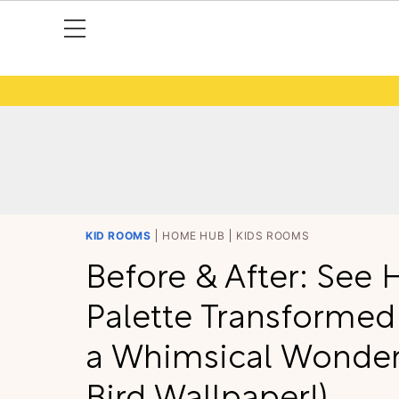
KID ROOMS
HOME HUB
KIDS ROOMS
Before & After: See 
Palette Transformed
a Whimsical Wonder
Bird Wallpaper!)