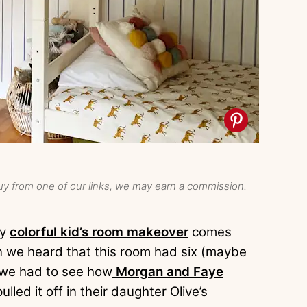
y from one of our links, we may earn a commission.
ly
colorful kid’s room makeover
comes
 we heard that this room had six (maybe
 we had to see how
Morgan and Faye
pulled it off in their daughter Olive’s