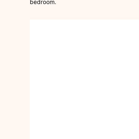
bedroom.