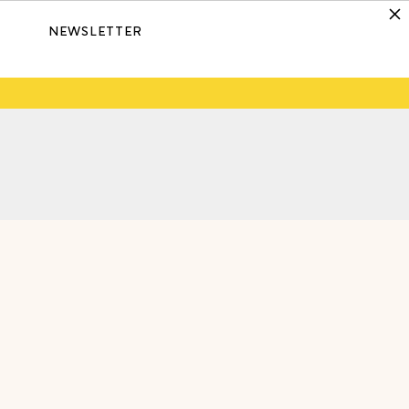
NEWSLETTER