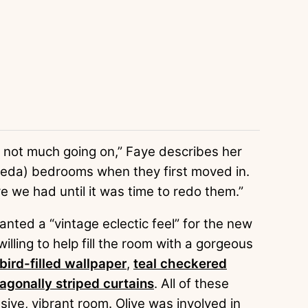
 not much going on,” Faye describes her
Freda) bedrooms when they first moved in.
 we had until it was time to redo them.”
nted a “vintage eclectic feel” for the new
lling to help fill the room with a gorgeous
bird-filled wallpaper
,
teal checkered
agonally striped curtains
. All of these
ive, vibrant room. Olive was involved in