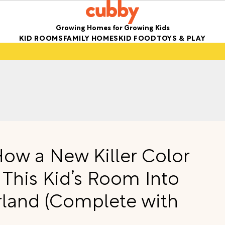
Growing Homes for Growing Kids
KID ROOMS
FAMILY HOMES
KID FOOD
TOYS & PLAY
How a New Killer Color
 This Kid’s Room Into
land (Complete with