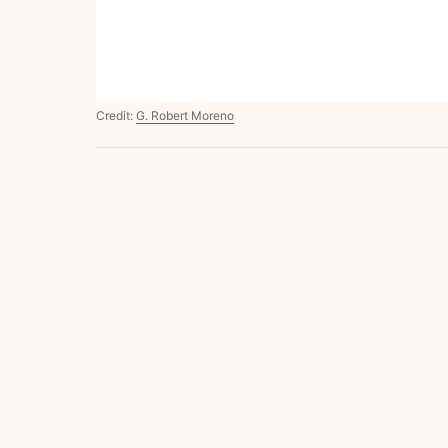
Credit:
G. Robert Moreno