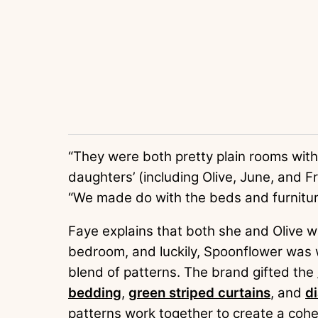
“They were both pretty plain rooms with
daughters’ (including Olive, June, and 
“We made do with the beds and furniture
Faye explains that both she and Olive wa
bedroom, and luckily, Spoonflower was wi
blend of patterns. The brand gifted the
bedding
,
green striped curtains
, and
di
patterns work together to create a cohes