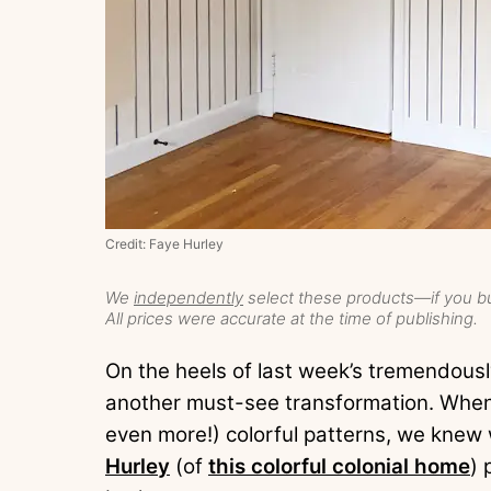
Credit: Faye Hurley
We
independently
select these products—if you bu
All prices were accurate at the time of publishing.
On the heels of last week’s tremendous
another must-see transformation. When
even more!) colorful patterns, we knew
Hurley
(of
this colorful colonial home
) 