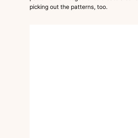
picking out the patterns, too.