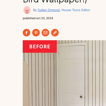
Cullen Ormond
House Tours Editor
published
oct 23, 2024