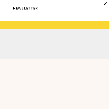
NEWSLETTER