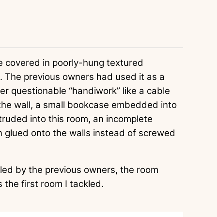
re covered in poorly-hung textured
 The previous owners had used it as a
er questionable “handiwork” like a cable
 the wall, a small bookcase embedded into
truded into this room, an incomplete
en glued onto the walls instead of screwed
alled by the previous owners, the room
 the first room I tackled.