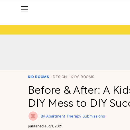
KID ROOMS
DESIGN
KIDS ROOMS
Before & After: A K
DIY Mess to DIY Suc
Apartment Therapy Submissions
published
aug 1, 2021