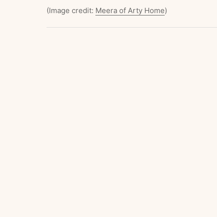
(Image credit:
Meera of Arty Home
)