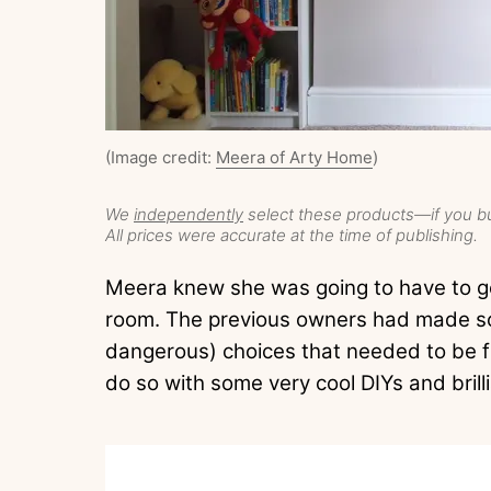
(Image credit:
Meera of Arty Home
)
We
independently
select these products—if you bu
All prices were accurate at the time of publishing.
Meera knew she was going to have to ge
room. The previous owners had made so
dangerous) choices that needed to be f
do so with some very cool DIYs and brill