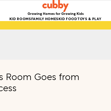
Growing Homes for Growing Kids
KID ROOMS
FAMILY HOMES
KID FOOD
TOYS & PLAY
ids Room Goes from
cess