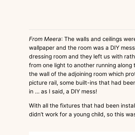
From Meera
: The walls and ceilings we
wallpaper and the room was a DIY mess.
dressing room and they left us with rath
from one light to another running along
the wall of the adjoining room which pro
picture rail, some built-ins that had be
in … as I said, a DIY mess!
With all the fixtures that had been inst
didn’t work for a young child, so this was