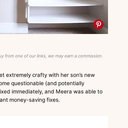
y from one of our links, we may earn a commission.
t extremely crafty with her son’s new
me questionable (and potentially
ixed immediately, and Meera was able to
iant money-saving fixes.