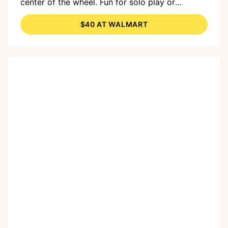
center of the wheel. Fun for solo play or
dynamic duos.
$40 AT WALMART