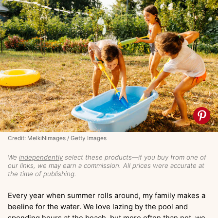
Credit: MelkiNimages / Getty Images
We
independently
select these products—if you buy from one of
our links, we may earn a commission. All prices were accurate at
the time of publishing.
Every year when summer rolls around, my family makes a
beeline for the water. We love lazing by the pool and
spending hours at the beach, but more often than not, we