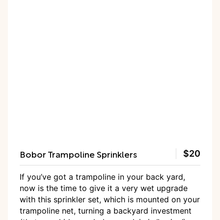
Bobor Trampoline Sprinklers
$20
If you’ve got a trampoline in your back yard,
now is the time to give it a very wet upgrade
with this sprinkler set, which is mounted on your
trampoline net, turning a backyard investment