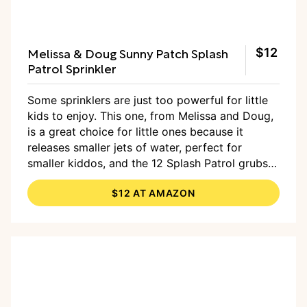
Melissa & Doug Sunny Patch Splash
$12
Patrol Sprinkler
Some sprinklers are just too powerful for little
kids to enjoy. This one, from Melissa and Doug,
is a great choice for little ones because it
releases smaller jets of water, perfect for
smaller kiddos, and the 12 Splash Patrol grubs
are super sweet with their big eyes and little red
$12 AT AMAZON
hats.