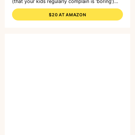
(that your kids regularly complain is ‘boring’)
into a bouncing, splashing, water park.
$20 AT AMAZON