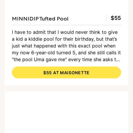
MINNIDIP Tufted Pool
$55
I have to admit that I would never think to give
a kid a kiddie pool for their birthday, but that’s
just what happened with this exact pool when
my now 6-year-old turned 5, and she still calls it
"the pool Uma gave me" every time she asks to
blow it up and splash in it, which seems like a
$55 AT MAISONETTE
daily occurrence. Lesson learned: A big, tufted
kiddie pool is a fantastic gift for kids of all ages
— especially those with summer birthdays.