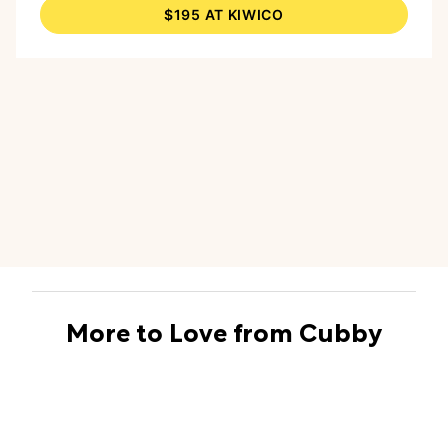
$195 AT KIWICO
drawing on the acrylic surface with crayons.
And the two Splash Blasters are a great choice
for water-squirting fun that’s not gun-related,
and they include a bonus lesson in physics as
kids learn about the power of the pump.
More to Love from Cubby