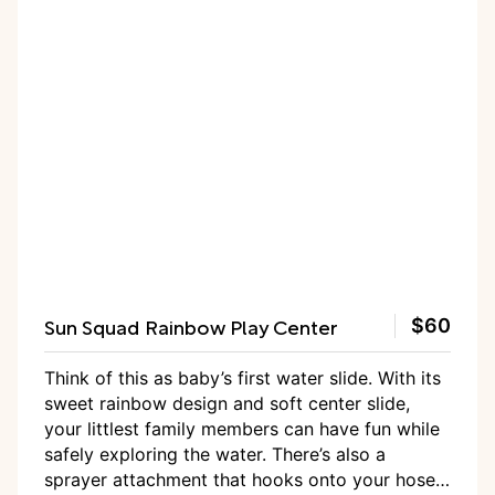
Sun Squad Rainbow Play Center
$60
Think of this as baby’s first water slide. With its
sweet rainbow design and soft center slide,
your littlest family members can have fun while
safely exploring the water. There’s also a
sprayer attachment that hooks onto your hose