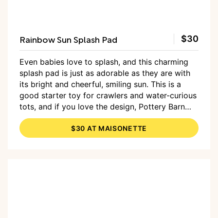
Rainbow Sun Splash Pad
$30
Even babies love to splash, and this charming
splash pad is just as adorable as they are with
its bright and cheerful, smiling sun. This is a
good starter toy for crawlers and water-curious
tots, and if you love the design, Pottery Barn
has a handful of products, including a kiddie
$30 AT MAISONETTE
pool and beach ball in the same style.