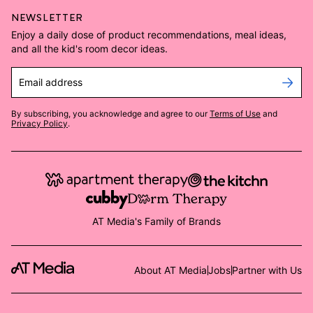
NEWSLETTER
Enjoy a daily dose of product recommendations, meal ideas,
and all the kid's room decor ideas.
Email address
By subscribing, you acknowledge and agree to our
Terms of Use
and
Privacy Policy
.
AT Media's Family of Brands
About AT Media
Jobs
Partner with Us