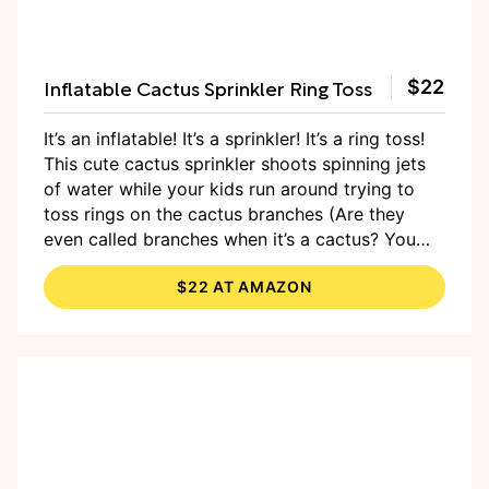
Inflatable Cactus Sprinkler Ring Toss
$22
It’s an inflatable! It’s a sprinkler! It’s a ring toss!
This cute cactus sprinkler shoots spinning jets
of water while your kids run around trying to
toss rings on the cactus branches (Are they
even called branches when it’s a cactus? You
get the point.) Just pump it up (an electric air
$22 AT AMAZON
pump will make short work of it), and attach to
your house, and then sit back and enjoy the
show.