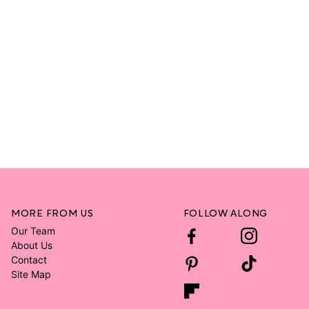
MORE FROM US
FOLLOW ALONG
Our Team
About Us
Contact
Site Map