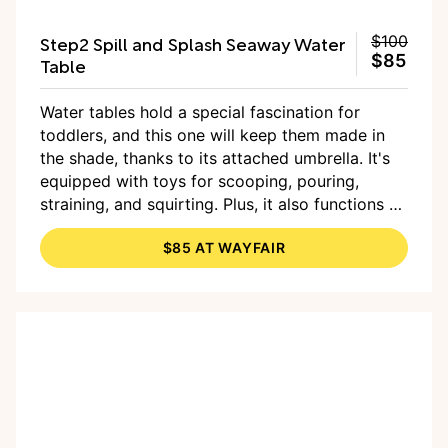
Step2 Spill and Splash Seaway Water
$100
$85
Table
Water tables hold a special fascination for
toddlers, and this one will keep them made in
the shade, thanks to its attached umbrella. It's
equipped with toys for scooping, pouring,
straining, and squirting. Plus, it also functions as
a sand table for bonus sensory play, and sand is
$85 AT WAYFAIR
included.