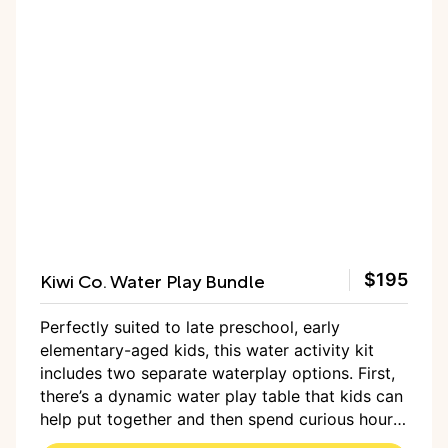
Kiwi Co. Water Play Bundle
$195
Perfectly suited to late preschool, early
elementary-aged kids, this water activity kit
includes two separate waterplay options. First,
there’s a dynamic water play table that kids can
help put together and then spend curious hours
dumping water through the moveable gears and