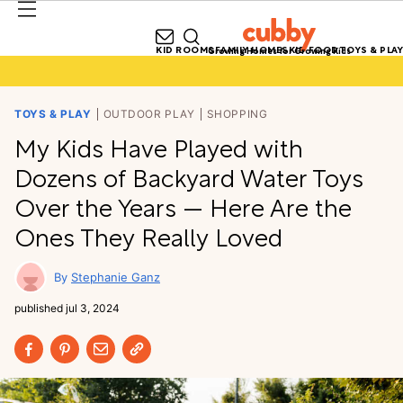
KID ROOMS
FAMILY HOMES
KID FOOD
TOYS & PLAY
Growing Homes for Growing Kids
TOYS & PLAY
OUTDOOR PLAY
SHOPPING
My Kids Have Played with
Dozens of Backyard Water Toys
Over the Years — Here Are the
Ones They Really Loved
Stephanie Ganz
published
jul 3, 2024