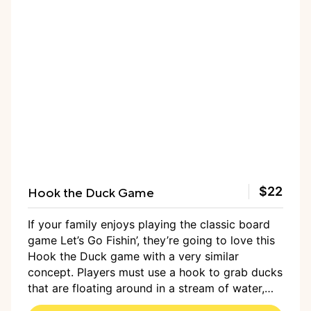
Hook the Duck Game
$22
If your family enjoys playing the classic board
game Let’s Go Fishin’, they’re going to love this
Hook the Duck game with a very similar
concept. Players must use a hook to grab ducks
that are floating around in a stream of water,
honing hand-eye coordination, reflexes, and