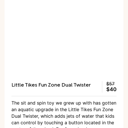
Little Tikes Fun Zone Dual Twister
$57
$40
The sit and spin toy we grew up with has gotten
an aquatic upgrade in the Little Tikes Fun Zone
Dual Twister, which adds jets of water that kids
can control by touching a button located in the