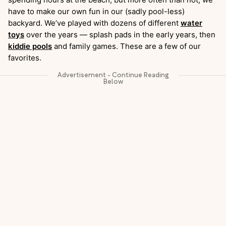
have to make our own fun in our (sadly pool-less)
backyard. We’ve played with dozens of different
water
toys
over the years — splash pads in the early years, then
kiddie pools
and family games. These are a few of our
favorites.