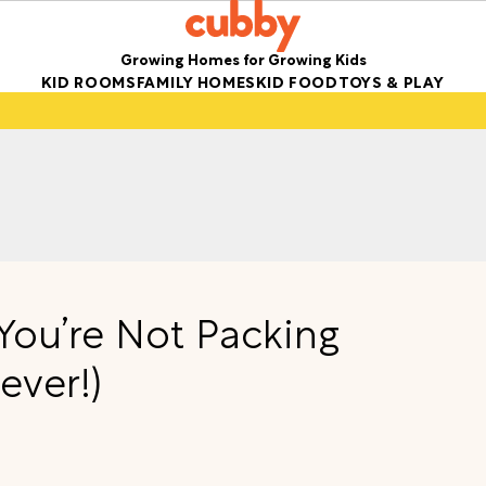
Growing Homes for Growing Kids
KID ROOMS
FAMILY HOMES
KID FOOD
TOYS & PLAY
 You’re Not Packing
ever!)