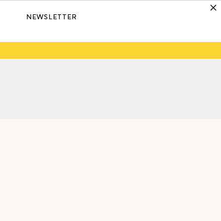
NEWSLETTER