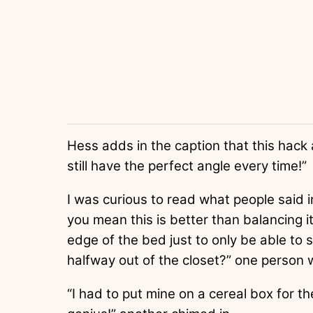
Hess adds in the caption that this hack 
still have the perfect angle every time!”
I was curious to read what people said 
you mean this is better than balancing it
edge of the bed just to only be able to 
halfway out of the closet?” one person 
“I had to put mine on a cereal box for t