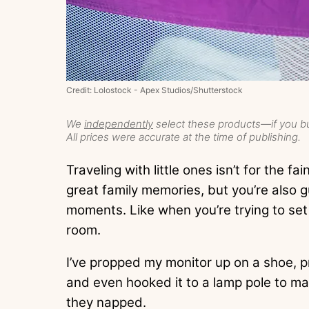
Credit: Lolostock - Apex Studios/Shutterstock
We
independently
select these products—if you bu
All prices were accurate at the time of publishing.
Traveling with little ones isn’t for the f
great family memories, but you’re also
moments. Like when you’re trying to se
room.
I’ve propped my monitor up on a shoe, pr
and even hooked it to a lamp pole to mak
they napped.