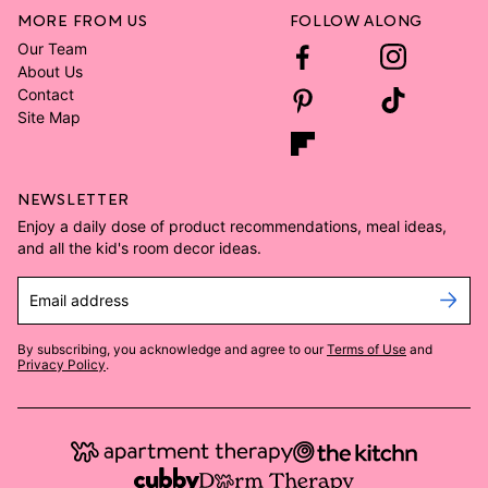
MORE FROM US
FOLLOW ALONG
Our Team
About Us
Contact
Site Map
NEWSLETTER
Enjoy a daily dose of product recommendations, meal ideas,
and all the kid's room decor ideas.
Email address
By subscribing, you acknowledge and agree to our
Terms of Use
and
Privacy Policy
.