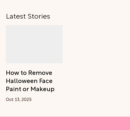
Latest Stories
How to Remove
Halloween Face
Paint or Makeup
Oct 13, 2025