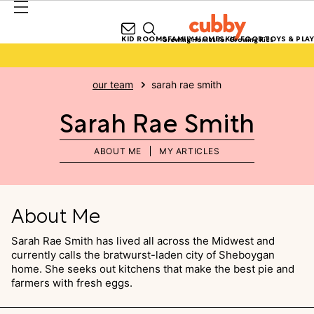
KID ROOMS
FAMILY HOMES
KID FOOD
TOYS & PLAY
Growing Homes for Growing Kids
our team
sarah rae smith
Sarah Rae Smith
ABOUT ME
MY ARTICLES
About Me
Sarah Rae Smith has lived all across the Midwest and
currently calls the bratwurst-laden city of Sheboygan
home. She seeks out kitchens that make the best pie and
farmers with fresh eggs.