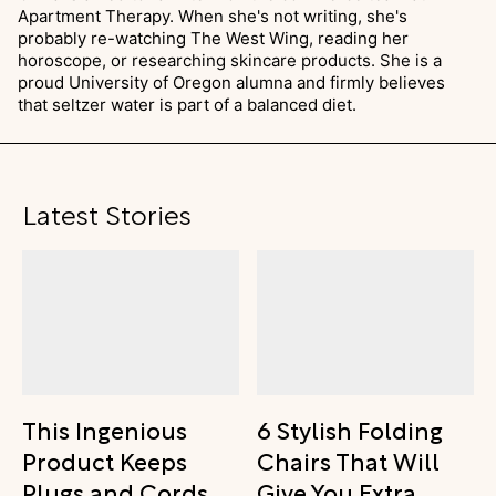
Apartment Therapy. When she's not writing, she's
probably re-watching The West Wing, reading her
horoscope, or researching skincare products. She is a
proud University of Oregon alumna and firmly believes
that seltzer water is part of a balanced diet.
Latest Stories
This Ingenious
6 Stylish Folding
Product Keeps
Chairs That Will
Plugs and Cords
Give You Extra