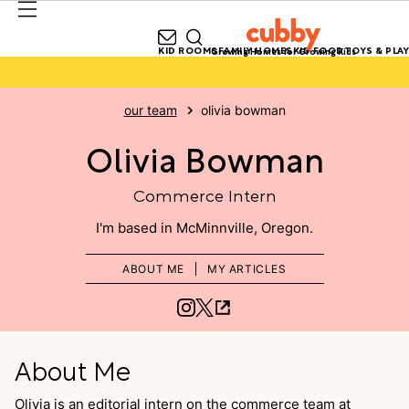
KID ROOMS
FAMILY HOMES
KID FOOD
TOYS & PLAY
Growing Homes for Growing Kids
our team
olivia bowman
Olivia Bowman
Commerce Intern
McMinnville, Oregon
ABOUT ME
MY ARTICLES
About Me
Olivia is an editorial intern on the commerce team at