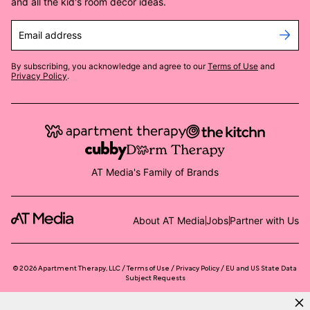
and all the kid's room decor ideas.
Email address
By subscribing, you acknowledge and agree to our
Terms of Use
and
Privacy Policy
.
AT Media's Family of Brands
About AT Media
Jobs
Partner with Us
©
2026
Apartment Therapy, LLC /
Terms of Use
Privacy Policy
EU and US State Data
Subject Requests