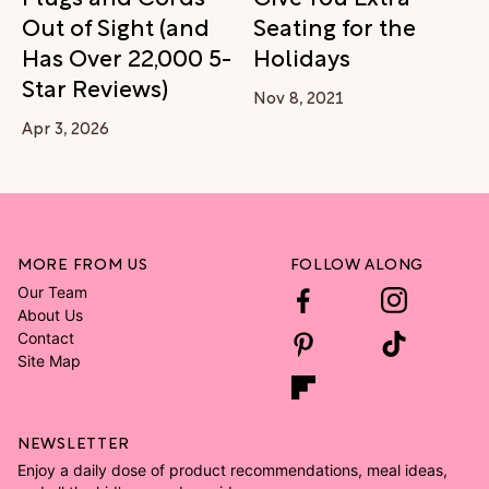
Out of Sight (and
Seating for the
Has Over 22,000 5-
Holidays
Star Reviews)
Nov 8, 2021
Apr 3, 2026
MORE FROM US
FOLLOW ALONG
Our Team
About Us
Contact
Site Map
NEWSLETTER
Enjoy a daily dose of product recommendations, meal ideas,