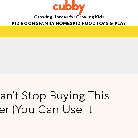
Growing Homes for Growing Kids
KID ROOMS
FAMILY HOMES
KID FOOD
TOYS & PLAY
n’t Stop Buying This
er (You Can Use It