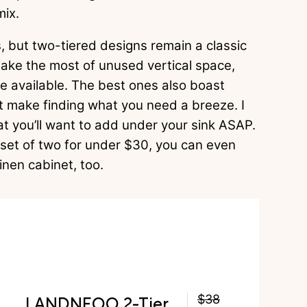
mix.
 but two-tiered designs remain a classic
make the most of unused vertical space,
e available. The best ones also boast
at make finding what you need a breeze. I
t you’ll want to add under your sink ASAP.
set of two for under $30, you can even
inen cabinet, too.
LANDNEOO 2-Tier
$38