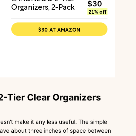
$30
Organizers, 2-Pack
21% off
$30 AT AMAZON
-Tier Clear Organizers
doesn’t make it any less useful. The simple
 have about three inches of space between