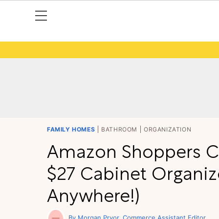
FAMILY HOMES
BATHROOM
ORGANIZATION
Amazon Shoppers Ca
$27 Cabinet Organiz
Anywhere!)
Morgan Pryor
Commerce Assistant Editor