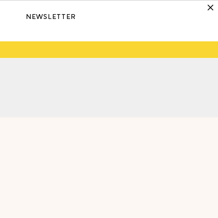
NEWSLETTER