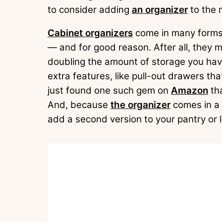
to consider adding
an organizer
to the 
Cabinet organizers
come in many forms,
— and for good reason. After all, they 
doubling the amount of storage you hav
extra features, like pull-out drawers th
just found one such gem on
Amazon
tha
And, because
the organizer
comes in a 
add a second version to your pantry or l