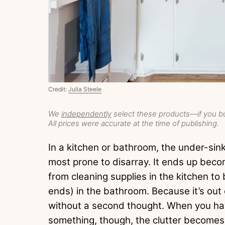
Credit:
Julia Steele
We
independently
select these products—if you bu
All prices were accurate at the time of publishing.
In a kitchen or bathroom, the under-sink 
most prone to disarray. It ends up beco
from cleaning supplies in the kitchen t
ends) in the bathroom. Because it’s out of
without a second thought. When you hav
something, though, the clutter becomes i