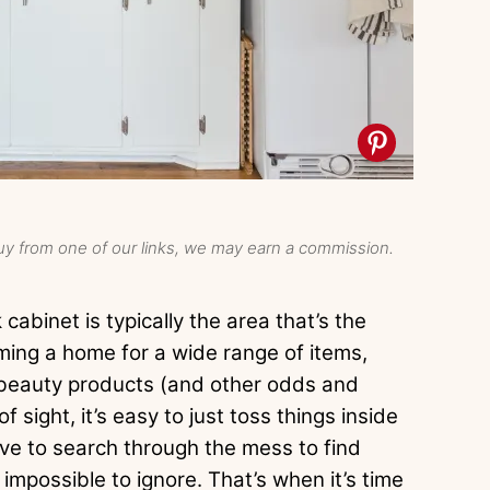
y from one of our links, we may earn a commission.
cabinet is typically the area that’s the
ming a home for a wide range of items,
o beauty products (and other odds and
 sight, it’s easy to just toss things inside
e to search through the mess to find
mpossible to ignore. That’s when it’s time