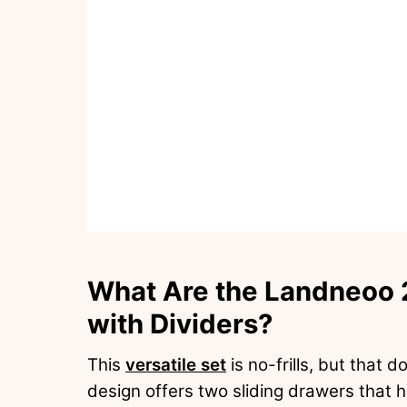
What Are the Landneoo 2
with Dividers?
This
versatile set
is no-frills, but that 
design offers two sliding drawers that