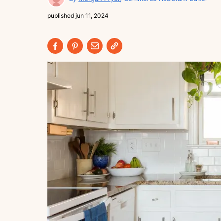
published
jun 11, 2024