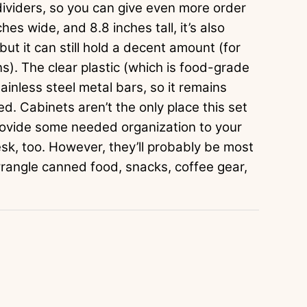
viders, so you can give even more order
hes wide, and 8.8 inches tall, it’s also
ut it can still hold a decent amount (for
ns). The clear plastic (which is food-grade
ainless steel metal bars, so it remains
d. Cabinets aren’t the only place this set
rovide some needed organization to your
esk, too. However, they’ll probably be most
wrangle canned food, snacks, coffee gear,