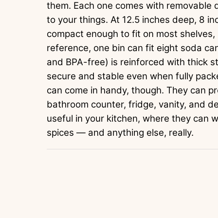
them. Each one comes with removable di
to your things. At 12.5 inches deep, 8 inc
compact enough to fit on most shelves, b
reference, one bin can fit eight soda ca
and BPA-free) is reinforced with thick st
secure and stable even when fully packe
can come in handy, though. They can p
bathroom counter, fridge, vanity, and d
useful in your kitchen, where they can 
spices — and anything else, really.