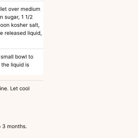
illet over medium
n sugar, 1 1/2
oon kosher salt,
ve released liquid,
 small bowl to
the liquid is
ne. Let cool
to 3 months.