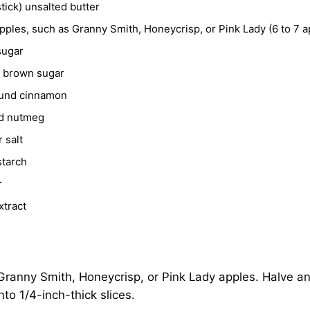
stick) unsalted butter
yogurt or cottage cheese
ples, such as Granny Smith, Honeycrisp, or Pink Lady (6 to 7 a
r
pancakes
,
French toast
, or
waffles
sugar
 oatmeal
t brown sugar
und cinnamon
d nutmeg
 salt
starch
r
xtract
ranny Smith, Honeycrisp, or Pink Lady apples. Halve an
nto 1/4-inch-thick slices.