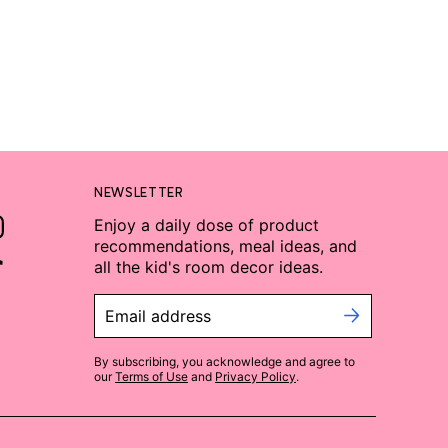
NEWSLETTER
Enjoy a daily dose of product
recommendations, meal ideas, and
all the kid's room decor ideas.
Email address
By subscribing, you acknowledge and agree to
our
Terms of Use
and
Privacy Policy
.