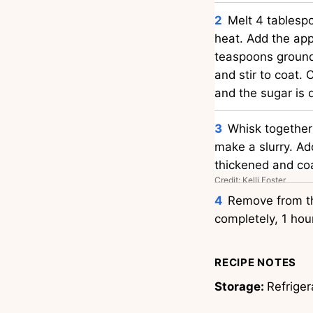
Melt 4 tablespo
heat. Add the app
teaspoons ground
and stir to coat. 
and the sugar is 
Whisk together
make a slurry. Add
thickened and coa
Credit: Kelli Foster
Remove from the
completely, 1 hou
RECIPE NOTES
Storage:
Refriger