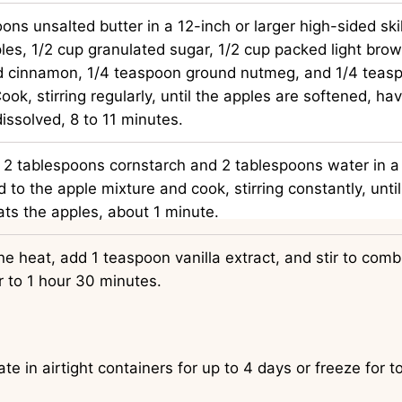
ons unsalted butter in a 12-inch or larger high-sided sk
les, 1/2 cup granulated sugar, 1/2 cup packed light brow
 cinnamon, 1/4 teaspoon ground nutmeg, and 1/4 teasp
Cook, stirring regularly, until the apples are softened, ha
dissolved, 8 to 11 minutes.
 2 tablespoons cornstarch and 2 tablespoons water in a
 to the apple mixture and cook, stirring constantly, until 
ts the apples, about 1 minute.
 heat, add 1 teaspoon vanilla extract, and stir to combi
r to 1 hour 30 minutes.
ate in airtight containers for up to 4 days or freeze for 