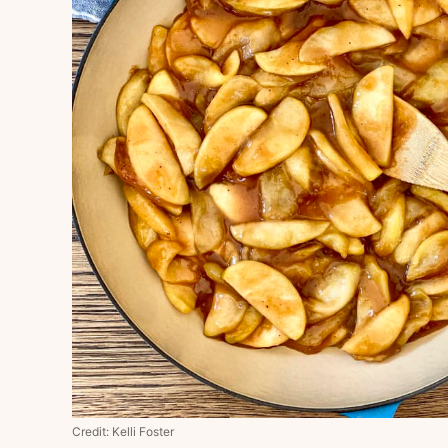
Credit: Kelli Foster