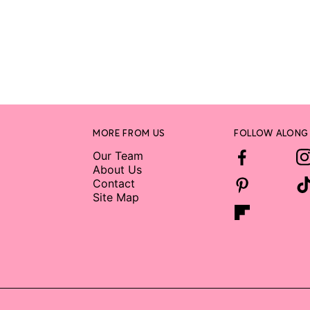
MORE FROM US
FOLLOW ALONG
Our Team
About Us
Contact
Site Map