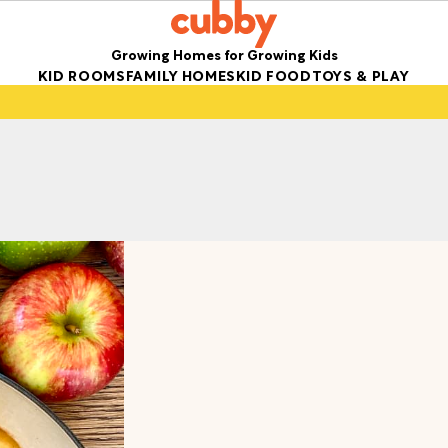
Growing Homes for Growing Kids
KID ROOMS
FAMILY HOMES
KID FOOD
TOYS & PLAY