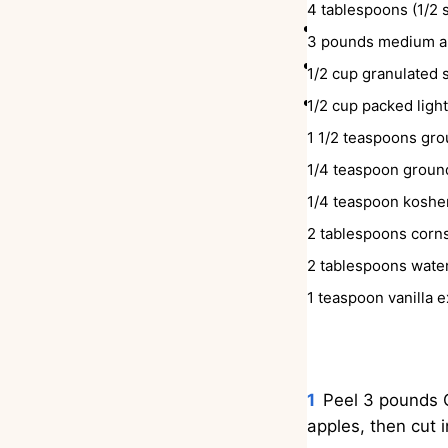
4
tablespoons
(1/2 
Spooned over 
3
pounds
medium ap
Spooned ove
1/2
cup
granulated 
Spooned over
1/2
cup
packed ligh
1 1/2
teaspoons
gro
1/4
teaspoon
groun
1/4
teaspoon
kosher
2
tablespoons
corn
2
tablespoons
wate
1
teaspoon
vanilla e
INSTRUCTIONS
Peel 3 pounds G
apples, then cut i