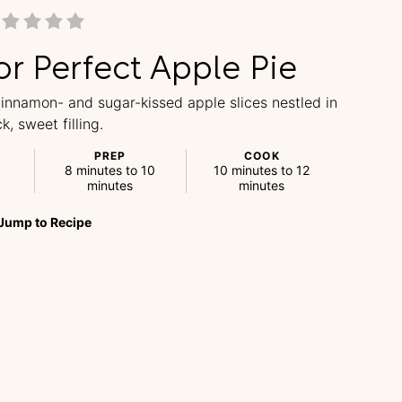
or Perfect Apple Pie
 cinnamon- and sugar-kissed apple slices nestled in
ck, sweet filling.
PREP
COOK
8 minutes to 10
10 minutes to 12
minutes
minutes
Jump
to
Recipe