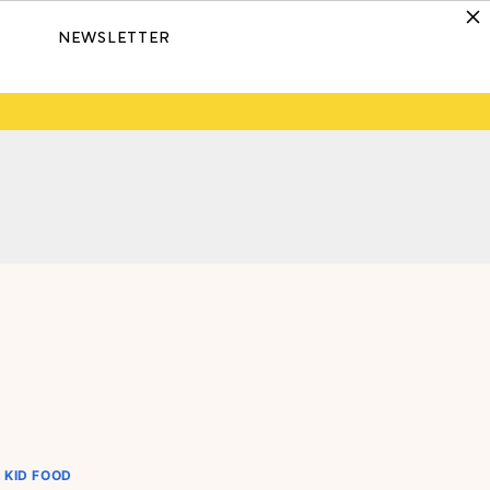
NEWSLETTER
KID FOOD