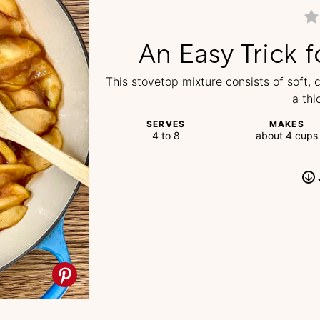
An Easy Trick f
This stovetop mixture consists of soft,
a thi
SERVES
MAKES
4 to 8
about 4 cups