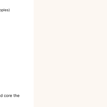
pples)
d core the