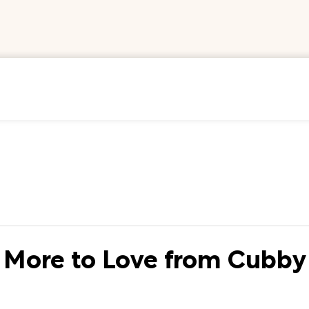
More to Love from Cubby