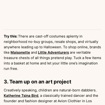
Try this:
There are cast-off costumes aplenty in
neighborhood no-buy groups, resale shops, and virtually
anywhere leading up to Halloween. To shop online, brands
like
Maisonette
and
Little Adventurers
are veritable
treasure chests of all things pretend play. Tuck a few items
into a basket at home and let your little one’s imagination
run free.
3. Team up on an art project
Creatively speaking, children are natural-born dabblers.
Katherine Tsina Bird
, a classically trained dancer and the
founder and fashion designer at Avion Clothier in Los