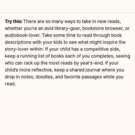
Try this:
There are so many ways to take in new reads,
whether you’re an avid library-goer, bookstore browser, or
audiobook-lover. Take some time to read through book
descriptions with your kids to see what might inspire the
story-lover within. If your child has a competitive side,
keep a running list of books each of you completes, seeing
who can rack up the most reads by year’s-end. If your
child’s more reflective, keep a shared journal where you
drop in notes, doodles, and favorite passages while you
read.