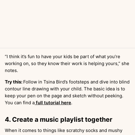
“I think it’s fun to have your kids be part of what you’re
working on, so they know their work is helping yours,” she
notes.
Try this:
Follow in Tsina Bird’s footsteps and dive into blind
contour line drawing with your child. The basic idea is to
keep your pen on the page and sketch without peeking.
You can find a
full tutorial here
.
4. Create a music playlist together
When it comes to things like scratchy socks and mushy