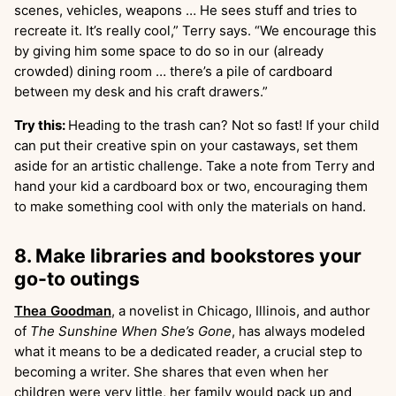
scenes, vehicles, weapons … He sees stuff and tries to
recreate it. It’s really cool,” Terry says. “We encourage this
by giving him some space to do so in our (already
crowded) dining room … there’s a pile of cardboard
between my desk and his craft drawers.”
Try this:
Heading to the trash can? Not so fast! If your child
can put their creative spin on your castaways, set them
aside for an artistic challenge. Take a note from Terry and
hand your kid a cardboard box or two, encouraging them
to make something cool with only the materials on hand.
8. Make libraries and bookstores your
go-to outings
Thea Goodman
, a novelist in Chicago, Illinois, and author
of
The Sunshine When She’s Gone
, has always modeled
what it means to be a dedicated reader, a crucial step to
becoming a writer. She shares that even when her
children were very little, her family would pack up and