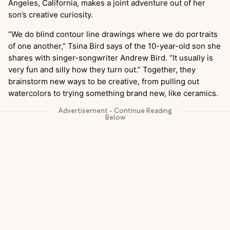
Angeles, California, makes a joint adventure out of her
son’s creative curiosity.
“We do blind contour line drawings where we do portraits
of one another,” Tsina Bird says of the 10-year-old son she
shares with singer-songwriter Andrew Bird. “It usually is
very fun and silly how they turn out.” Together, they
brainstorm new ways to be creative, from pulling out
watercolors to trying something brand new, like ceramics.