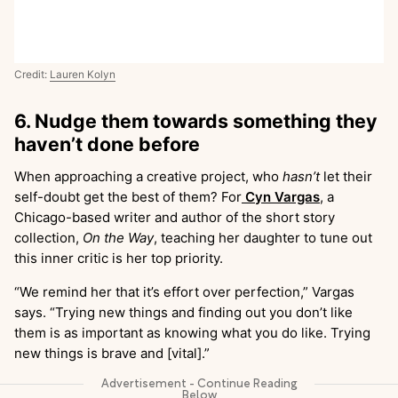
Credit:
Lauren Kolyn
6. Nudge them towards something they
haven’t done before
When approaching a creative project, who
hasn’t
let their
self-doubt get the best of them? For
Cyn Vargas
, a
Chicago-based writer and author of the short story
collection,
On the Way
, teaching her daughter to tune out
this inner critic is her top priority.
“We remind her that it’s effort over perfection,” Vargas
says. “Trying new things and finding out you don’t like
them is as important as knowing what you do like. Trying
new things is brave and [vital].”