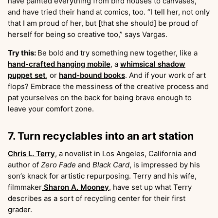
have painted everything from bird houses to canvases,
and have tried their hand at comics, too. “I tell her, not only
that I am proud of her, but [that she should] be proud of
herself for being so creative too,” says Vargas.
Try this:
Be bold and try something new together, like a
hand-crafted hanging mobile
, a
whimsical shadow
puppet set
, or
hand-bound books
. And if your work of art
flops? Embrace the messiness of the creative process and
pat yourselves on the back for being brave enough to
leave your comfort zone.
7. Turn recyclables into an art station
Chris L. Terry
, a novelist in Los Angeles, California and
author of
Zero Fade
and
Black Card
, is impressed by his
son’s knack for artistic repurposing. Terry and his wife,
filmmaker
Sharon A. Mooney
, have set up what Terry
describes as a sort of recycling center for their first
grader.