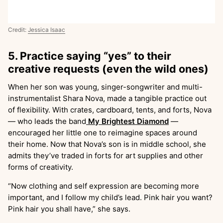
Credit:
Jessica Isaac
5. Practice saying “yes” to their
creative requests (even the wild ones)
When her son was young, singer-songwriter and multi-
instrumentalist Shara Nova, made a tangible practice out
of flexibility. With crates, cardboard, tents, and forts, Nova
— who leads the band
My Brightest Diamond
—
encouraged her little one to reimagine spaces around
their home. Now that Nova’s son is in middle school, she
admits they’ve traded in forts for art supplies and other
forms of creativity.
“Now clothing and self expression are becoming more
important, and I follow my child’s lead. Pink hair you want?
Pink hair you shall have,” she says.