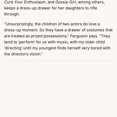
Curb Your Enthusiasm
, and
Gossip Girl
, among others,
keeps a dress-up drawer for her daughters to rifle
through.
“Unsurprisingly, the children of two actors do love a
dress-up moment. So they have a drawer of costumes that
are treated as prized possessions,” Ferguson says. “They
tend to ‘perform’ for us with music, with my older child
‘directing’ until my youngest finds herself
very
bored with
the director’s vision.”