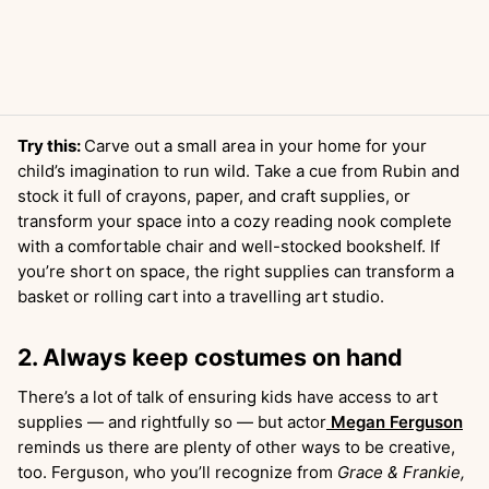
Try this:
Carve out a small area in your home for your
child’s imagination to run wild. Take a cue from Rubin and
stock it full of crayons, paper, and craft supplies, or
transform your space into a cozy reading nook complete
with a comfortable chair and well-stocked bookshelf. If
you’re short on space, the right supplies can transform a
basket or rolling cart into a travelling art studio.
2. Always keep costumes on hand
There’s a lot of talk of ensuring kids have access to art
supplies — and rightfully so — but actor
Megan Ferguson
reminds us there are plenty of other ways to be creative,
too. Ferguson, who you’ll recognize from
Grace & Frankie,