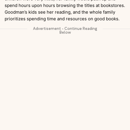
spend hours upon hours browsing the titles at bookstores.
Goodman’s kids see her reading, and the whole family
prioritizes spending time and resources on good books.