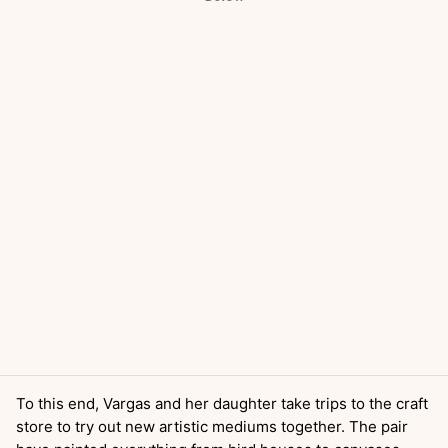
To this end, Vargas and her daughter take trips to the craft
store to try out new artistic mediums together. The pair