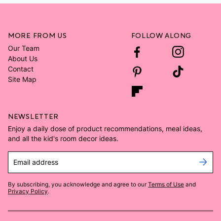
MORE FROM US
FOLLOW ALONG
Our Team
About Us
Contact
Site Map
NEWSLETTER
Enjoy a daily dose of product recommendations, meal ideas,
and all the kid's room decor ideas.
Email address
By subscribing, you acknowledge and agree to our
Terms of Use
and
Privacy Policy
.