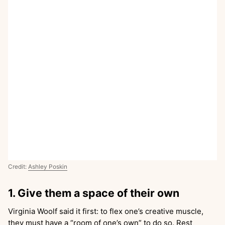
Credit:
Ashley Poskin
1. Give them a space of their own
Virginia Woolf said it first: to flex one’s creative muscle,
they must have a “room of one’s own” to do so. Rest