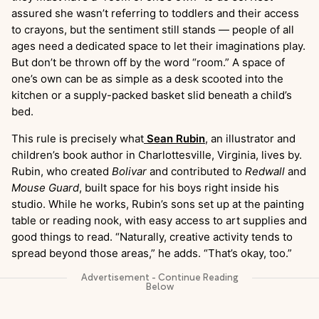
assured she wasn’t referring to toddlers and their access
to crayons, but the sentiment still stands — people of all
ages need a dedicated space to let their imaginations play.
But don’t be thrown off by the word “room.” A space of
one’s own can be as simple as a desk scooted into the
kitchen or a supply-packed basket slid beneath a child’s
bed.
This rule is precisely what
Sean Rubin
, an illustrator and
children’s book author in Charlottesville, Virginia, lives by.
Rubin, who created
Bolivar
and contributed to
Redwall
and
Mouse Guard
, built space for his boys right inside his
studio. While he works, Rubin’s sons set up at the painting
table or reading nook, with easy access to art supplies and
good things to read. “Naturally, creative activity tends to
spread beyond those areas,” he adds. “That’s okay, too.”