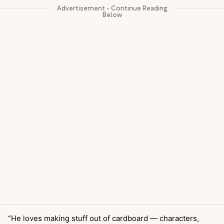
“He loves making stuff out of cardboard — characters,