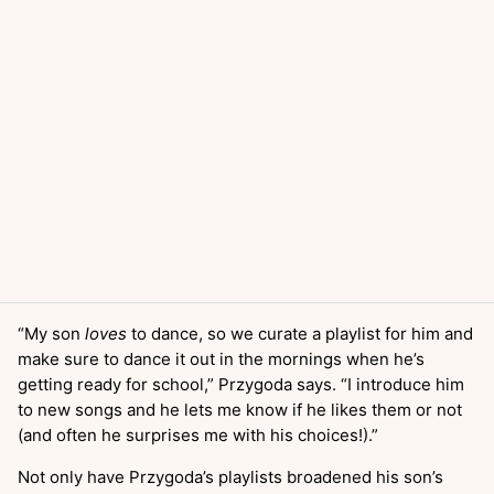
“My son
loves
to dance, so we curate a playlist for him and
make sure to dance it out in the mornings when he’s
getting ready for school,” Przygoda says. “I introduce him
to new songs and he lets me know if he likes them or not
(and often he surprises me with his choices!).”
Not only have Przygoda’s playlists broadened his son’s