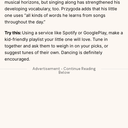
musical horizons, but singing along has strengthened his
developing vocabulary, too. Przygoda adds that his little
one uses “all kinds of words he learns from songs
throughout the day.”
Try this:
Using a service like Spotify or GooglePlay, make a
kid-friendly playlist your little one will love. Tune in
together and ask them to weigh in on your picks, or
suggest tunes of their own. Dancing is definitely
encouraged.