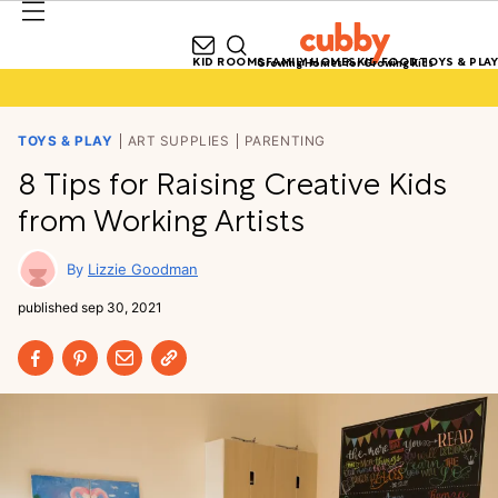
KID ROOMS
FAMILY HOMES
KID FOOD
TOYS & PLAY
Growing Homes for Growing Kids
TOYS & PLAY
ART SUPPLIES
PARENTING
8 Tips for Raising Creative Kids
from Working Artists
Lizzie Goodman
published
sep 30, 2021