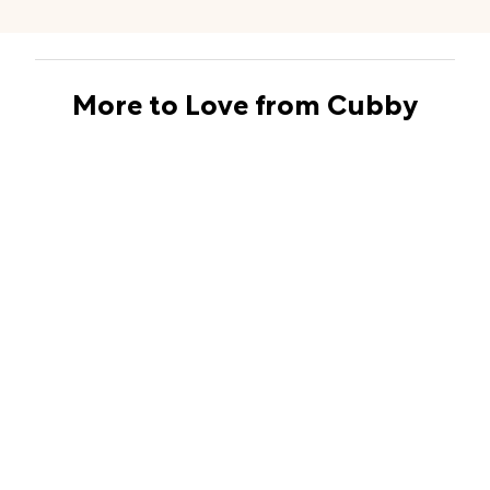
More to Love from Cubby