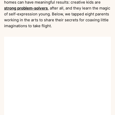
homes can have meaningful results: creative kids are
strong problem-solvers
, after all, and they learn the magic
of self-expression young. Below, we tapped eight parents
working in the arts to share their secrets for coaxing little
imaginations to take flight.