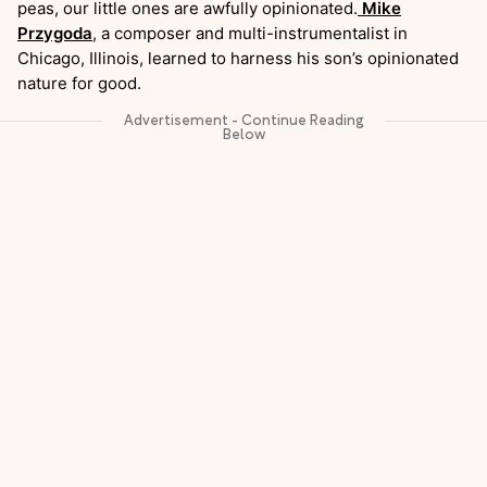
peas, our little ones are awfully opinionated.
Mike
Przygoda
, a composer and multi-instrumentalist in
Chicago, Illinois, learned to harness his son’s opinionated
nature for good.