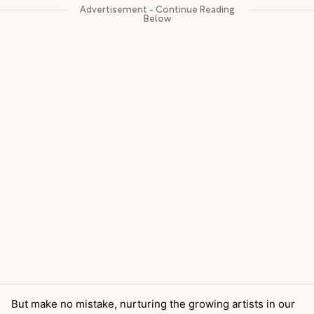
But make no mistake, nurturing the growing artists in our