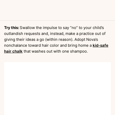
Try this:
Swallow the impulse to say “no” to your child’s
outlandish requests and, instead, make a practice out of
giving their ideas a go (within reason). Adopt Nova’s
nonchalance toward hair color and bring home a
kid-safe
hair chalk
that washes out with one shampoo.