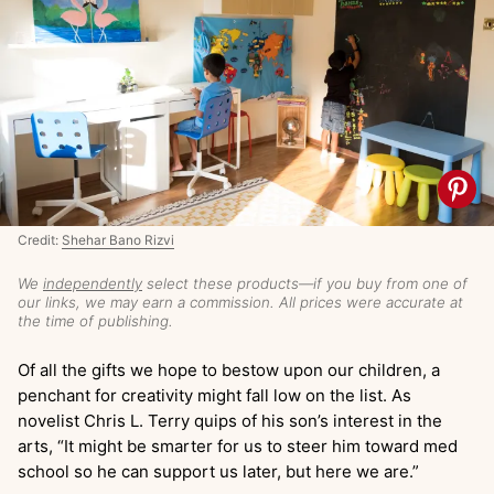
Credit:
Shehar Bano Rizvi
We
independently
select these products—if you buy from one of
our links, we may earn a commission. All prices were accurate at
the time of publishing.
Of all the gifts we hope to bestow upon our children, a
penchant for creativity might fall low on the list. As
novelist Chris L. Terry quips of his son’s interest in the
arts, “It might be smarter for us to steer him toward med
school so he can support us later, but here we are.”