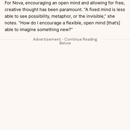
For Nova, encouraging an open mind and allowing for free,
creative thought has been paramount. “A fixed mind is less
able to see possibility, metaphor, or the invisible,” she
notes. “How do I encourage a flexible, open mind [that’s]
able to imagine something new?”