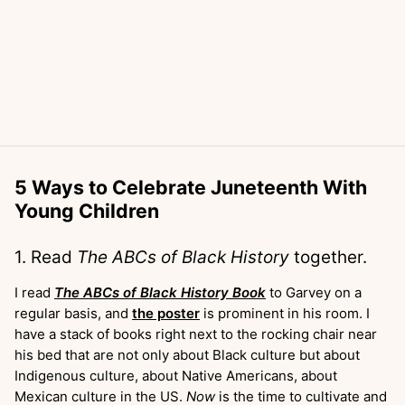
5 Ways to Celebrate Juneteenth With
Young Children
1. Read
The ABCs of Black History
together.
I read
The ABCs of Black History Book
to Garvey on a
regular basis, and
the poster
is prominent in his room. I
have a stack of books right next to the rocking chair near
his bed that are not only about Black culture but about
Indigenous culture, about Native Americans, about
Mexican culture in the US.
Now
is the time to cultivate and