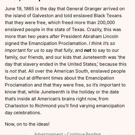
June 19, 1865 is the day that General Granger arrived on
the island of Galveston and told enslaved Black Texans
that they were free, which freed more than 200,000
enslaved people in the state of Texas. Crazily, this was
more than two years
after
President Abraham Lincoln
signed the Emancipation Proclamation.
I think it’s so
important for us to say that fully
, and
not
to say to our
family, our friends, and our kids that Juneteenth was ‘the
day that slavery ended in the United States,’ because this
is
not that
. All over the American South, enslaved people
found out at different times about the Emancipation
Proclamation and that they were free, so it’s important to
know that, while Juneteenth is the holiday or the date
that’s inside all American’s brains right now, from
Charleston to Richmond you’ll find varying emancipation
day celebrations.
Now, on to the ideas!