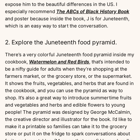
expose him to the beautiful differences in the US. I
especially recommend
The ABCs of Black History Book
and poster because inside the book, J is for Juneteenth,
which is an easy way to start the conversation.
2. Explore the Juneteenth food pyramid.
There’s a very colorful Juneteenth food pyramid inside my
cookbook,
Watermelon and Red Birds
, that’s intended to
be a nifty guide for adults when they’re shopping at the
farmers market, or the grocery store, or the supermarket.
It shows the fruits, vegetables, and herbs that are found in
the cookbook, and you can use the pyramid as way to
shop. It’s also a great way to introduce summertime fruits
and vegetables and herbs and edible flowers to young
people! The pyramid was designed by George McCalmin,
the creative director and illustrator for the book. I’d like to
make it a printable so families can take it to the grocery
store or put it on the fridge to spark conversations about