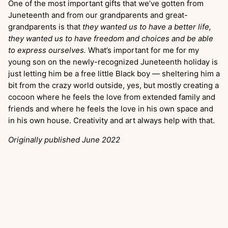
One of the most important gifts that we’ve gotten from
Juneteenth and from our grandparents and great-
grandparents is that
they wanted us to have a better life,
they wanted us to have freedom and choices and be able
to express ourselves.
What’s important for me for my
young son on the newly-recognized Juneteenth holiday is
just letting him be a free little Black boy — sheltering him a
bit from the crazy world outside, yes, but mostly creating a
cocoon where he feels the love from extended family and
friends and where he feels the love in his own space and
in his own house. Creativity and art always help with that.
Originally published June 2022