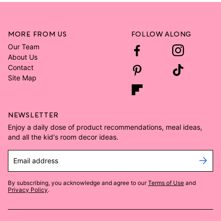
MORE FROM US
FOLLOW ALONG
Our Team
About Us
Contact
Site Map
NEWSLETTER
Enjoy a daily dose of product recommendations, meal ideas,
and all the kid's room decor ideas.
Email address
By subscribing, you acknowledge and agree to our
Terms of Use
and
Privacy Policy
.