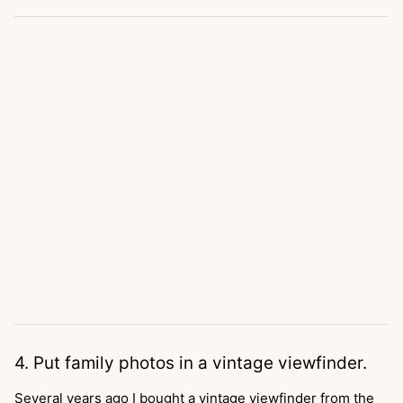
4. Put family photos in a vintage viewfinder.
Several years ago I bought a vintage viewfinder from the