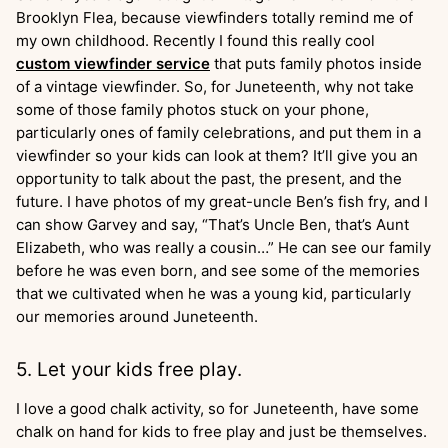
Brooklyn Flea, because viewfinders totally remind me of
my own childhood. Recently I found this really cool
custom viewfinder service
that puts family photos inside
of a vintage viewfinder. So, for Juneteenth, why not take
some of those family photos stuck on your phone,
particularly ones of family celebrations, and put them in a
viewfinder so your kids can look at them? It’ll give you an
opportunity to talk about the past, the present, and the
future. I have photos of my great-uncle Ben’s fish fry, and I
can show Garvey and say, “That’s Uncle Ben, that’s Aunt
Elizabeth, who was really a cousin…” He can see our family
before he was even born, and see some of the memories
that we cultivated when he was a young kid, particularly
our memories around Juneteenth.
5. Let your kids free play.
I love a good chalk activity, so for Juneteenth, have some
chalk on hand for kids to free play and just be themselves.