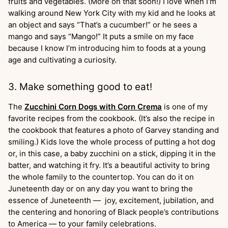
fruits and vegetables. (More on that soon!) I love when I’m
walking around New York City with my kid and he looks at
an object and says “That’s a cucumber!” or he sees a
mango and says “Mango!” It puts a smile on my face
because I know I’m introducing him to foods at a young
age and cultivating a curiosity.
3. Make something good to eat!
The
Zucchini Corn Dogs with Corn Crema
is one of my
favorite recipes from the cookbook. (It’s also the recipe in
the cookbook that features a photo of Garvey standing and
smiling.) Kids love the whole process of putting a hot dog
or, in this case, a baby zucchini on a stick, dipping it in the
batter, and watching it fry. It’s a beautiful activity to bring
the whole family to the countertop. You can do it on
Juneteenth day or on any day you want to bring the
essence of Juneteenth — joy, excitement, jubilation, and
the centering and honoring of Black people’s contributions
to America — to your family celebrations.