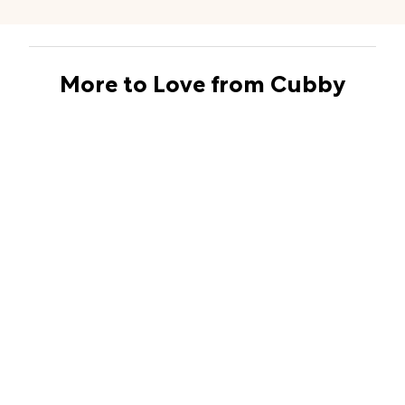
More to Love from Cubby