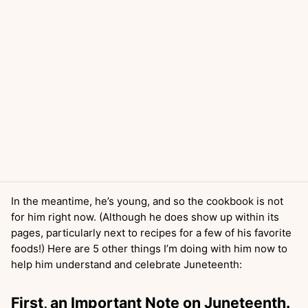
In the meantime, he’s young, and so the cookbook is not
for him right now. (Although he does show up within its
pages, particularly next to recipes for a few of his favorite
foods!) Here are 5 other things I’m doing with him now to
help him understand and celebrate Juneteenth:
First, an Important Note on Juneteenth.