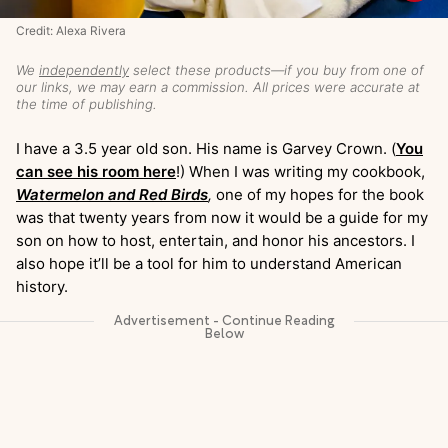
Credit: Alexa Rivera
We
independently
select these products—if you buy from one of
our links, we may earn a commission. All prices were accurate at
the time of publishing.
I have a 3.5 year old son. His name is Garvey Crown. (
You
can see his room here
!) When I was writing my cookbook,
Watermelon and Red Birds
,
one of my hopes for the book
was that twenty years from now it would be a guide for my
son on how to host, entertain, and honor his ancestors. I
also hope it’ll be a tool for him to understand American
history.