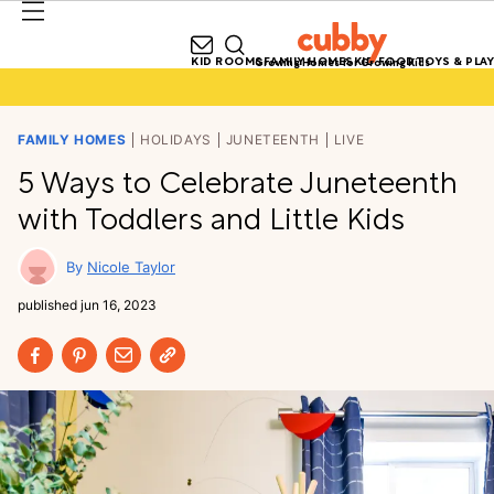
KID ROOMS
FAMILY HOMES
KID FOOD
TOYS & PLAY
Growing Homes for Growing Kids
FAMILY HOMES
HOLIDAYS
JUNETEENTH
LIVE
5 Ways to Celebrate Juneteenth
with Toddlers and Little Kids
Nicole Taylor
published
jun 16, 2023