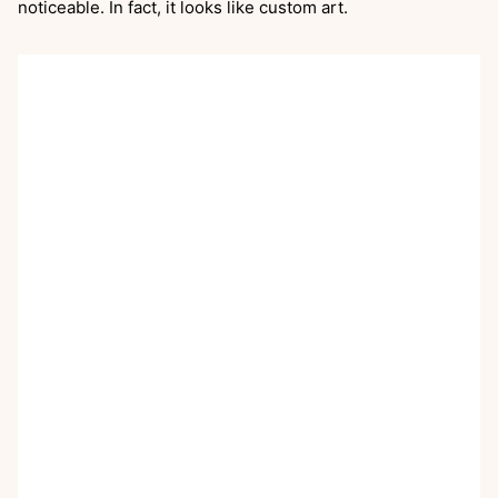
noticeable. In fact, it looks like custom art.