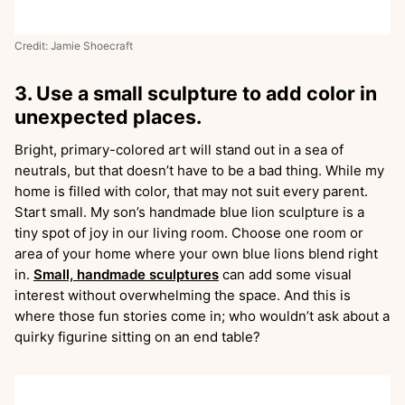
Credit: Jamie Shoecraft
3. Use a small sculpture to add color in
unexpected places.
Bright, primary-colored art will stand out in a sea of
neutrals, but that doesn’t have to be a bad thing. While my
home is filled with color, that may not suit every parent.
Start small. My son’s handmade blue lion sculpture is a
tiny spot of joy in our living room. Choose one room or
area of your home where your own blue lions blend right
in.
Small, handmade sculptures
can add some visual
interest without overwhelming the space. And this is
where those fun stories come in; who wouldn’t ask about a
quirky figurine sitting on an end table?