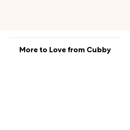
More to Love from Cubby