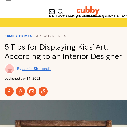
KID ROOMS
FAMILY HOMES
KID FOOD
TOYS & PLAY
Growing Homes for Growing Kids
FAMILY HOMES
ARTWORK
KIDS
5 Tips for Displaying Kids’ Art,
According to an Interior Designer
Jamie Shoecraft
published
apr 14, 2021