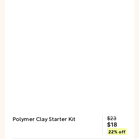
Polymer Clay Starter Kit
$23
$18
22% off