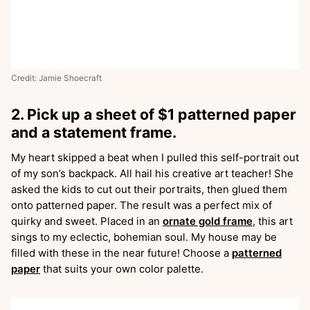
Credit: Jamie Shoecraft
2. Pick up a sheet of $1 patterned paper
and a statement frame.
My heart skipped a beat when I pulled this self-portrait out
of my son’s backpack. All hail his creative art teacher! She
asked the kids to cut out their portraits, then glued them
onto patterned paper. The result was a perfect mix of
quirky and sweet. Placed in an
ornate gold frame
, this art
sings to my eclectic, bohemian soul. My house may be
filled with these in the near future! Choose a
patterned
paper
that suits your own color palette.