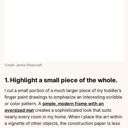
Credit: Jamie Shoecraft
1. Highlight a small piece of the whole.
I cut a small portion of a much larger piece of my toddler’s
finger paint drawings to emphasize an interesting scribble
or color pattern. A
simple, modern frame with an
oversized mat
creates a sophisticated look that suits
nearly every room in my home. When I place the art within
a vignette of other objects, the construction paper is less