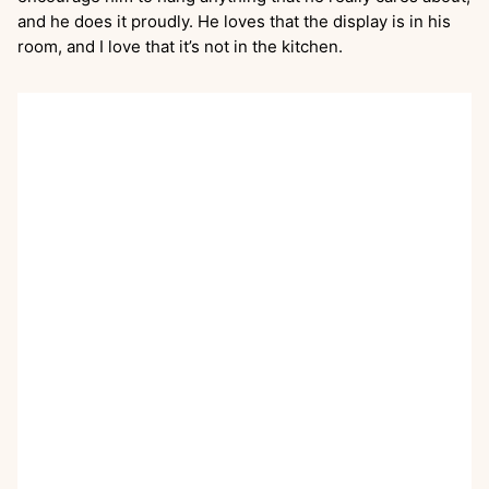
and he does it proudly. He loves that the display is in his
room, and I love that it’s not in the kitchen.