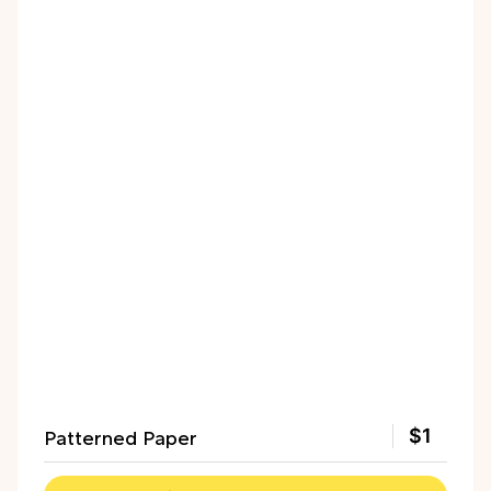
Patterned Paper
$1