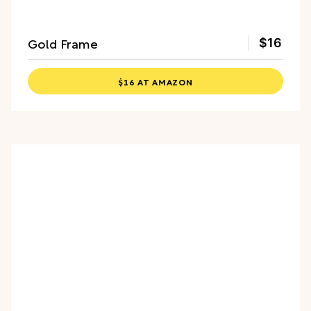
Gold Frame
$16
$16 AT AMAZON