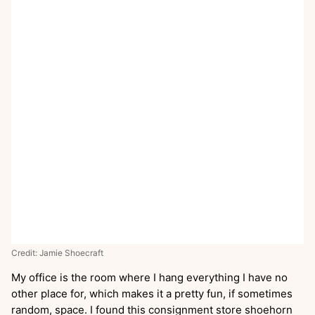
Credit: Jamie Shoecraft
My office is the room where I hang everything I have no
other place for, which makes it a pretty fun, if sometimes
random, space. I found this consignment store shoehorn