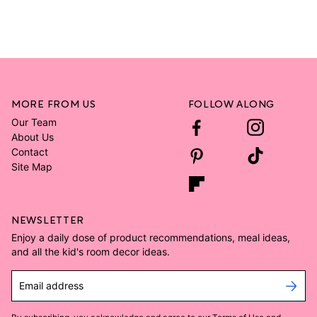
MORE FROM US
FOLLOW ALONG
Our Team
About Us
Contact
Site Map
NEWSLETTER
Enjoy a daily dose of product recommendations, meal ideas,
and all the kid's room decor ideas.
Email address