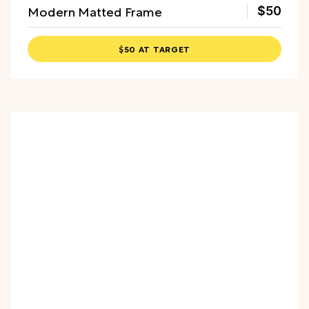
Modern Matted Frame
$50
$50 AT TARGET