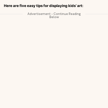
Here are five easy tips for displaying kids’ art: