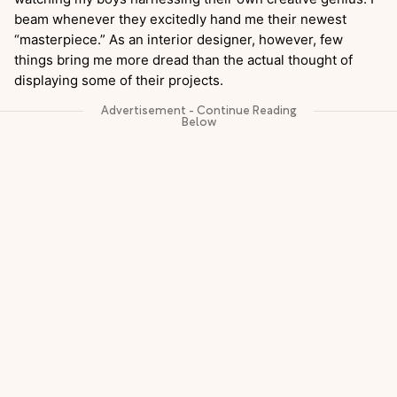
beam whenever they excitedly hand me their newest
“masterpiece.” As an interior designer, however, few
things bring me more dread than the actual thought of
displaying some of their projects.