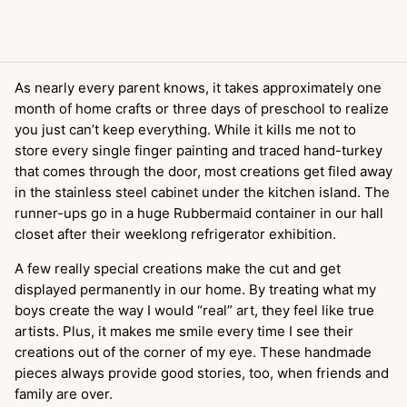
As nearly every parent knows, it takes approximately one
month of home crafts or three days of preschool to realize
you just can’t keep everything. While it kills me not to
store every single finger painting and traced hand-turkey
that comes through the door, most creations get filed away
in the stainless steel cabinet under the kitchen island. The
runner-ups go in a huge Rubbermaid container in our hall
closet after their weeklong refrigerator exhibition.
A few really special creations make the cut and get
displayed permanently in our home. By treating what my
boys create the way I would “real” art, they feel like true
artists. Plus, it makes me smile every time I see their
creations out of the corner of my eye. These handmade
pieces always provide good stories, too, when friends and
family are over.