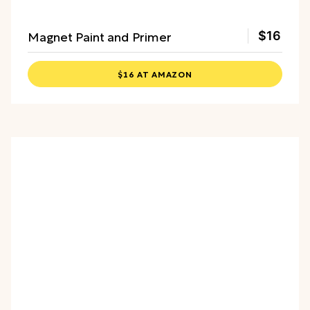
Magnet Paint and Primer
$16
$16 AT AMAZON