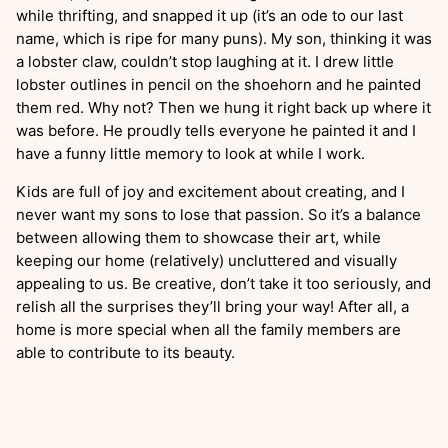
while thrifting, and snapped it up (it’s an ode to our last
name, which is ripe for many puns). My son, thinking it was
a lobster claw, couldn’t stop laughing at it. I drew little
lobster outlines in pencil on the shoehorn and he painted
them red. Why not? Then we hung it right back up where it
was before. He proudly tells everyone he painted it and I
have a funny little memory to look at while I work.
Kids are full of joy and excitement about creating, and I
never want my sons to lose that passion. So it’s a balance
between allowing them to showcase their art, while
keeping our home (relatively) uncluttered and visually
appealing to us. Be creative, don’t take it too seriously, and
relish all the surprises they’ll bring your way! After all, a
home is more special when all the family members are
able to contribute to its beauty.