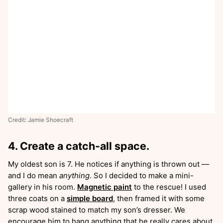
Credit: Jamie Shoecraft
4. Create a catch-all space.
My oldest son is 7. He notices if anything is thrown out —
and I do mean
anything
. So I decided to make a mini-
gallery in his room.
Magnetic paint
to the rescue! I used
three coats on a
simple board
, then framed it with some
scrap wood stained to match my son’s dresser. We
encourage him to hang anything that he really cares about,