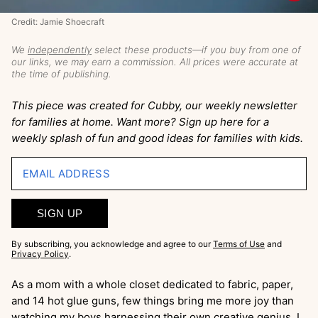
Credit: Jamie Shoecraft
We
independently
select these products—if you buy from one of
our links, we may earn a commission. All prices were accurate at
the time of publishing.
This piece was created for Cubby, our weekly newsletter
for families at home. Want more? Sign up here for a
weekly splash of fun and good ideas for families with kids.
EMAIL ADDRESS
SIGN UP
By subscribing, you acknowledge and agree to our
Terms of Use
and
Privacy Policy
.
As a mom with a whole closet dedicated to fabric, paper,
and 14 hot glue guns, few things bring me more joy than
watching my boys harnessing their own creative genius. I