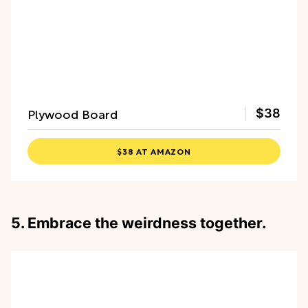
Plywood Board
$38
$38 AT AMAZON
5. Embrace the weirdness together.