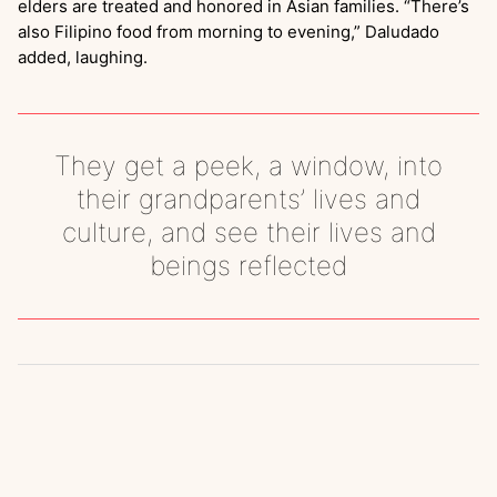
elders are treated and honored in Asian families. “There’s
also Filipino food from morning to evening,” Daludado
added, laughing.
They get a peek, a window, into
their grandparents’ lives and
culture, and see their lives and
beings reflected