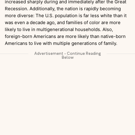
increased sharply during and immediately after the Great
Recession. Additionally, the nation is rapidly becoming
more diverse: The U.S. population is far less white than it
was even a decade ago, and families of color are more
likely to live in multigenerational households. Also,
foreign-born Americans are more likely than native-born
Americans to live with multiple generations of family.