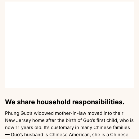
We share household responsibilities.
Phung Guo’s widowed mother-in-law moved into their
New Jersey home after the birth of Guo’s first child, who is
now 11 years old. It’s customary in many Chinese families
— Guo’s husband is Chinese American; she is a Chinese