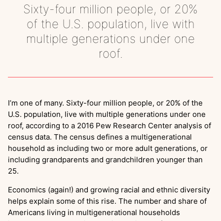
Sixty-four million people, or 20%
of the U.S. population, live with
multiple generations under one
roof.
I’m one of many. Sixty-four million people, or 20% of the
U.S. population, live with multiple generations under one
roof, according to a 2016 Pew Research Center analysis of
census data. The census defines a multigenerational
household as including two or more adult generations, or
including grandparents and grandchildren younger than
25.
Economics (again!) and growing racial and ethnic diversity
helps explain some of this rise. The number and share of
Americans living in multigenerational households