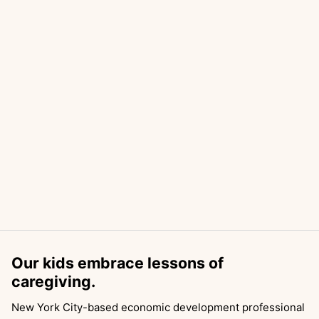
Our kids embrace lessons of
caregiving.
New York City-based economic development professional