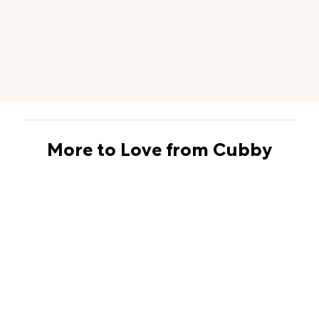
More to Love from Cubby