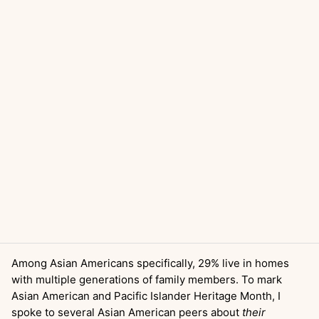
Among Asian Americans specifically, 29% live in homes
with multiple generations of family members. To mark
Asian American and Pacific Islander Heritage Month, I
spoke to several Asian American peers about
their