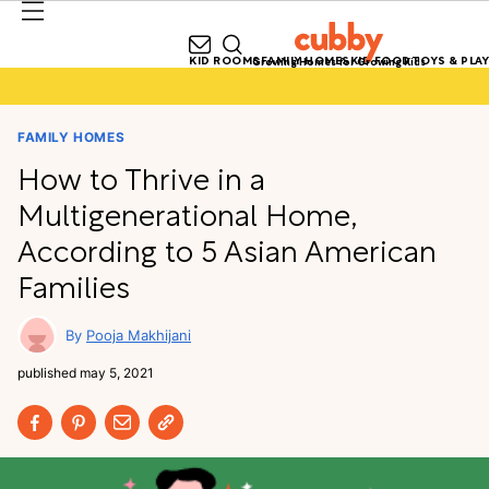
KID ROOMS
FAMILY HOMES
KID FOOD
TOYS & PLAY
Growing Homes for Growing Kids
FAMILY HOMES
How to Thrive in a
Multigenerational Home,
According to 5 Asian American
Families
Pooja Makhijani
published
may 5, 2021