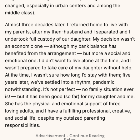
changed, especially in urban centers and among the
middle class).
Almost three decades later, I returned home to live with
my parents, after my then-husband and I separated and I
undertook full custody of our daughter. My decision wasn’t
an economic one — although my bank balance
has
benefited from the arrangement — but more a social and
emotional one. I didn’t want to live alone at the time, and I
wasn’t prepared to take care of my daughter without help.
At the time, I wasn’t sure how long I’d stay with them; five
years later, we’ve settled into a rhythm, pandemic
notwithstanding. It’s not perfect — no family situation ever
is! — but it has been good (so far) for my daughter and me.
She has the physical and emotional support of three
loving adults, and I have a fulfilling professional, creative,
and social life, despite my outsized parenting
responsibilities.