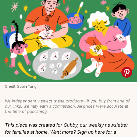
Credit:
Subin Yang
We
independently
select these products—if you buy from one of
our links, we may earn a commission. All prices were accurate at
the time of publishing.
This piece was created for Cubby, our weekly newsletter
for families at home. Want more? Sign up here for a