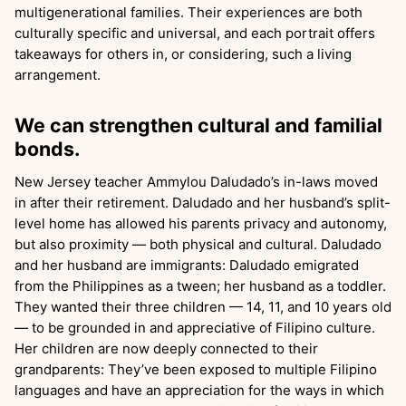
multigenerational families. Their experiences are both
culturally specific and universal, and each portrait offers
takeaways for others in, or considering, such a living
arrangement.
We can strengthen cultural and familial
bonds.
New Jersey teacher Ammylou Daludado’s in-laws moved
in after their retirement. Daludado and her husband’s split-
level home has allowed his parents privacy and autonomy,
but also proximity — both physical and cultural. Daludado
and her husband are immigrants: Daludado emigrated
from the Philippines as a tween; her husband as a toddler.
They wanted their three children — 14, 11, and 10 years old
— to be grounded in and appreciative of Filipino culture.
Her children are now deeply connected to their
grandparents: They’ve been exposed to multiple Filipino
languages and have an appreciation for the ways in which