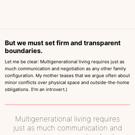
But we must set firm and transparent
boundaries.
Let me be clear: Multigenerational living requires just as
much communication and negotiation as any other family
configuration. My mother teases that we argue often about
minor conflicts over physical space and outside-the-home
obligations. (I’m an introvert.)
Multigenerational living requires
just as much communication and