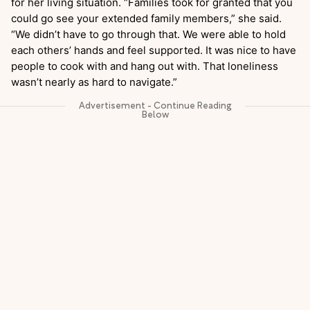
for her living situation. “Families took for granted that you
could go see your extended family members,” she said.
“We didn’t have to go through that. We were able to hold
each others’ hands and feel supported. It was nice to have
people to cook with and hang out with. That loneliness
wasn’t nearly as hard to navigate.”