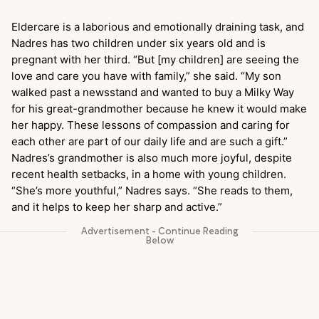
Eldercare is a laborious and emotionally draining task, and
Nadres has two children under six years old and is
pregnant with her third. “But [my children] are seeing the
love and care you have with family,” she said. “My son
walked past a newsstand and wanted to buy a Milky Way
for his great-grandmother because he knew it would make
her happy. These lessons of compassion and caring for
each other are part of our daily life and are such a gift.”
Nadres’s grandmother is also much more joyful, despite
recent health setbacks, in a home with young children.
“She’s more youthful,” Nadres says. “She reads to them,
and it helps to keep her sharp and active.”