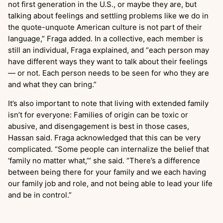
not first generation in the U.S., or maybe they are, but
talking about feelings and settling problems like we do in
the quote-unquote American culture is not part of their
language,” Fraga added. In a collective, each member is
still an individual, Fraga explained, and “each person may
have different ways they want to talk about their feelings
— or not. Each person needs to be seen for who they are
and what they can bring.”
It’s also important to note that living with extended family
isn’t for everyone: Families of origin can be toxic or
abusive, and disengagement is best in those cases,
Hassan said. Fraga acknowledged that this can be very
complicated. “Some people can internalize the belief that
‘family no matter what,’” she said. “There’s a difference
between being there for your family and we each having
our family job and role, and not being able to lead your life
and be in control.”