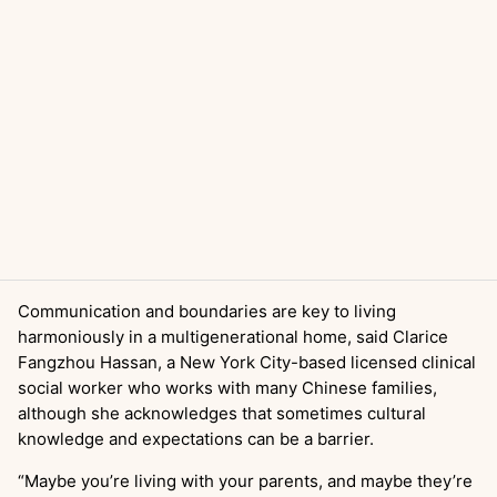
Communication and boundaries are key to living
harmoniously in a multigenerational home, said Clarice
Fangzhou Hassan, a New York City-based licensed clinical
social worker who works with many Chinese families,
although she acknowledges that sometimes cultural
knowledge and expectations can be a barrier.
“Maybe you’re living with your parents, and maybe they’re