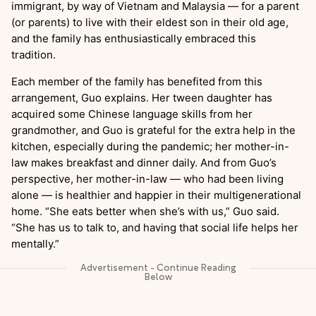
immigrant, by way of Vietnam and Malaysia — for a parent
(or parents) to live with their eldest son in their old age,
and the family has enthusiastically embraced this
tradition.
Each member of the family has benefited from this
arrangement, Guo explains. Her tween daughter has
acquired some Chinese language skills from her
grandmother, and Guo is grateful for the extra help in the
kitchen, especially during the pandemic; her mother-in-
law makes breakfast and dinner daily. And from Guo’s
perspective, her mother-in-law — who had been living
alone — is healthier and happier in their multigenerational
home. “She eats better when she’s with us,” Guo said.
“She has us to talk to, and having that social life helps her
mentally.”