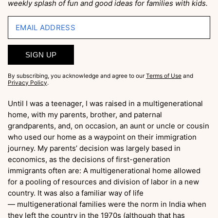
weekly splash of fun and good ideas for families with kids.
EMAIL ADDRESS
SIGN UP
By subscribing, you acknowledge and agree to our
Terms of Use
and
Privacy Policy
.
Until I was a teenager, I was raised in a multigenerational
home, with my parents, brother, and paternal
grandparents, and, on occasion, an aunt or uncle or cousin
who used our home as a waypoint on their immigration
journey. My parents’ decision was largely based in
economics, as the decisions of first-generation
immigrants often are: A multigenerational home allowed
for a pooling of resources and division of labor in a new
country. It was also a familiar way of life
— multigenerational families were the norm in India when
they left the country in the 1970s (although that has