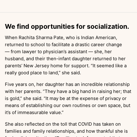
We find opportunities for socialization.
When Rachita Sharma Pate, who is Indian American,
returned to school to facilitate a drastic career change
— from lawyer to physician’s assistant — she, her
husband, and their then-infant daughter returned to her
parents’ New Jersey home for support. “It seemed like a
really good place to land,” she said.
Five years on, her daughter has an incredible relationship
with her parents. “They have a big hand in raising her; that
is gold,” she said. “It may be at the expense of privacy or
means of establishing our own routines or own space, but
it’s of immeasurable value.”
She also reflected on the toll that COVID has taken on
families and family relationships, and how thankful she is