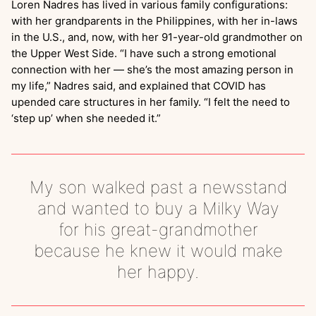
Loren Nadres has lived in various family configurations:
with her grandparents in the Philippines, with her in-laws
in the U.S., and, now, with her 91-year-old grandmother on
the Upper West Side. “I have such a strong emotional
connection with her — she’s the most amazing person in
my life,” Nadres said, and explained that COVID has
upended care structures in her family. “I felt the need to
‘step up’ when she needed it.”
My son walked past a newsstand
and wanted to buy a Milky Way
for his great-grandmother
because he knew it would make
her happy.