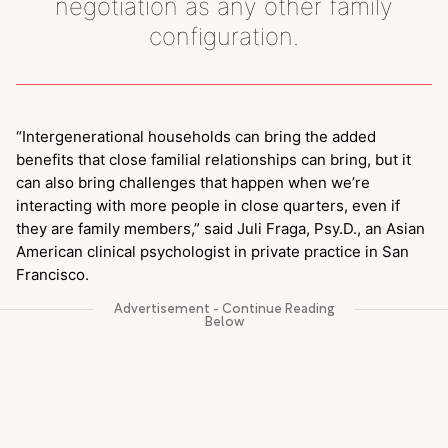
negotiation as any other family
configuration.
“Intergenerational households can bring the added
benefits that close familial relationships can bring, but it
can also bring challenges that happen when we’re
interacting with more people in close quarters, even if
they are family members,” said Juli Fraga, Psy.D., an Asian
American clinical psychologist in private practice in San
Francisco.