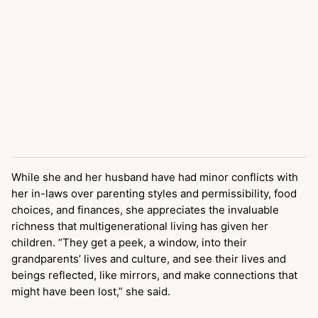
While she and her husband have had minor conflicts with
her in-laws over parenting styles and permissibility, food
choices, and finances, she appreciates the invaluable
richness that multigenerational living has given her
children. “They get a peek, a window, into their
grandparents’ lives and culture, and see their lives and
beings reflected, like mirrors, and make connections that
might have been lost,” she said.