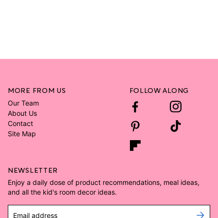
MORE FROM US
FOLLOW ALONG
Our Team
About Us
Contact
Site Map
NEWSLETTER
Enjoy a daily dose of product recommendations, meal ideas,
and all the kid's room decor ideas.
Email address