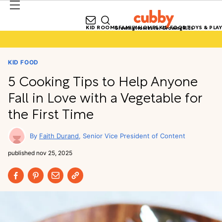
KID ROOMS
FAMILY HOMES
KID FOOD
TOYS & PLAY
Growing Homes for Growing Kids
KID FOOD
5 Cooking Tips to Help Anyone
Fall in Love with a Vegetable for
the First Time
Faith Durand
Senior Vice President of Content
published
nov 25, 2025