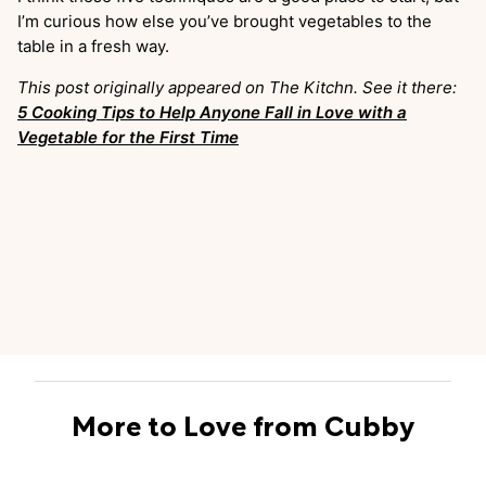
I’m curious how else you’ve brought vegetables to the
table in a fresh way.
This post originally appeared on The Kitchn. See it there:
5 Cooking Tips to Help Anyone Fall in Love with a
Vegetable for the First Time
More to Love from Cubby