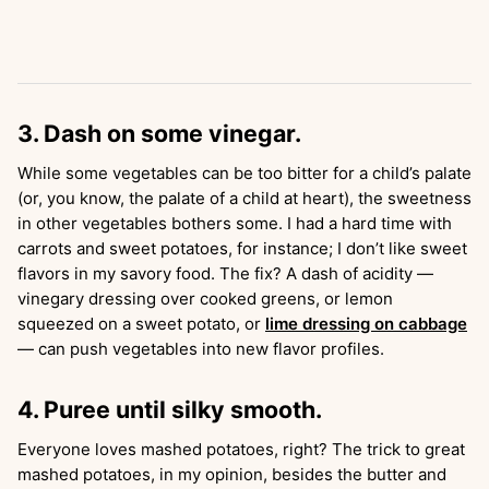
3. Dash on some vinegar.
While some vegetables can be too bitter for a child’s palate
(or, you know, the palate of a child at heart), the sweetness
in other vegetables bothers some. I had a hard time with
carrots and sweet potatoes, for instance; I don’t like sweet
flavors in my savory food. The fix? A dash of acidity —
vinegary dressing over cooked greens, or lemon
squeezed on a sweet potato, or
lime dressing on cabbage
— can push vegetables into new flavor profiles.
4. Puree until silky smooth.
Everyone loves mashed potatoes, right? The trick to great
mashed potatoes, in my opinion, besides the butter and