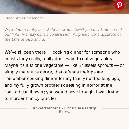
Credit:
Anjali Prasertong
We
independently
select these products—if you buy from one of
our links, we may earn a commission. All prices were accurate at
the time of publishing.
We’ve all been there — cooking dinner for someone who
insists they really, really don’t want to eat vegetables.
Maybe it’s just one vegetable — like Brussels sprouts — or
simply the entire genre, that offends their palate. I
remember cooking dinner for my family not too long ago,
and my fully grown brother squealing in horror at the
roasted cauliflower; you would have thought I was trying
to murder him by crucifer!