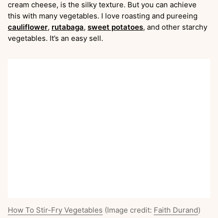
cream cheese, is the silky texture. But you can achieve
this with many vegetables. I love roasting and pureeing
cauliflower
,
rutabaga
,
sweet potatoes
, and other starchy
vegetables. It’s an easy sell.
How To Stir-Fry Vegetables
(Image credit:
Faith Durand
)