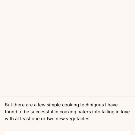
But there are a few simple cooking techniques I have
found to be successful in coaxing haters into falling in love
with at least one or two new vegetables.