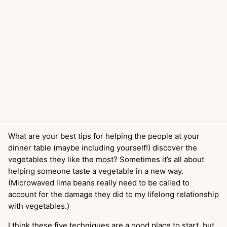
What are your best tips for helping the people at your
dinner table (maybe including yourself!) discover the
vegetables they like the most? Sometimes it’s all about
helping someone taste a vegetable in a new way.
(Microwaved lima beans really need to be called to
account for the damage they did to my lifelong relationship
with vegetables.)
I think these five techniques are a good place to start, but