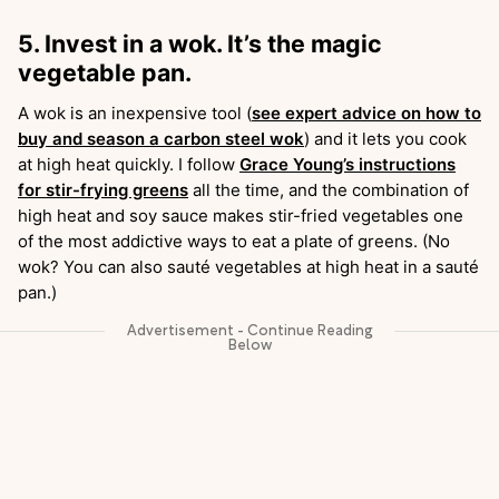
5. Invest in a wok. It’s the magic
vegetable pan.
A wok is an inexpensive tool (
see expert advice on how to
buy and season a carbon steel wok
) and it lets you cook
at high heat quickly. I follow
Grace Young’s instructions
for stir-frying greens
all the time, and the combination of
high heat and soy sauce makes stir-fried vegetables one
of the most addictive ways to eat a plate of greens. (No
wok? You can also sauté vegetables at high heat in a sauté
pan.)