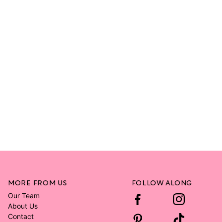
MORE FROM US
FOLLOW ALONG
Our Team
About Us
Contact