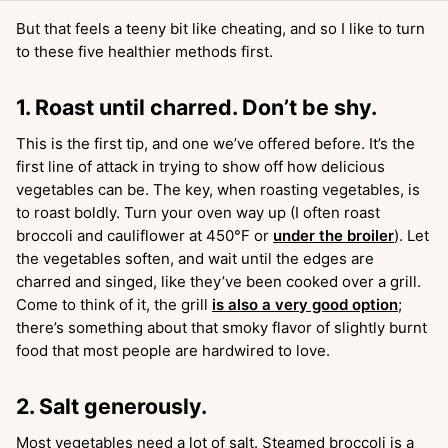
But that feels a teeny bit like cheating, and so I like to turn
to these five healthier methods first.
1. Roast until charred. Don’t be shy.
This is the first tip, and one we’ve offered before. It’s the
first line of attack in trying to show off how delicious
vegetables can be. The key, when roasting vegetables, is
to roast boldly. Turn your oven way up (I often roast
broccoli and cauliflower at 450°F or
under the broiler
). Let
the vegetables soften, and wait until the edges are
charred and singed, like they’ve been cooked over a grill.
Come to think of it, the grill
is also a very good option
;
there’s something about that smoky flavor of slightly burnt
food that most people are hardwired to love.
2. Salt generously.
Most vegetables need a lot of salt. Steamed broccoli is a