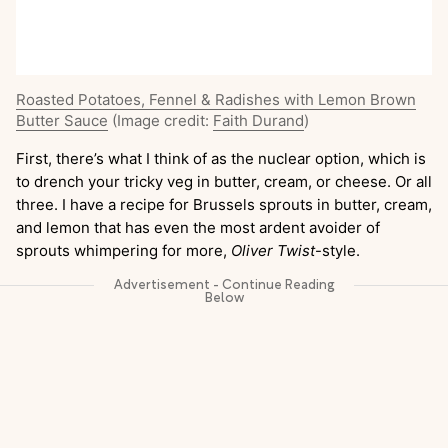
Roasted Potatoes, Fennel & Radishes with Lemon Brown
Butter Sauce
(Image credit:
Faith Durand
)
First, there’s what I think of as the nuclear option, which is
to drench your tricky veg in butter, cream, or cheese. Or all
three. I have a recipe for Brussels sprouts in butter, cream,
and lemon that has even the most ardent avoider of
sprouts whimpering for more,
Oliver Twist
-style.