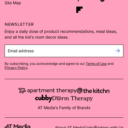
Site Map
NEWSLETTER
Enjoy a daily dose of product recommendations, meal ideas,
and all the kid's room decor ideas.
Email address
By subscribing, you acknowledge and agree to our
Terms of Use
and
Privacy Policy
.
AT Media's Family of Brands
About AT Media
Jobs
Partner with Us