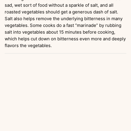
sad, wet sort of food without a sparkle of salt, and all
roasted vegetables should get a generous dash of salt.
Salt also helps remove the underlying bitterness in many
vegetables. Some cooks do a fast “marinade” by rubbing
salt into vegetables about 15 minutes before cooking,
which helps cut down on bitterness even more and deeply
flavors the vegetables.