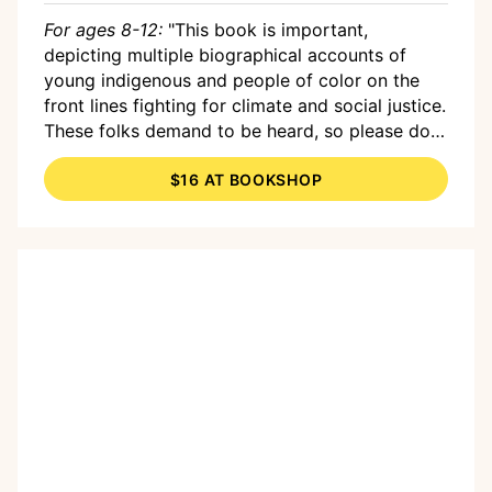
For ages 8-12:
"This book is important,
depicting multiple biographical accounts of
young indigenous and people of color on the
front lines fighting for climate and social justice.
These folks demand to be heard, so please do
them, yourself and our planet a favor, and
$16 AT BOOKSHOP
listen."