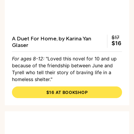
A Duet For Home, by Karina Yan
$17
$16
Glaser
For ages 8-12:
"Loved this novel for 10 and up
because of the friendship between June and
Tyrell who tell their story of braving life in a
homeless shelter."
$16 AT BOOKSHOP