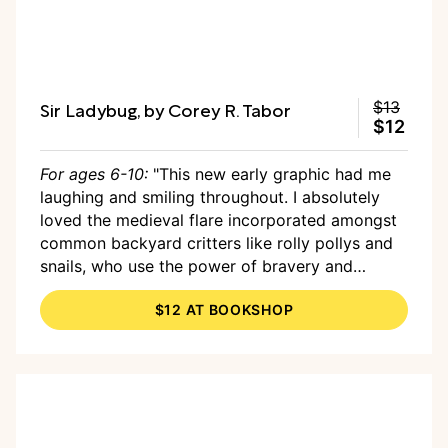
Sir Ladybug, by Corey R. Tabor
$13
$12
For ages 6-10:
"This new early graphic had me
laughing and smiling throughout. I absolutely
loved the medieval flare incorporated amongst
common backyard critters like rolly pollys and
snails, who use the power of bravery and
delicious lemon cake to overcome an obstacle
$12 AT BOOKSHOP
and make a new friend."