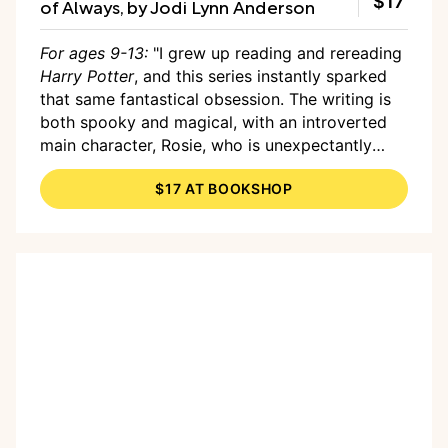
$17
of Always, by Jodi Lynn Anderson
For ages 9-13:
"I grew up reading and rereading
Harry Potter
, and this series instantly sparked
that same fantastical obsession. The writing is
both spooky and magical, with an introverted
main character, Rosie, who is unexpectantly
thrust into the role of witch hunter. I have loved
$17 AT BOOKSHOP
to follow her exponential growth over the first
two books and can't wait for the final third
book to come out."