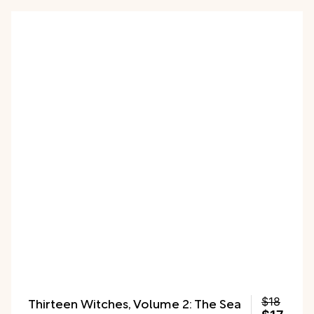
Charlotte in her class play."
Thirteen Witches, Volume 2: The Sea
$18