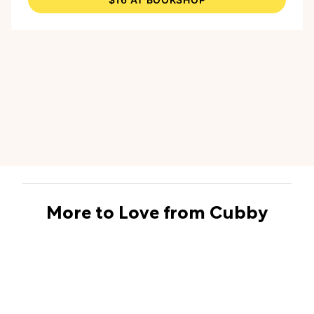
way to think about storytelling."
More to Love from Cubby