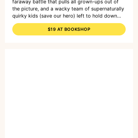
faraway battle that pulls all grown-ups out of
the picture, and a wacky team of supernaturally
quirky kids (save our hero) left to hold down
the fort and protect each other from the mutant
$19 AT BOOKSHOP
perils of the outside world. I can’t wait for fans
of
Last Kids on Earth
and
Fart Quest
to
discover this gem!"