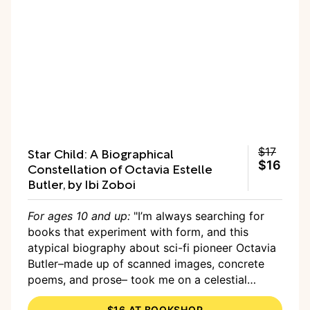
Star Child: A Biographical
$17
$16
Constellation of Octavia Estelle
Butler, by Ibi Zoboi
For ages 10 and up:
"I’m always searching for
books that experiment with form, and this
atypical biography about sci-fi pioneer Octavia
Butler–made up of scanned images, concrete
poems, and prose– took me on a celestial
reading journey and showed me a magical new
$16 AT BOOKSHOP