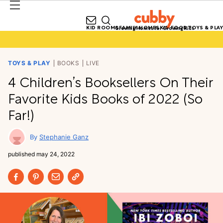
KID ROOMS
FAMILY HOMES
KID FOOD
TOYS & PLAY
Growing Homes for Growing Kids
TOYS & PLAY
BOOKS
LIVE
4 Children’s Booksellers On Their
Favorite Kids Books of 2022 (So
Far!)
Stephanie Ganz
published
may 24, 2022