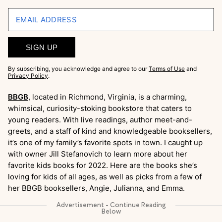
EMAIL ADDRESS
SIGN UP
By subscribing, you acknowledge and agree to our
Terms of Use
and
Privacy Policy
.
BBGB
, located in Richmond, Virginia, is a charming,
whimsical, curiosity-stoking bookstore that caters to
young readers. With live readings, author meet-and-
greets, and a staff of kind and knowledgeable booksellers,
it’s one of my family’s favorite spots in town. I caught up
with owner Jill Stefanovich to learn more about her
favorite kids books for 2022. Here are the books she’s
loving for kids of all ages, as well as picks from a few of
her BBGB booksellers, Angie, Julianna, and Emma.