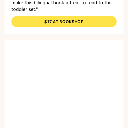
make this bilingual book a treat to read to the
toddler set."
$17 AT BOOKSHOP