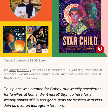
Credit: Courtesy of BBGB Books
We
independently
select these products—if you buy from one of
our links, we may earn a commission. All prices were accurate at
the time of publishing.
This piece was created for Cubby, our weekly newsletter
for families at home. Want more? Sign up here for a
weekly splash of fun and good ideas for families with kids.
Join us over on
Instagram
for more!