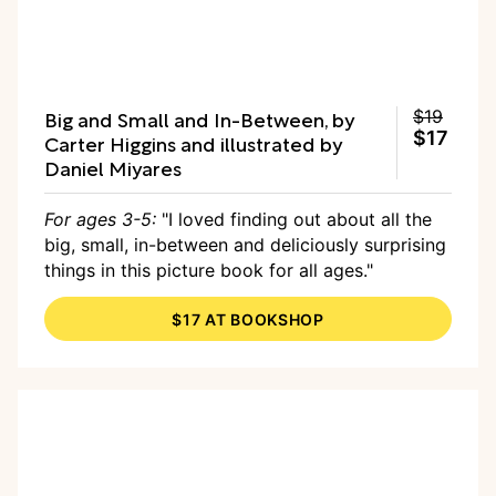
Big and Small and In-Between, by
$19
$17
Carter Higgins and illustrated by
Daniel Miyares
For ages 3-5:
"I loved finding out about all the
big, small, in-between and deliciously surprising
things in this picture book for all ages."
$17 AT BOOKSHOP