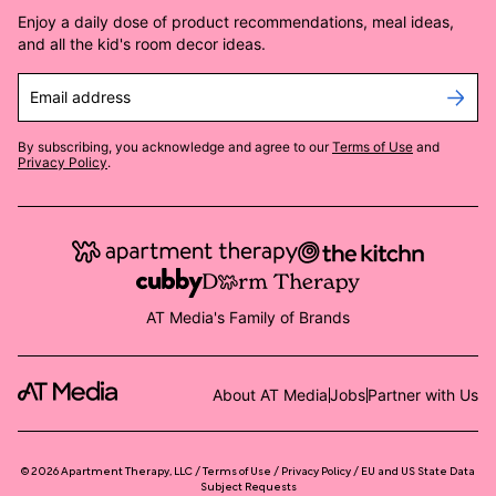
Enjoy a daily dose of product recommendations, meal ideas,
and all the kid's room decor ideas.
Email address
By subscribing, you acknowledge and agree to our
Terms of Use
and
Privacy Policy
.
AT Media's Family of Brands
About AT Media
Jobs
Partner with Us
©
2026
Apartment Therapy, LLC /
Terms of Use
Privacy Policy
EU and US State Data
Subject Requests