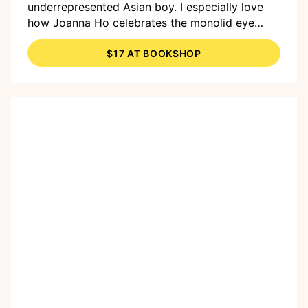
underrepresented Asian boy. I especially love
how Joanna Ho celebrates the monolid eye
shape as a gift passed down through
$17 AT BOOKSHOP
generations and how Dung Ho's warm
illustrations seem to illuminate the page."