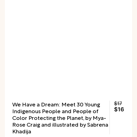
We Have a Dream: Meet 30 Young
$17
$16
Indigenous People and People of
Color Protecting the Planet, by Mya-
Rose Craig and illustrated by Sabrena
Khadija