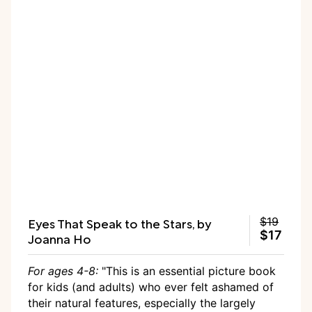
Eyes That Speak to the Stars, by
$19
$17
Joanna Ho
For ages 4-8:
"This is an essential picture book
for kids (and adults) who ever felt ashamed of
their natural features, especially the largely