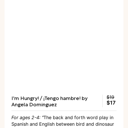
I'm Hungry! / ¡Tengo hambre! by
$19
$17
Angela Dominguez
For ages 2-4: "
The back and forth word play in
Spanish and English between bird and dinosaur