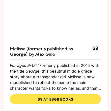
Melissa (formerly published as
$9
George), by Alex Gino
For ages 9-12:
"Formerly published in 2015 with
the title
George
, this beautiful middle grade
story about a transgender girl Melissa is now
republished to reflect the name the main
character wants folks to know her as, and that
just makes me so excited!!! The new title gives
$9 AT BBGB BOOKS
well deserved power to a main character you
will be cheering for as she tries for the role of