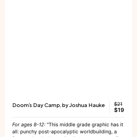
Doom’s Day Camp, by Joshua Hauke
$21
$19
For ages 8-12:
"This middle grade graphic has it
all: punchy post-apocalyptic worldbuilding, a