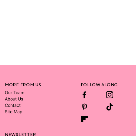
MORE FROM US
FOLLOW ALONG
Our Team
About Us
Contact
Site Map
NEWSLETTER