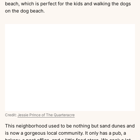
beach, which is perfect for the kids and walking the dogs
on the dog beach.
Credit:
Jessie Prince of The Quarteracre
This neighborhood used to be nothing but sand dunes and
is now a gorgeous local community. It only has a pub, a