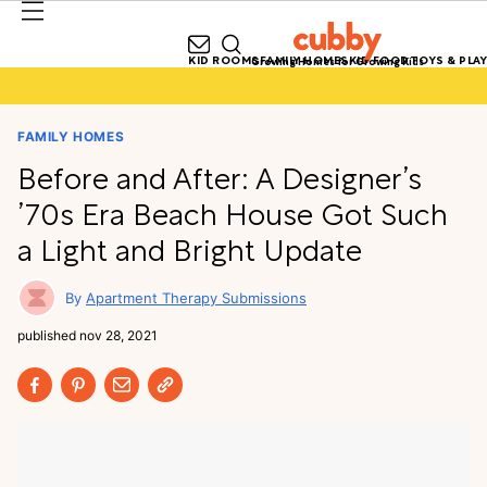
KID ROOMS
FAMILY HOMES
KID FOOD
TOYS & PLAY
Growing Homes for Growing Kids
FAMILY HOMES
Before and After: A Designer’s
’70s Era Beach House Got Such
a Light and Bright Update
Apartment Therapy Submissions
published
nov 28, 2021