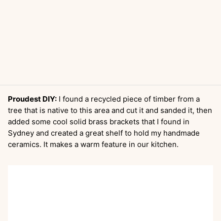
Proudest DIY:
I found a recycled piece of timber from a
tree that is native to this area and cut it and sanded it, then
added some cool solid brass brackets that I found in
Sydney and created a great shelf to hold my handmade
ceramics. It makes a warm feature in our kitchen.