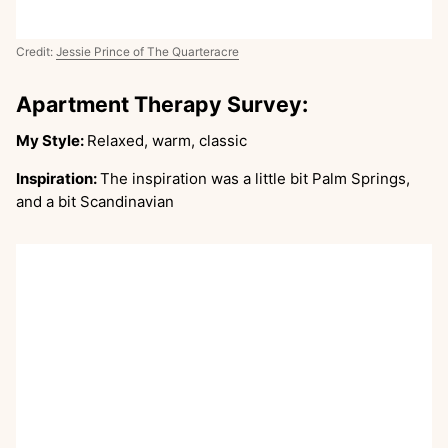
Credit:
Jessie Prince of The Quarteracre
Apartment Therapy Survey:
My Style:
Relaxed, warm, classic
Inspiration:
The inspiration was a little bit Palm Springs,
and a bit Scandinavian