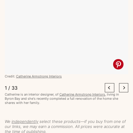
Credit:
Catherine Armstrong Interiors
1
/
33
Catherine is an interior designer, of
Catherine Armstrong Interiors
, living in
Byron Bay and she's recently completed a full renovation of the home she
shares with her family.
We
independently
select these products—if you buy from one of
our links, we may earn a commission. All prices were accurate at
the time of publishing.