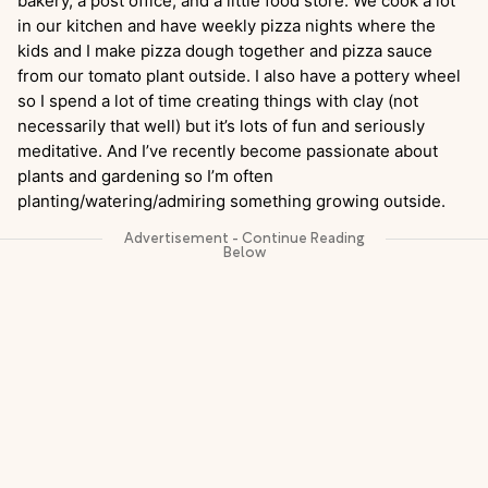
bakery, a post office, and a little food store. We cook a lot
in our kitchen and have weekly pizza nights where the
kids and I make pizza dough together and pizza sauce
from our tomato plant outside. I also have a pottery wheel
so I spend a lot of time creating things with clay (not
necessarily that well) but it’s lots of fun and seriously
meditative. And I’ve recently become passionate about
plants and gardening so I’m often
planting/watering/admiring something growing outside.