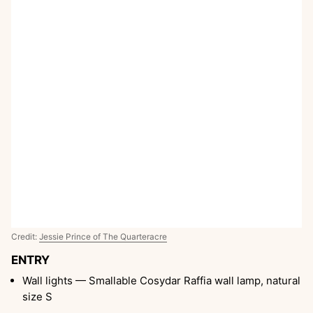
Credit:
Jessie Prince of The Quarteracre
ENTRY
Wall lights — Smallable Cosydar Raffia wall lamp, natural
size S