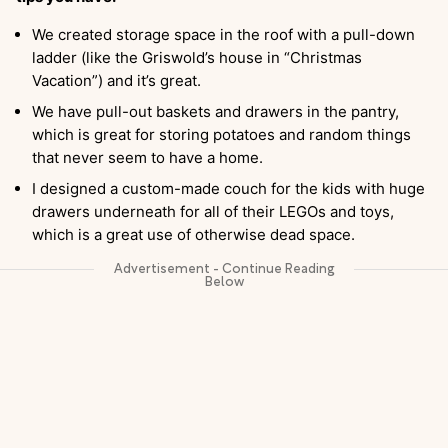
We created storage space in the roof with a pull-down
ladder (like the Griswold’s house in “Christmas
Vacation”) and it’s great.
We have pull-out baskets and drawers in the pantry,
which is great for storing potatoes and random things
that never seem to have a home.
I designed a custom-made couch for the kids with huge
drawers underneath for all of their LEGOs and toys,
which is a great use of otherwise dead space.