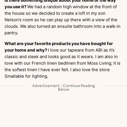
Is there something
unique
about your home or the way
you use it?
We had a random high window at the front of
the house so we decided to create a loft in my son
Nelson’s room so he can play up there with a view of the
clouds. We also turned an ensuite bathroom into a walk-in
pantry.
What are your favorite products you have bought for
your home and why?
I love our tapware from ABI as it’s
classic and sleek and looks good as it wears. I am also in
love with our French linen bedlinen from Moss Living; it is
the softest linen I have ever felt. I also love the store
Smallable for lighting.