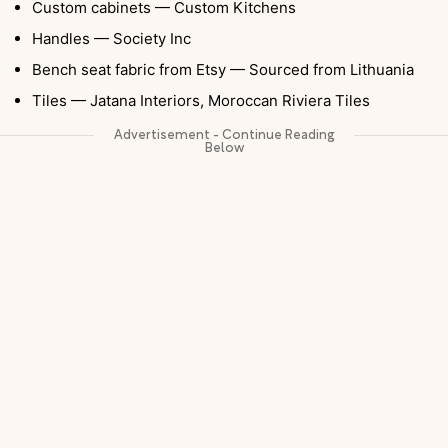
Custom cabinets — Custom Kitchens
Handles — Society Inc
Bench seat fabric from Etsy — Sourced from Lithuania
Tiles — Jatana Interiors, Moroccan Riviera Tiles