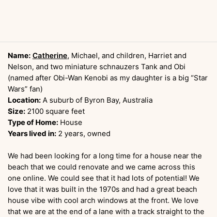
Name:
Catherine
, Michael, and children, Harriet and
Nelson, and two miniature schnauzers Tank and Obi
(named after Obi-Wan Kenobi as my daughter is a big “Star
Wars” fan)
Location:
A suburb of Byron Bay, Australia
Size:
2100 square feet
Type of Home:
House
Years lived in:
2 years, owned
We had been looking for a long time for a house near the
beach that we could renovate and we came across this
one online. We could see that it had lots of potential! We
love that it was built in the 1970s and had a great beach
house vibe with cool arch windows at the front. We love
that we are at the end of a lane with a track straight to the