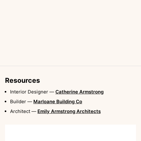
Resources
Interior Designer
—
Catherine Armstrong
Builder
—
Marloane Building Co
Architect
—
Emily Armstrong Architects