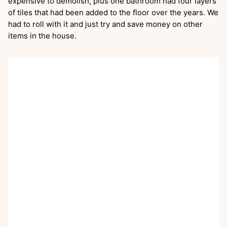
expensive to demolish, plus one bathroom had four layers
of tiles that had been added to the floor over the years. We
had to roll with it and just try and save money on other
items in the house.