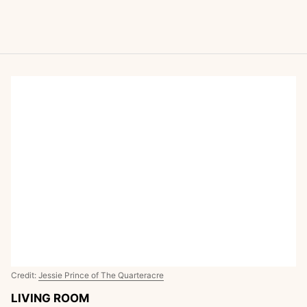
Credit:
Jessie Prince of The Quarteracre
LIVING ROOM