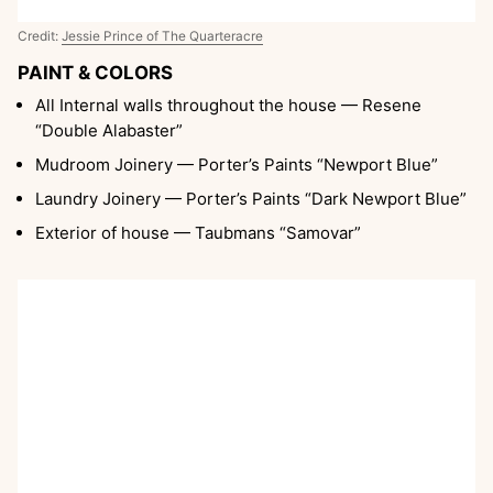
Credit:
Jessie Prince of The Quarteracre
PAINT & COLORS
All Internal walls throughout the house — Resene
“Double Alabaster”
Mudroom Joinery — Porter’s Paints “Newport Blue”
Laundry Joinery — Porter’s Paints “Dark Newport Blue”
Exterior of house — Taubmans “Samovar”