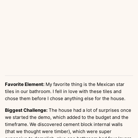
Favorite Element:
My favorite thing is the Mexican star
tiles in our bathroom. I fell in love with these tiles and
chose them before I chose anything else for the house.
Biggest Challenge:
The house had a lot of surprises once
we started the demo, which added to the budget and the
timeframe. We discovered cement block internal walls
(that we thought were timber), which were super