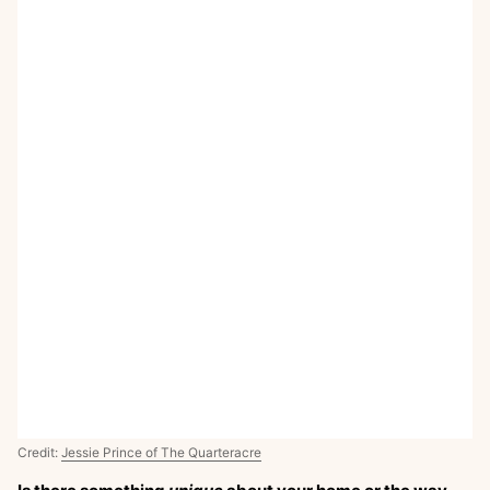
Credit:
Jessie Prince of The Quarteracre