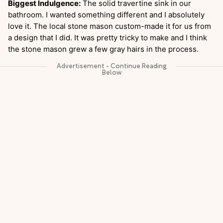
Biggest Indulgence:
The solid travertine sink in our
bathroom. I wanted something different and I absolutely
love it. The local stone mason custom-made it for us from
a design that I did. It was pretty tricky to make and I think
the stone mason grew a few gray hairs in the process.