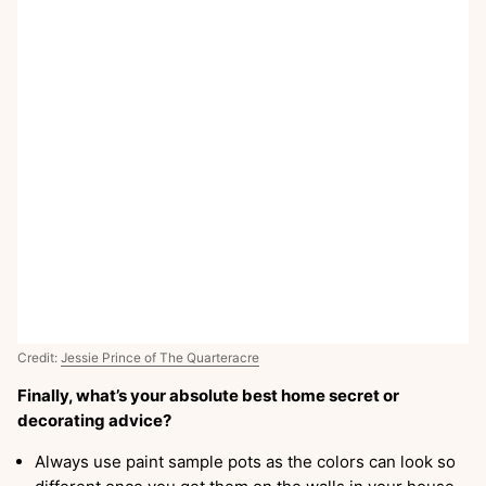
Credit:
Jessie Prince of The Quarteracre
Finally, what’s your absolute best home secret or
decorating advice?
Always use paint sample pots as the colors can look so