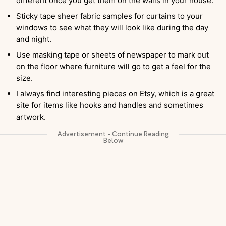
different once you get them on the walls in your house.
Sticky tape sheer fabric samples for curtains to your
windows to see what they will look like during the day
and night.
Use masking tape or sheets of newspaper to mark out
on the floor where furniture will go to get a feel for the
size.
I always find interesting pieces on Etsy, which is a great
site for items like hooks and handles and sometimes
artwork.