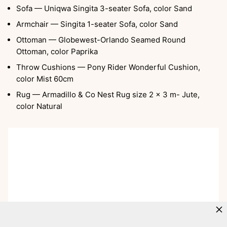
Sofa — Uniqwa Singita 3-seater Sofa, color Sand
Armchair — Singita 1-seater Sofa, color Sand
Ottoman — Globewest-Orlando Seamed Round
Ottoman, color Paprika
Throw Cushions — Pony Rider Wonderful Cushion,
color Mist 60cm
Rug — Armadillo & Co Nest Rug size 2 x 3 m- Jute,
color Natural