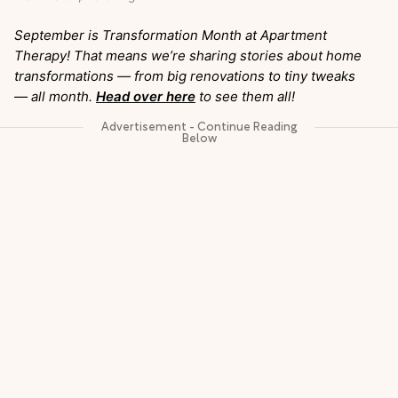
September is Transformation Month at Apartment
Therapy! That means we’re sharing stories about home
transformations — from big renovations to tiny tweaks
— all month.
Head over here
to see them all!