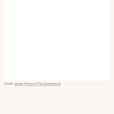
Credit:
Jessie Prince of The Quarteracre