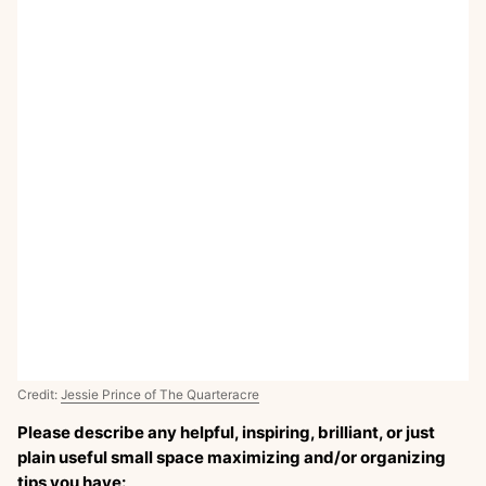
Credit:
Jessie Prince of The Quarteracre
Please describe any helpful, inspiring, brilliant, or just
plain useful small space maximizing and/or organizing
tips you have: