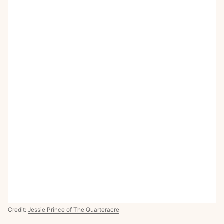
Credit:
Jessie Prince of The Quarteracre