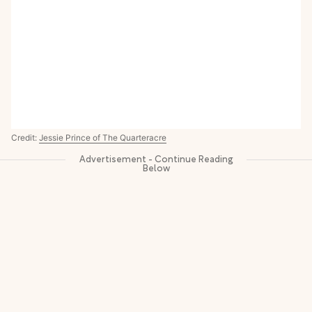
Credit:
Jessie Prince of The Quarteracre