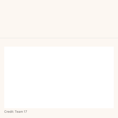
Credit: Team 17