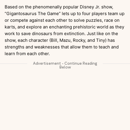
Based on the phenomenally popular Disney Jr. show,
“Gigantosaurus
The Game” lets up to four players team up
or compete against each other to solve puzzles, race on
karts, and explore an enchanting prehistoric world as they
work to save dinosaurs from extinction. Just like on the
show, each character (Bill, Mazu, Rocky, and Tiny) has
strengths and weaknesses that allow them to teach and
learn from each other.