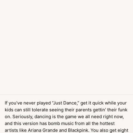
If you’ve never played “Just Dance,” get it quick while your
kids can still tolerate seeing their parents gettin’ their funk
on. Seriously, dancing is the game we all need right now,
and this version has bomb music from all the hottest
artists like Ariana Grande and Blackpink. You also get eight