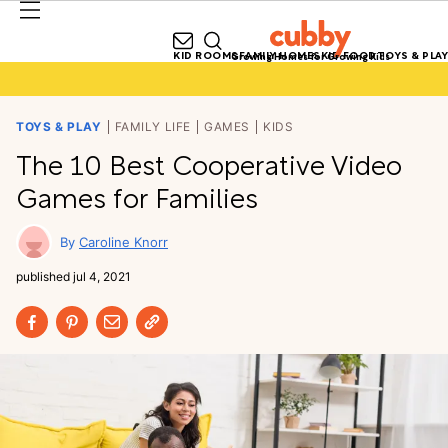
KID ROOMS
FAMILY HOMES
KID FOOD
TOYS & PLAY
Growing Homes for Growing Kids
TOYS & PLAY
FAMILY LIFE
GAMES
KIDS
The 10 Best Cooperative Video
Games for Families
Caroline Knorr
published
jul 4, 2021