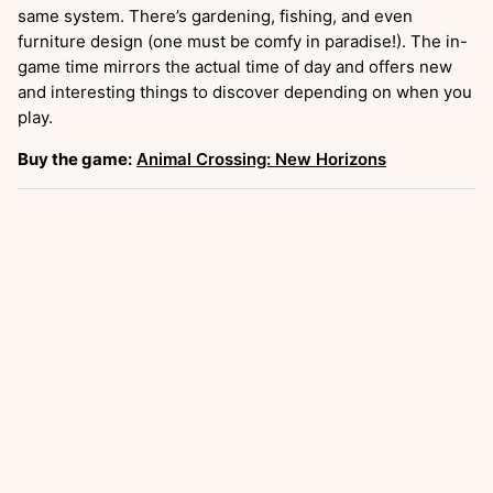
same system. There’s gardening, fishing, and even
furniture design (one must be comfy in paradise!). The in-
game time mirrors the actual time of day and offers new
and interesting things to discover depending on when you
play.
Buy the game:
Animal Crossing: New Horizons