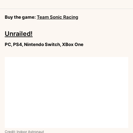
Buy the game:
Team Sonic Racing
Unrailed!
PC, PS4, Nintendo Switch, XBox One
Credit: Indoor Astronaut