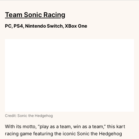
Team Sonic Racing
PC, PS4, Nintendo Switch, XBox One
Credit: Sonic the Hedgehog
With its motto, “play as a team, win as a team,” this kart
racing game featuring the iconic Sonic the Hedgehog