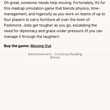
Oh great, someone needs help moving. Fortunately, it’s for
this madcap simulation game that blends physics, time-
management, and ingenuity as you work on teams of up to
four players to carry furniture all over the town of
Packmore. Jobs get tougher as you go, escalating the
need for diplomacy and grace under pressure (if you can
manage it through the laughter).
Buy the game:
Moving Out