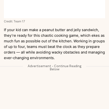
Credit: Team 17
If your kid can make a peanut butter and jelly sandwich,
they’re ready for this chaotic cooking game, which ekes as
much fun as possible out of the kitchen. Working in groups
of up to four, teams must beat the clock as they prepare
orders — all while avoiding wacky obstacles and managing
ever-changing environments.