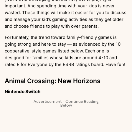
important. And spending time with your kids is never
wasted. These things will make it easier for you to discuss
and manage your kid’s gaming activities as they get older
and choose friends to play with over parents.
Fortunately, the trend toward family-friendly games is
going strong and here to stay — as evidenced by the 10
cooperative-style games listed below. Each one is
designed for families whose kids are around 4-10 and
rated E for Everyone by the ESRB ratings board. Have fun!
Animal Crossing: New Horizons
Nintendo Switch