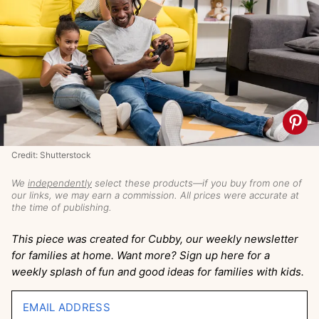
Credit: Shutterstock
We
independently
select these products—if you buy from one of
our links, we may earn a commission. All prices were accurate at
the time of publishing.
This piece was created for Cubby, our weekly newsletter
for families at home. Want more? Sign up here for a
weekly splash of fun and good ideas for families with kids.
EMAIL ADDRESS