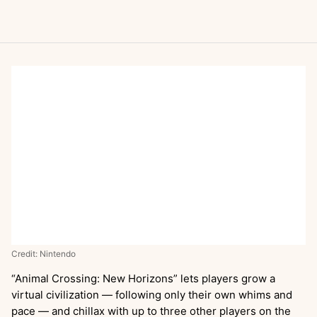
Credit: Nintendo
“Animal Crossing: New Horizons” lets players grow a
virtual civilization — following only their own whims and
pace — and chillax with up to three other players on the