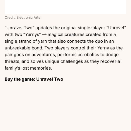
Credit: Electronic Arts
“Unravel Two”
updates the original single-player “Unravel”
with two “Yarnys” — magical creatures created from a
single strand of yarn that also connects the duo in an
unbreakable bond. Two players control their Yarny as the
pair goes on adventures, performs acrobatics to dodge
threats, and solves unique challenges as they recover a
family’s lost memories.
Buy the game:
Unravel Two