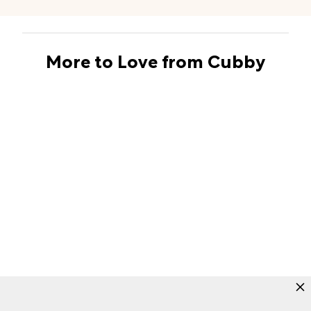
More to Love from Cubby