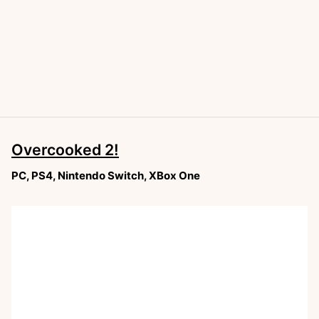
Overcooked 2!
PC, PS4, Nintendo Switch, XBox One