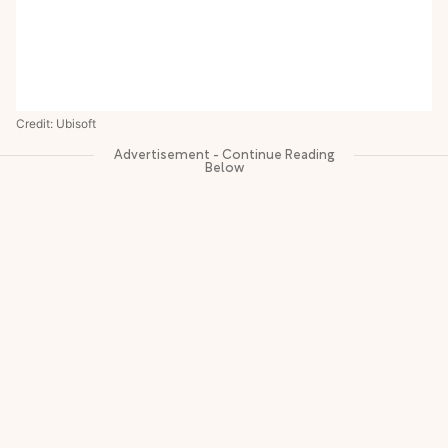
Credit: Ubisoft