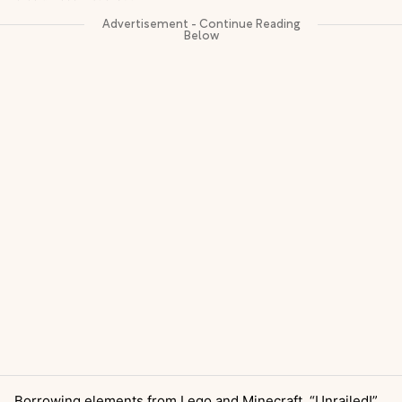
Borrowing elements from Lego and Minecraft, “Unrailed!”