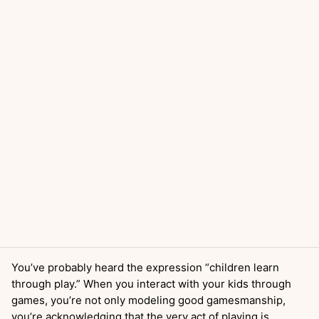
You’ve probably heard the expression “children learn
through play.” When you interact with your kids through
games, you’re not only modeling good gamesmanship,
you’re acknowledging that the very act of playing is