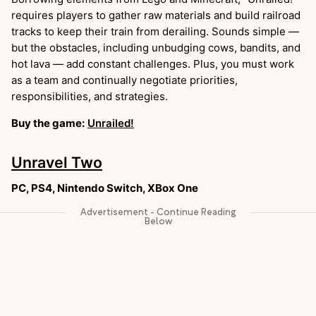
requires players to gather raw materials and build railroad
tracks to keep their train from derailing. Sounds simple —
but the obstacles, including unbudging cows, bandits, and
hot lava — add constant challenges. Plus, you must work
as a team and continually negotiate priorities,
responsibilities, and strategies.
Buy the game:
Unrailed!
Unravel Two
PC, PS4, Nintendo Switch, XBox One