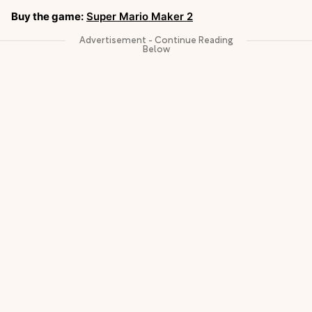
Buy the game:
Super Mario Maker 2