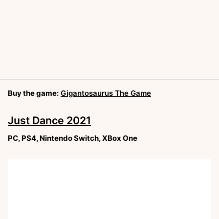
Buy the game:
Gigantosaurus The Game
Just Dance 2021
PC, PS4, Nintendo Switch, XBox One