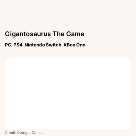
Gigantosaurus The Game
PC, PS4, Nintendo Switch, XBox One
Credit: Outright Games