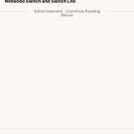
Nintendo Switch and Switch Lite