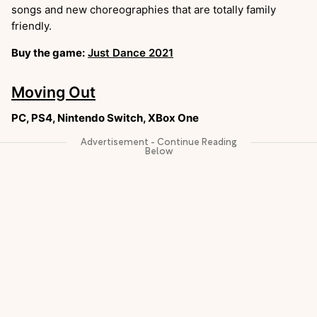
songs and new choreographies that are totally family
friendly.
Buy the game:
Just Dance 2021
Moving Out
PC, PS4, Nintendo Switch, XBox One