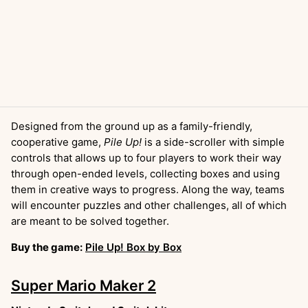
Designed from the ground up as a family-friendly,
cooperative game,
Pile Up!
is a side-scroller with simple
controls that allows up to four players to work their way
through open-ended levels, collecting boxes and using
them in creative ways to progress. Along the way, teams
will encounter puzzles and other challenges, all of which
are meant to be solved together.
Buy the game:
Pile Up! Box by Box
Super Mario Maker 2