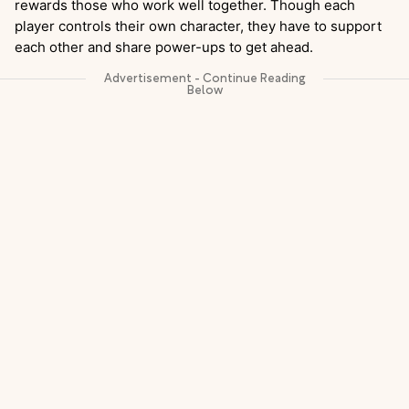
rewards those who work well together. Though each
player controls their own character, they have to support
each other and share power-ups to get ahead.