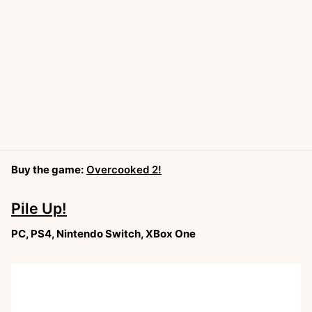
Buy the game:
Overcooked 2!
Pile Up!
PC, PS4, Nintendo Switch, XBox One