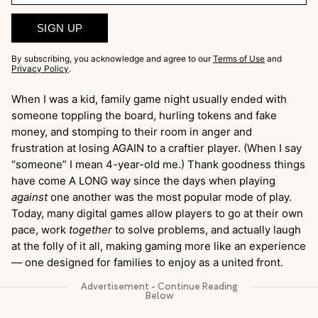
SIGN UP
By subscribing, you acknowledge and agree to our
Terms of Use
and
Privacy Policy
.
When I was a kid, family game night usually ended with
someone toppling the board, hurling tokens and fake
money, and stomping to their room in anger and
frustration at losing AGAIN to a craftier player. (When I say
“someone” I mean 4-year-old me.) Thank goodness things
have come A LONG way since the days when playing
against
one another was the most popular mode of play.
Today, many digital games allow players to go at their own
pace, work
together
to solve problems, and actually laugh
at the folly of it all, making gaming more like an experience
— one designed for families to enjoy as a united front.