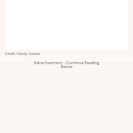
Credit: Handy Games