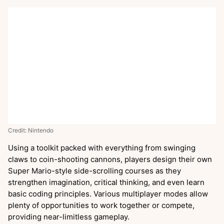
Credit: Nintendo
Using a toolkit packed with everything from swinging
claws to coin-shooting cannons, players design their own
Super Mario-style side-scrolling courses as they
strengthen imagination, critical thinking, and even learn
basic coding principles. Various multiplayer modes allow
plenty of opportunities to work together or compete,
providing near-limitless gameplay.